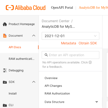
OpenAPI Portal
AnalyticDB for My
Document Center
/
Product Homepage
AnalyticDB for MySQL
Document
2021-12-01
Metadata
Obtain SDK
API Docs
RAM authentication document
No API operations available. Click
for a feedback.
Debugging
Overview
SDK
API Changes
Install
RAM Authorization
Data Structure
CLI