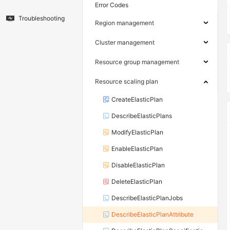
Error Codes
Troubleshooting
Region management
Cluster management
Resource group management
Resource scaling plan
CreateElasticPlan
DescribeElasticPlans
ModifyElasticPlan
EnableElasticPlan
DisableElasticPlan
DeleteElasticPlan
DescribeElasticPlanJobs
DescribeElasticPlanAttribute