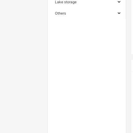
Lake storage
Others