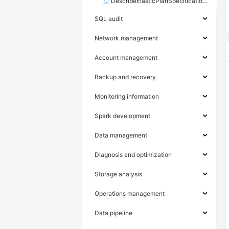
DescribeElasticPlanSpecifications
SQL audit
Network management
Account management
Backup and recovery
Monitoring information
Spark development
Data management
Diagnosis and optimization
Storage analysis
Operations management
Data pipeline