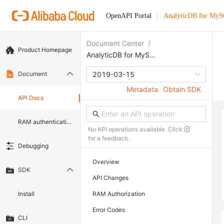
OpenAPI Portal
AnalyticDB for My
Document Center
/
Product Homepage
AnalyticDB for MySQL
Document
2019-03-15
Metadata
Obtain SDK
API Docs
RAM authentication document
No API operations available. Click
for a feedback.
Debugging
Overview
SDK
API Changes
Install
RAM Authorization
Error Codes
CLI