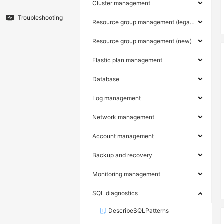
Cluster management
Troubleshooting
Resource group management (legacy)
Resource group management (new)
Elastic plan management
Database
Log management
Network management
Account management
Backup and recovery
Monitoring management
SQL diagnostics
DescribeSQLPatterns