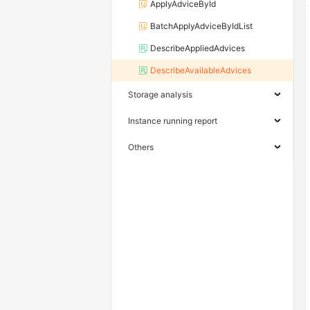
ApplyAdviceById
BatchApplyAdviceByIdList
DescribeAppliedAdvices
DescribeAvailableAdvices
Storage analysis
Instance running report
Others