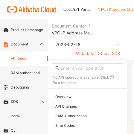
OpenAPI Portal
VPC IP Address Ma
Document Center
/
Product Homepage
VPC IP Address Management
Document
2023-02-28
Metadata
Obtain SDK
API Docs
RAM authentication document
No API operations available. Click
for a feedback.
Debugging
Overview
SDK
API Changes
Install
RAM Authorization
Error Codes
CLI