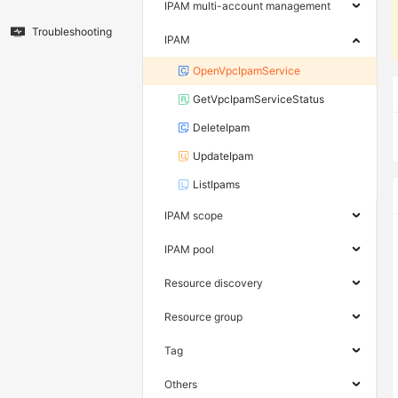
IPAM multi-account management
Troubleshooting
IPAM
OpenVpcIpamService
GetVpcIpamServiceStatus
DeleteIpam
UpdateIpam
ListIpams
IPAM scope
IPAM pool
Resource discovery
Resource group
Tag
Others