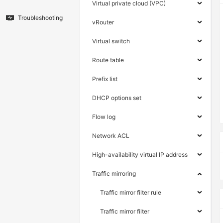
Virtual private cloud (VPC)
Troubleshooting
vRouter
Virtual switch
Route table
Prefix list
DHCP options set
Flow log
Network ACL
High-availability virtual IP address
Traffic mirroring
Traffic mirror filter rule
Traffic mirror filter