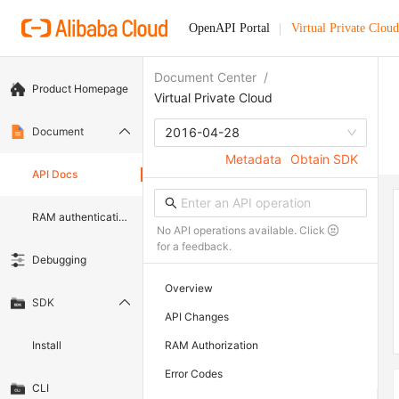
OpenAPI Portal
Virtual Private Cloud
Document Center
/
Product Homepage
Virtual Private Cloud
Document
2016-04-28
Metadata
Obtain SDK
API Docs
RAM authentication document
No API operations available. Click
for a feedback.
Debugging
Overview
SDK
API Changes
Install
RAM Authorization
Error Codes
CLI