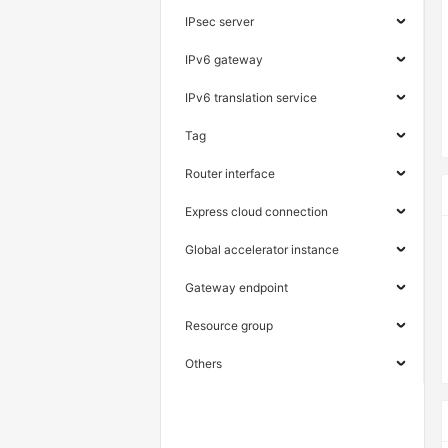
IPsec server
IPv6 gateway
IPv6 translation service
Tag
Router interface
Express cloud connection
Global accelerator instance
Gateway endpoint
Resource group
Others