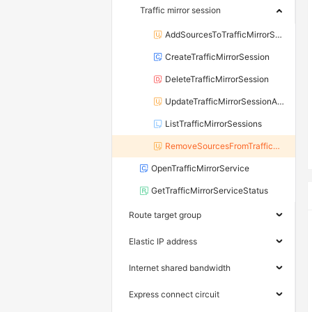
Traffic mirror session
AddSourcesToTrafficMirrorSession
CreateTrafficMirrorSession
DeleteTrafficMirrorSession
UpdateTrafficMirrorSessionAttribute
ListTrafficMirrorSessions
RemoveSourcesFromTrafficMirrorSession
OpenTrafficMirrorService
GetTrafficMirrorServiceStatus
Route target group
Elastic IP address
Internet shared bandwidth
Express connect circuit