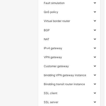
Fault simulation
QoS policy
Virtual border router
BGP
NAT
IPv4 gateway
VPN gateway
Customer gateway
bindding VPN gateway instance
Bindding transit router instance
SSL client
SSL server