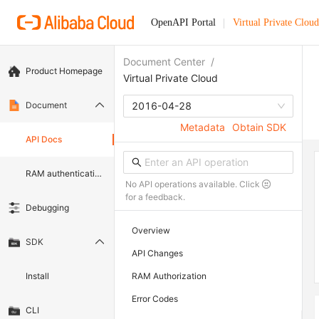
OpenAPI Portal
Virtual Private Cloud
Document Center
/
Product Homepage
Virtual Private Cloud
Document
2016-04-28
Metadata
Obtain SDK
API Docs
RAM authentication document
No API operations available. Click
for a feedback.
Debugging
Overview
SDK
API Changes
Install
RAM Authorization
Error Codes
CLI