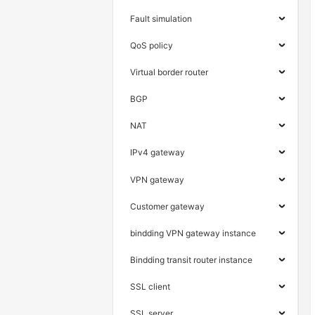
Fault simulation
QoS policy
Virtual border router
BGP
NAT
IPv4 gateway
VPN gateway
Customer gateway
bindding VPN gateway instance
Bindding transit router instance
SSL client
SSL server