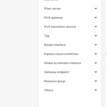
IPsec server
IPv6 gateway
IPv6 translation service
Tag
Router interface
Express cloud connection
Global accelerator instance
Gateway endpoint
Resource group
Others