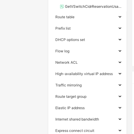
GetVSwitchCidrReservationUsage
Route table
Prefix list
DHCP options set
Flow log
Network ACL
High-availability virtual IP address
Traffic mirroring
Route target group
Elastic IP address
Internet shared bandwidth
Express connect circuit