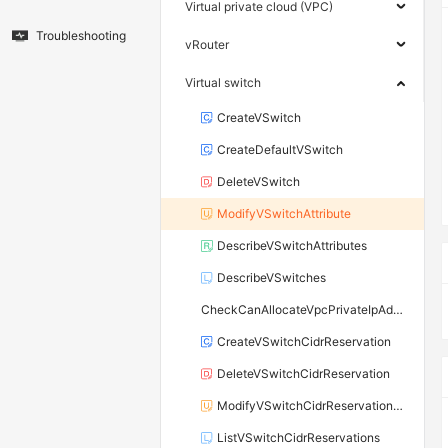
Virtual private cloud (VPC)
Troubleshooting
vRouter
Virtual switch
CreateVSwitch
CreateDefaultVSwitch
DeleteVSwitch
ModifyVSwitchAttribute
DescribeVSwitchAttributes
DescribeVSwitches
CheckCanAllocateVpcPrivateIpAddress
CreateVSwitchCidrReservation
DeleteVSwitchCidrReservation
ModifyVSwitchCidrReservationAttribute
ListVSwitchCidrReservations