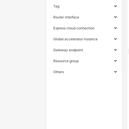
Tag
Router interface
Express cloud connection
Global accelerator instance
Gateway endpoint
Resource group
Others