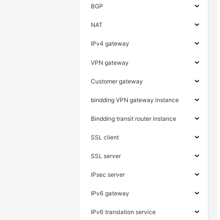
BGP
NAT
IPv4 gateway
VPN gateway
Customer gateway
bindding VPN gateway instance
Bindding transit router instance
SSL client
SSL server
IPsec server
IPv6 gateway
IPv6 translation service