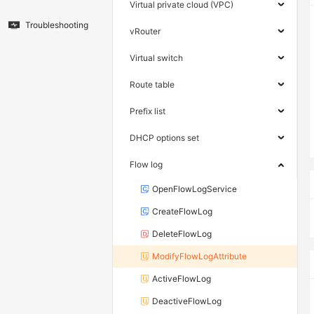
Virtual private cloud (VPC)
Troubleshooting
vRouter
Virtual switch
Route table
Prefix list
DHCP options set
Flow log
OpenFlowLogService
CreateFlowLog
DeleteFlowLog
ModifyFlowLogAttribute
ActiveFlowLog
DeactiveFlowLog