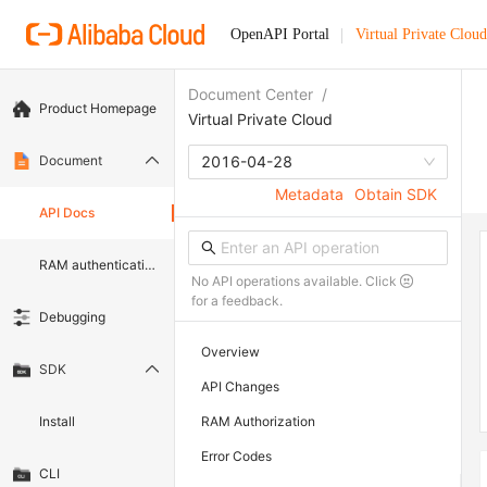
OpenAPI Portal
Virtual Private Cloud
Document Center
/
Product Homepage
Virtual Private Cloud
Document
2016-04-28
Metadata
Obtain SDK
API Docs
RAM authentication document
No API operations available. Click
for a feedback.
Debugging
Overview
SDK
API Changes
Install
RAM Authorization
Error Codes
CLI