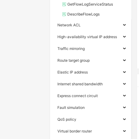
GetFlowLogServiceStatus
DescribeFlowLogs
Network ACL
High-availability virtual IP address
Traffic mirroring
Route target group
Elastic IP address
Internet shared bandwidth
Express connect circuit
Fault simulation
QoS policy
Virtual border router