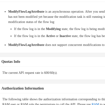
ModifyFlowLogAttribute
is an asynchronous operation. After you send 
has not been modified yet because the modification task is still running
modification status of the flow log:
If the flow log is in the
Modifying
state, the flow log is being modi
If the flow log is in the
Active
or
Inactive
state, the flow log has b
ModifyFlowLogAttribute
does not support concurrent modifications to
Quotas Info
The current API request rate is 600/60(s).
Authorization Information
The following table shows the authorization information corresponding to th
RAM user or RAM role the permissions to call the API. Please use
RAM
to s