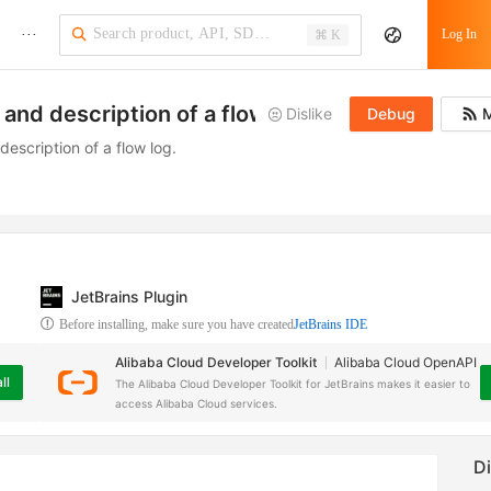
···
Log In
⌘ K
and description of a flow log
Dislike
Debug
M
escription of a flow log.
JetBrains Plugin
Before installing, make sure you have created
JetBrains IDE
Alibaba Cloud Developer Toolkit
Alibaba Cloud OpenAPI
ll
The Alibaba Cloud Developer Toolkit for JetBrains makes it easier to
access Alibaba Cloud services.