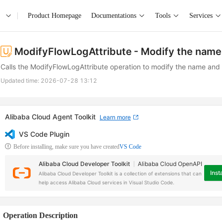
Product Homepage
Documentations
Tools
Services
ModifyFlowLogAttribute
- Modify the name 
Calls the ModifyFlowLogAttribute operation to modify the name and d
Updated time:
2026-07-28 13:12
Alibaba Cloud Agent Toolkit
Learn more
VS Code Plugin
Before installing, make sure you have created
VS Code
Alibaba Cloud Developer Toolkit
Alibaba Cloud OpenAPI
Insta
Alibaba Cloud Developer Toolkit is a collection of extensions that can
help access Alibaba Cloud services in Visual Studio Code.
Operation Description