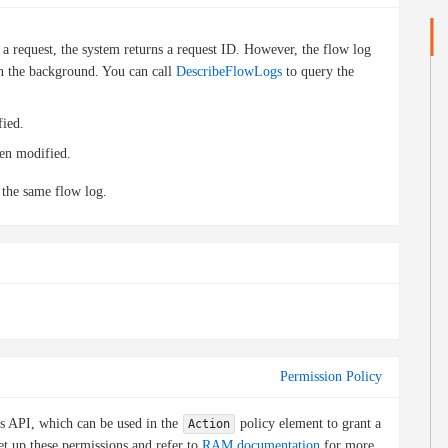
a request, the system returns a request ID. However, the flow log
 in the background. You can call
DescribeFlowLogs
to query the
fied.
een modified.
 the same flow log.
Permission Policy
is API, which can be used in the
policy element to grant a
Action
et up these permissions and refer to
RAM documentation
for more