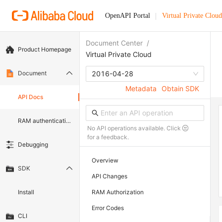
OpenAPI Portal
Virtual Private Cloud
Document Center
/
Product Homepage
Virtual Private Cloud
Document
2016-04-28
Metadata
Obtain SDK
API Docs
RAM authentication document
No API operations available. Click
for a feedback.
Debugging
Overview
SDK
API Changes
Install
RAM Authorization
Error Codes
CLI