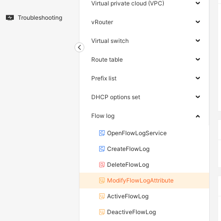
Virtual private cloud (VPC)
Troubleshooting
vRouter
Virtual switch
Route table
Prefix list
DHCP options set
Flow log
OpenFlowLogService
CreateFlowLog
DeleteFlowLog
ModifyFlowLogAttribute
ActiveFlowLog
DeactiveFlowLog