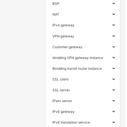
BGP
NAT
IPv4 gateway
VPN gateway
Customer gateway
bindding VPN gateway instance
Bindding transit router instance
SSL client
SSL server
IPsec server
IPv6 gateway
IPv6 translation service