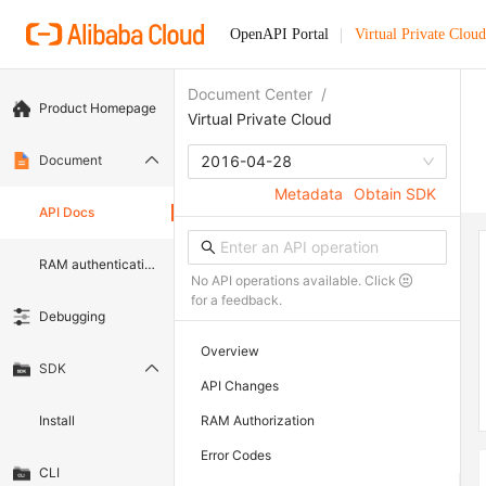
OpenAPI Portal
Virtual Private Cloud
Document Center
/
Product Homepage
Virtual Private Cloud
Document
2016-04-28
Metadata
Obtain SDK
API Docs
RAM authentication document
No API operations available. Click
for a feedback.
Debugging
Overview
SDK
API Changes
Install
RAM Authorization
Error Codes
CLI