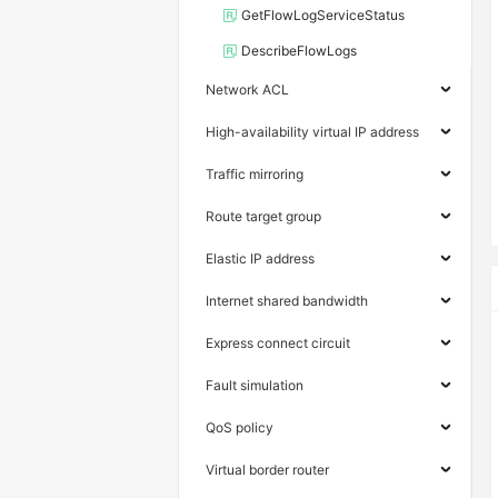
GetFlowLogServiceStatus
DescribeFlowLogs
Network ACL
High-availability virtual IP address
Traffic mirroring
Route target group
Elastic IP address
Internet shared bandwidth
Express connect circuit
Fault simulation
QoS policy
Virtual border router