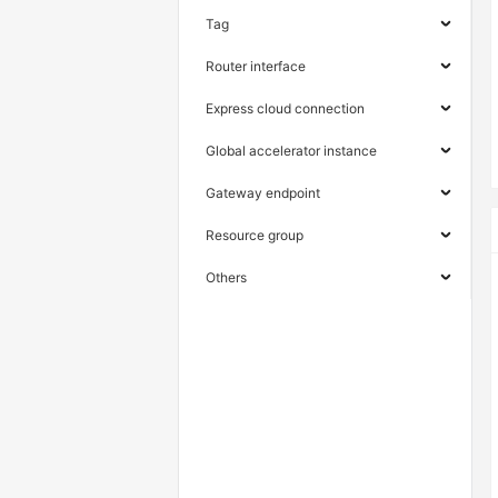
Tag
Router interface
Express cloud connection
Global accelerator instance
Gateway endpoint
Resource group
Others