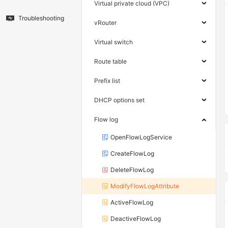
Virtual private cloud (VPC)
Troubleshooting
vRouter
Virtual switch
Route table
Prefix list
DHCP options set
Flow log
OpenFlowLogService
CreateFlowLog
DeleteFlowLog
ModifyFlowLogAttribute
ActiveFlowLog
DeactiveFlowLog