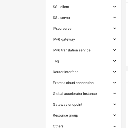
SSL client
SSL server
IPsec server
IPv6 gateway
IPv6 translation service
Tag
Router interface
Express cloud connection
Global accelerator instance
Gateway endpoint
Resource group
Others