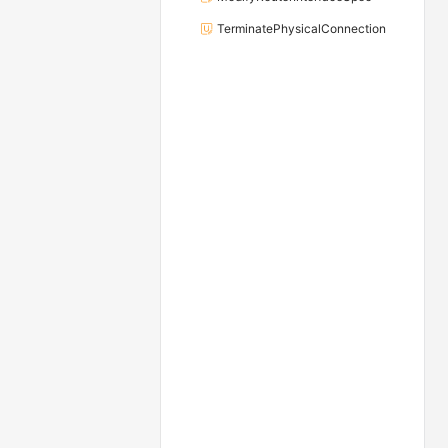
TerminatePhysicalConnection