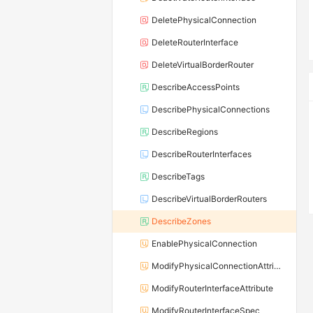
DeletePhysicalConnection
DeleteRouterInterface
DeleteVirtualBorderRouter
DescribeAccessPoints
DescribePhysicalConnections
DescribeRegions
DescribeRouterInterfaces
DescribeTags
DescribeVirtualBorderRouters
DescribeZones
EnablePhysicalConnection
ModifyPhysicalConnectionAttribute
ModifyRouterInterfaceAttribute
ModifyRouterInterfaceSpec