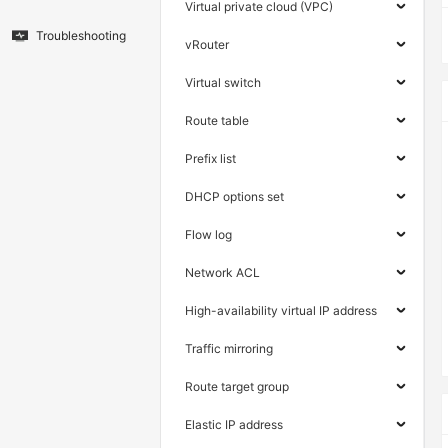
Virtual private cloud (VPC)
Troubleshooting
vRouter
Virtual switch
Route table
Prefix list
DHCP options set
Flow log
Network ACL
High-availability virtual IP address
Traffic mirroring
Route target group
Elastic IP address