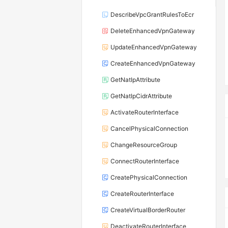
DescribeVpcGrantRulesToEcr
DeleteEnhancedVpnGateway
UpdateEnhancedVpnGateway
CreateEnhancedVpnGateway
GetNatIpAttribute
GetNatIpCidrAttribute
ActivateRouterInterface
CancelPhysicalConnection
ChangeResourceGroup
ConnectRouterInterface
CreatePhysicalConnection
CreateRouterInterface
CreateVirtualBorderRouter
DeactivateRouterInterface