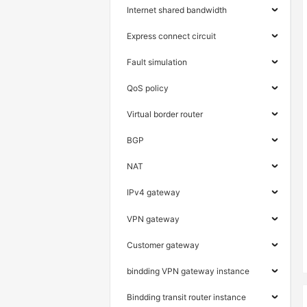
Internet shared bandwidth
Express connect circuit
Fault simulation
QoS policy
Virtual border router
BGP
NAT
IPv4 gateway
VPN gateway
Customer gateway
bindding VPN gateway instance
Bindding transit router instance