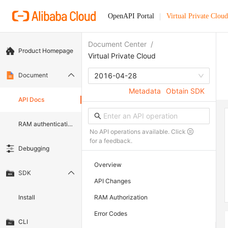
OpenAPI Portal
Virtual Private Cloud
Document Center
/
Product Homepage
Virtual Private Cloud
Document
2016-04-28
Metadata
Obtain SDK
API Docs
RAM authentication document
No API operations available. Click
for a feedback.
Debugging
Overview
SDK
API Changes
Install
RAM Authorization
Error Codes
CLI