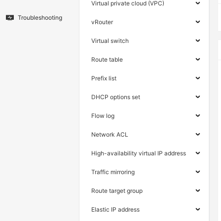
Virtual private cloud (VPC)
Troubleshooting
vRouter
Virtual switch
Route table
Prefix list
DHCP options set
Flow log
Network ACL
High-availability virtual IP address
Traffic mirroring
Route target group
Elastic IP address