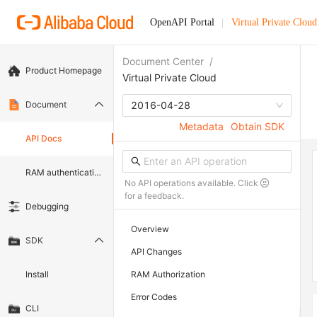
OpenAPI Portal
Virtual Private Cloud
Document Center
/
Product Homepage
Virtual Private Cloud
Document
2016-04-28
Metadata
Obtain SDK
API Docs
RAM authentication document
No API operations available. Click
for a feedback.
Debugging
Overview
SDK
API Changes
Install
RAM Authorization
Error Codes
CLI