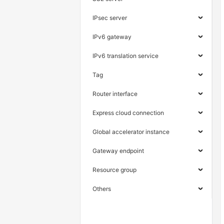
IPsec server
IPv6 gateway
IPv6 translation service
Tag
Router interface
Express cloud connection
Global accelerator instance
Gateway endpoint
Resource group
Others