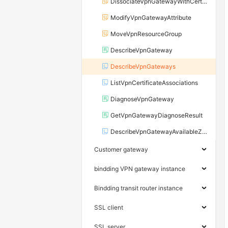
DissociateVpnGatewayWithCertificate
ModifyVpnGatewayAttribute
MoveVpnResourceGroup
DescribeVpnGateway
DescribeVpnGateways
ListVpnCertificateAssociations
DiagnoseVpnGateway
GetVpnGatewayDiagnoseResult
DescribeVpnGatewayAvailableZones
Customer gateway
bindding VPN gateway instance
Bindding transit router instance
SSL client
SSL server