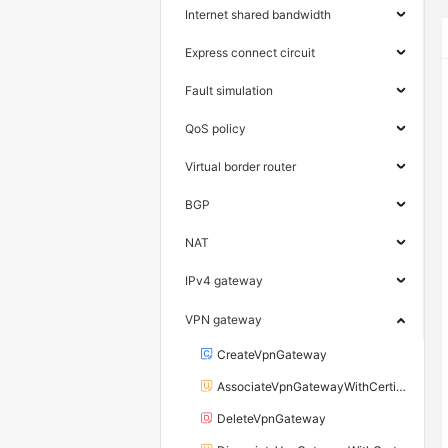
Internet shared bandwidth
Express connect circuit
Fault simulation
QoS policy
Virtual border router
BGP
NAT
IPv4 gateway
VPN gateway
CreateVpnGateway
AssociateVpnGatewayWithCertificate
DeleteVpnGateway