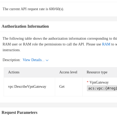
The current API request rate is 600/60(s).
Authorization Information
The following table shows the authorization information corresponding to th
RAM user or RAM role the permissions to call the API. Please use
RAM
to s
instructions.
Description:
View Details...
Actions
Access level
Resource type
VpnGateway
vpc:DescribeVpnGateway
Get
acs:vpc:{#reg
Request Parameters