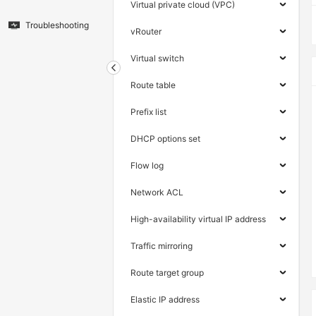
Virtual private cloud (VPC)
Troubleshooting
vRouter
Virtual switch
Route table
Prefix list
DHCP options set
Flow log
Network ACL
High-availability virtual IP address
Traffic mirroring
Route target group
Elastic IP address