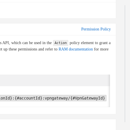
Permission Policy
is API, which can be used in the
policy element to grant a
Action
et up these permissions and refer to
RAM documentation
for more
Conditio
None
ionId}:{#accountId}:vpngateway/{#VpnGatewayId}