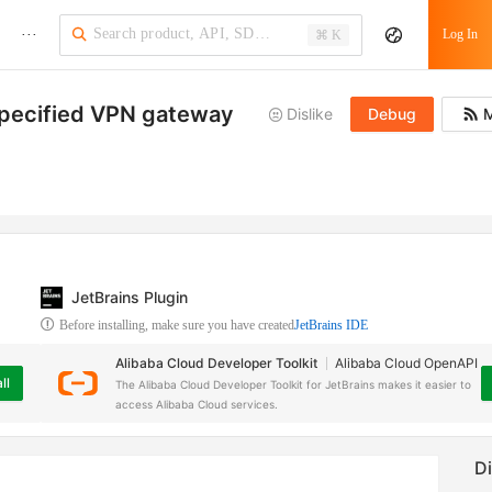
···
Log In
⌘ K
 specified VPN gateway
Dislike
Debug
M
JetBrains Plugin
Before installing, make sure you have created
JetBrains IDE
Alibaba Cloud Developer Toolkit
Alibaba Cloud OpenAPI
ll
The Alibaba Cloud Developer Toolkit for JetBrains makes it easier to
access Alibaba Cloud services.