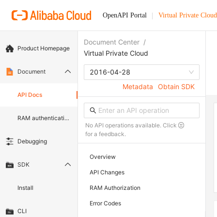
OpenAPI Portal
Virtual Private Cloud
Document Center
/
Product Homepage
Virtual Private Cloud
Document
2016-04-28
Metadata
Obtain SDK
API Docs
RAM authentication document
No API operations available. Click
for a feedback.
Debugging
Overview
SDK
API Changes
Install
RAM Authorization
Error Codes
CLI