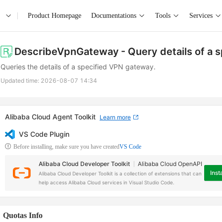
Product Homepage
Documentations
Tools
Services
DescribeVpnGateway
- Query details of a
Queries the details of a specified VPN gateway.
Updated time:
2026-08-07 14:34
Alibaba Cloud Agent Toolkit
Learn more
VS Code Plugin
Before installing, make sure you have created
VS Code
Alibaba Cloud Developer Toolkit
Alibaba Cloud OpenAPI
Insta
Alibaba Cloud Developer Toolkit is a collection of extensions that can
help access Alibaba Cloud services in Visual Studio Code.
Quotas Info