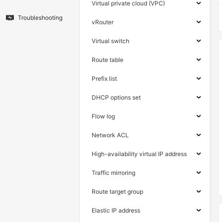
Virtual private cloud (VPC)
Troubleshooting
vRouter
Virtual switch
Route table
Prefix list
DHCP options set
Flow log
Network ACL
High-availability virtual IP address
Traffic mirroring
Route target group
Elastic IP address