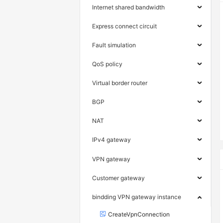
Internet shared bandwidth
Express connect circuit
Fault simulation
QoS policy
Virtual border router
BGP
NAT
IPv4 gateway
VPN gateway
Customer gateway
bindding VPN gateway instance
CreateVpnConnection