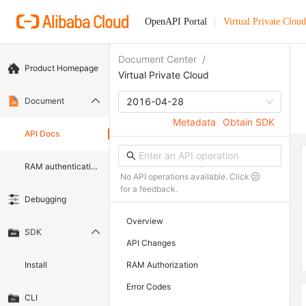
OpenAPI Portal
Virtual Private Cloud
Document Center
/
Product Homepage
Virtual Private Cloud
Document
2016-04-28
Metadata
Obtain SDK
API Docs
RAM authentication document
No API operations available. Click
for a feedback.
Debugging
Overview
SDK
API Changes
Install
RAM Authorization
Error Codes
CLI