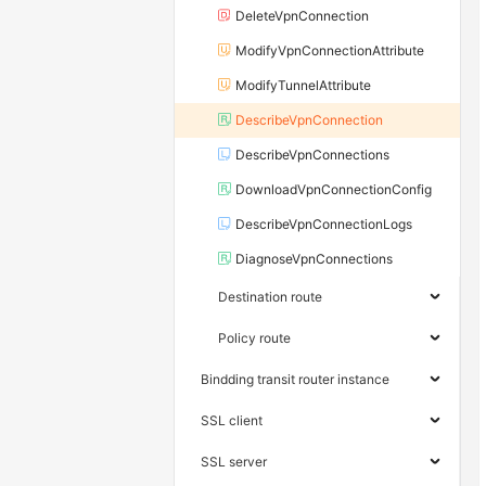
DeleteVpnConnection
ModifyVpnConnectionAttribute
ModifyTunnelAttribute
DescribeVpnConnection
DescribeVpnConnections
DownloadVpnConnectionConfig
DescribeVpnConnectionLogs
DiagnoseVpnConnections
Destination route
Policy route
Bindding transit router instance
SSL client
SSL server