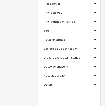
IPsec server
IPv6 gateway
IPv6 translation service
Tag
Router interface
Express cloud connection
Global accelerator instance
Gateway endpoint
Resource group
Others