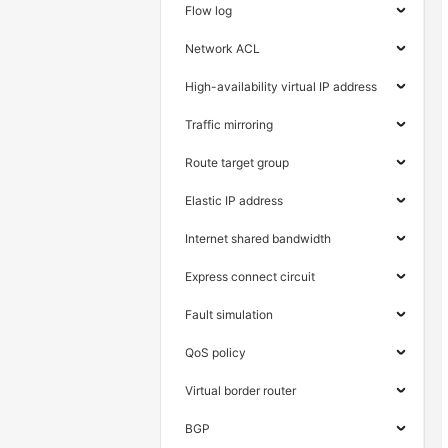
Flow log
Network ACL
High-availability virtual IP address
Traffic mirroring
Route target group
Elastic IP address
Internet shared bandwidth
Express connect circuit
Fault simulation
QoS policy
Virtual border router
BGP