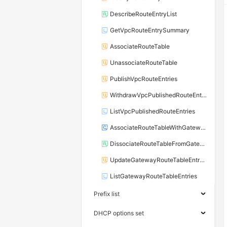
DescribeRouteEntryList
GetVpcRouteEntrySummary
AssociateRouteTable
UnassociateRouteTable
PublishVpcRouteEntries
WithdrawVpcPublishedRouteEntries
ListVpcPublishedRouteEntries
AssociateRouteTableWithGateway
DissociateRouteTableFromGateway
UpdateGatewayRouteTableEntryAttribute
ListGatewayRouteTableEntries
Prefix list
DHCP options set