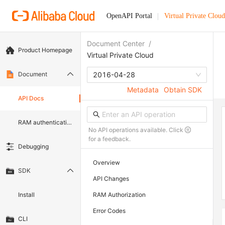
OpenAPI Portal
Virtual Private Cloud
Document Center
/
Product Homepage
Virtual Private Cloud
Document
2016-04-28
Metadata
Obtain SDK
API Docs
RAM authentication document
No API operations available. Click
for a feedback.
Debugging
Overview
SDK
API Changes
Install
RAM Authorization
Error Codes
CLI