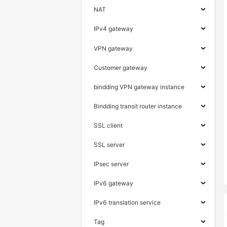
NAT
IPv4 gateway
VPN gateway
Customer gateway
bindding VPN gateway instance
Bindding transit router instance
SSL client
SSL server
IPsec server
IPv6 gateway
IPv6 translation service
Tag