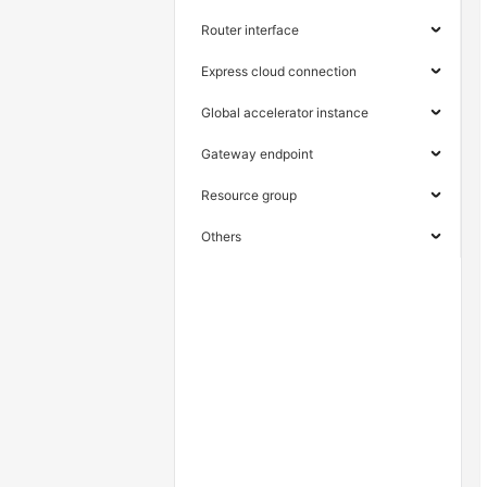
Router interface
Express cloud connection
Global accelerator instance
Gateway endpoint
Resource group
Others