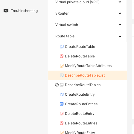
Virtual private cloud (VPC)
Troubleshooting
vRouter
Virtual switch
Route table
CreateRouteTable
DeleteRouteTable
ModifyRouteTableAttributes
DescribeRouteTableList
DescribeRouteTables
CreateRouteEntry
CreateRouteEntries
DeleteRouteEntry
DeleteRouteEntries
ModifyRouteEntry