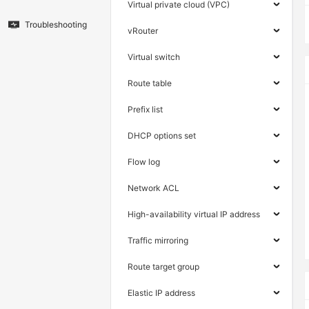
Virtual private cloud (VPC)
Troubleshooting
vRouter
Virtual switch
Route table
Prefix list
DHCP options set
Flow log
Network ACL
High-availability virtual IP address
Traffic mirroring
Route target group
Elastic IP address