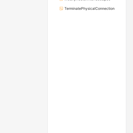
TerminatePhysicalConnection