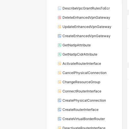
DescribeVpcGrantRulesToEcr
DeleteEnhancedVpnGateway
UpdateEnhancedVpnGateway
CreateEnhancedVpnGateway
GetNatIpAttribute
GetNatIpCidrAttribute
ActivateRouterInterface
CancelPhysicalConnection
ChangeResourceGroup
ConnectRouterInterface
CreatePhysicalConnection
CreateRouterInterface
CreateVirtualBorderRouter
DeactivateRouterInterface