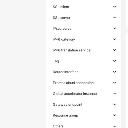
SSL client
SSL server
IPsec server
IPv6 gateway
IPv6 translation service
Tag
Router interface
Express cloud connection
Global accelerator instance
Gateway endpoint
Resource group
Others