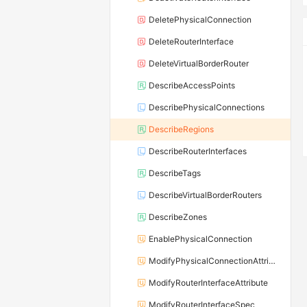
DeletePhysicalConnection
DeleteRouterInterface
DeleteVirtualBorderRouter
DescribeAccessPoints
DescribePhysicalConnections
DescribeRegions
DescribeRouterInterfaces
DescribeTags
DescribeVirtualBorderRouters
DescribeZones
EnablePhysicalConnection
ModifyPhysicalConnectionAttribute
ModifyRouterInterfaceAttribute
ModifyRouterInterfaceSpec