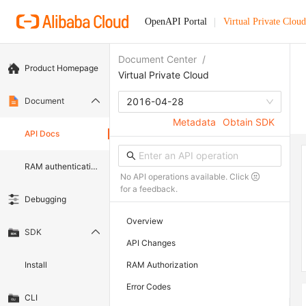
OpenAPI Portal
Virtual Private Cloud
Document Center
/
Product Homepage
Virtual Private Cloud
Document
2016-04-28
Metadata
Obtain SDK
API Docs
RAM authentication document
No API operations available. Click
for a feedback.
Debugging
Overview
SDK
API Changes
Install
RAM Authorization
Error Codes
CLI