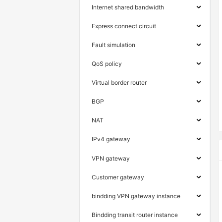
Internet shared bandwidth
Express connect circuit
Fault simulation
QoS policy
Virtual border router
BGP
NAT
IPv4 gateway
VPN gateway
Customer gateway
bindding VPN gateway instance
Bindding transit router instance