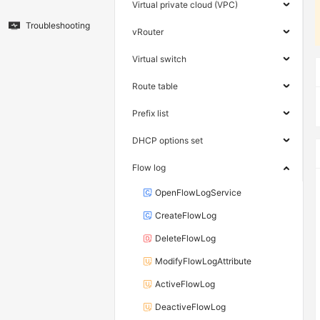
Virtual private cloud (VPC)
Troubleshooting
vRouter
Virtual switch
Route table
Prefix list
DHCP options set
Flow log
OpenFlowLogService
CreateFlowLog
DeleteFlowLog
ModifyFlowLogAttribute
ActiveFlowLog
DeactiveFlowLog