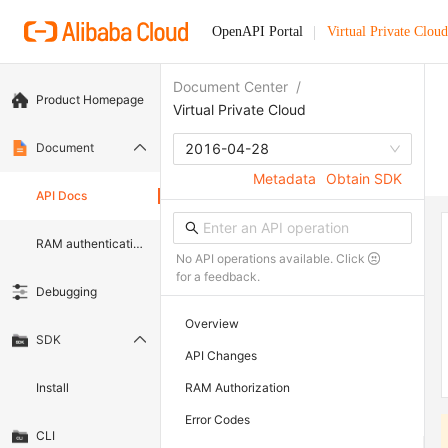
OpenAPI Portal
Virtual Private Cloud
Document Center
/
Product Homepage
Virtual Private Cloud
Document
2016-04-28
Metadata
Obtain SDK
API Docs
RAM authentication document
No API operations available. Click
for a feedback.
Debugging
Overview
SDK
API Changes
Install
RAM Authorization
Error Codes
CLI