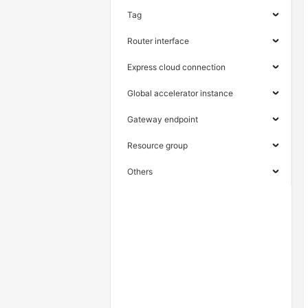
Tag
Router interface
Express cloud connection
Global accelerator instance
Gateway endpoint
Resource group
Others