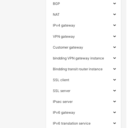
BGP
NAT
IPv4 gateway
VPN gateway
Customer gateway
bindding VPN gateway instance
Bindding transit router instance
SSL client
SSL server
IPsec server
IPv6 gateway
IPv6 translation service