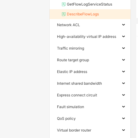
GetFlowLogServiceStatus
DescribeFlowLogs
Network ACL
High-availability virtual IP address
Traffic mirroring
Route target group
Elastic IP address
Internet shared bandwidth
Express connect circuit
Fault simulation
QoS policy
Virtual border router