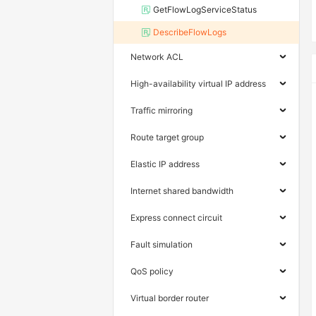
GetFlowLogServiceStatus
DescribeFlowLogs
Network ACL
High-availability virtual IP address
Traffic mirroring
Route target group
Elastic IP address
Internet shared bandwidth
Express connect circuit
Fault simulation
QoS policy
Virtual border router