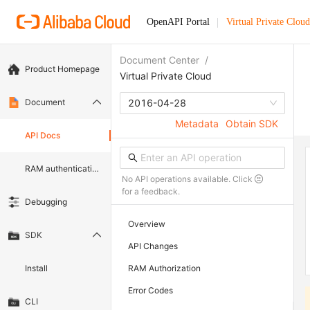
OpenAPI Portal
Virtual Private Cloud
Document Center
/
Product Homepage
Virtual Private Cloud
Document
2016-04-28
Metadata
Obtain SDK
API Docs
RAM authentication document
No API operations available. Click
for a feedback.
Debugging
Overview
SDK
API Changes
Install
RAM Authorization
Error Codes
CLI