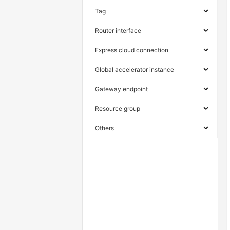
Tag
Router interface
Express cloud connection
Global accelerator instance
Gateway endpoint
Resource group
Others