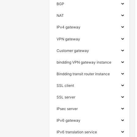
BGP
NAT
IPv4 gateway
VPN gateway
Customer gateway
bindding VPN gateway instance
Bindding transit router instance
SSL client
SSL server
IPsec server
IPv6 gateway
IPv6 translation service