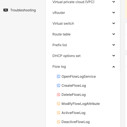
Virtual private cloud (VPC)
Troubleshooting
vRouter
Virtual switch
Route table
Prefix list
DHCP options set
Flow log
OpenFlowLogService
CreateFlowLog
DeleteFlowLog
ModifyFlowLogAttribute
ActiveFlowLog
DeactiveFlowLog