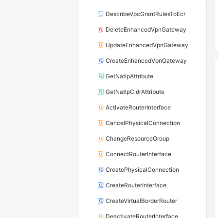
DescribeVpcGrantRulesToEcr
DeleteEnhancedVpnGateway
UpdateEnhancedVpnGateway
CreateEnhancedVpnGateway
GetNatIpAttribute
GetNatIpCidrAttribute
ActivateRouterInterface
CancelPhysicalConnection
ChangeResourceGroup
ConnectRouterInterface
CreatePhysicalConnection
CreateRouterInterface
CreateVirtualBorderRouter
DeactivateRouterInterface