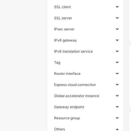
SSL client
SSL server
IPsec server
IPv6 gateway
IPv6 translation service
Tag
Router interface
Express cloud connection
Global accelerator instance
Gateway endpoint
Resource group
Others