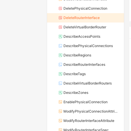
DeletePhysicalConnection
DeleteRouterInterface
DeleteVirtualBorderRouter
DescribeAccessPoints
DescribePhysicalConnections
DescribeRegions
DescribeRouterInterfaces
DescribeTags
DescribeVirtualBorderRouters
DescribeZones
EnablePhysicalConnection
ModifyPhysicalConnectionAttribute
ModifyRouterInterfaceAttribute
ModifyRouterInterfaceSpec