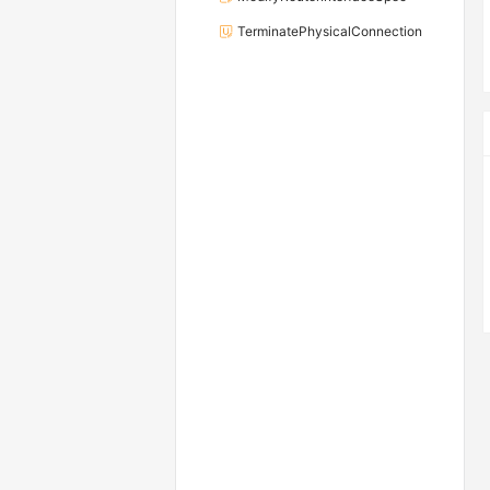
TerminatePhysicalConnection