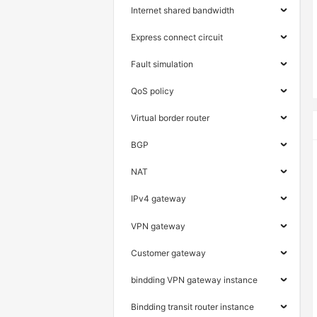
Internet shared bandwidth
Express connect circuit
Fault simulation
QoS policy
Virtual border router
BGP
NAT
IPv4 gateway
VPN gateway
Customer gateway
bindding VPN gateway instance
Bindding transit router instance