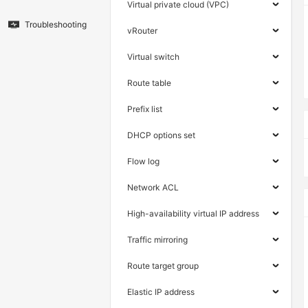
Virtual private cloud (VPC)
Troubleshooting
vRouter
Virtual switch
Route table
Prefix list
DHCP options set
Flow log
Network ACL
High-availability virtual IP address
Traffic mirroring
Route target group
Elastic IP address