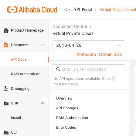
OpenAPI Portal
Virtual Private Cloud
Document Center
/
Product Homepage
Virtual Private Cloud
Document
2016-04-28
Metadata
Obtain SDK
API Docs
RAM authentication document
No API operations available. Click
for a feedback.
Debugging
Overview
SDK
API Changes
Install
RAM Authorization
Error Codes
CLI