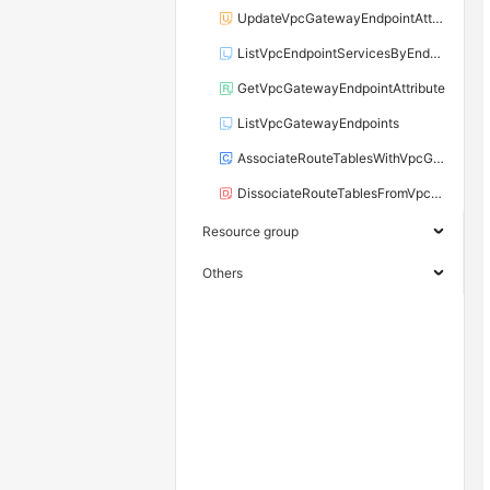
UpdateVpcGatewayEndpointAttribute
ListVpcEndpointServicesByEndUser
GetVpcGatewayEndpointAttribute
ListVpcGatewayEndpoints
AssociateRouteTablesWithVpcGatewayEndpoint
DissociateRouteTablesFromVpcGatewayEndpoint
Resource group
Others