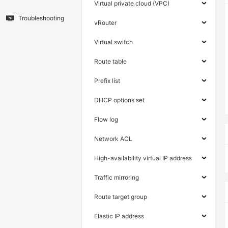
Virtual private cloud (VPC)
Troubleshooting
vRouter
Virtual switch
Route table
Prefix list
DHCP options set
Flow log
Network ACL
High-availability virtual IP address
Traffic mirroring
Route target group
Elastic IP address