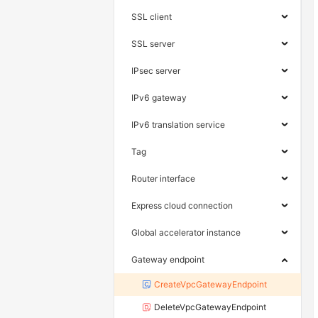
SSL client
SSL server
IPsec server
IPv6 gateway
IPv6 translation service
Tag
Router interface
Express cloud connection
Global accelerator instance
Gateway endpoint
CreateVpcGatewayEndpoint
DeleteVpcGatewayEndpoint