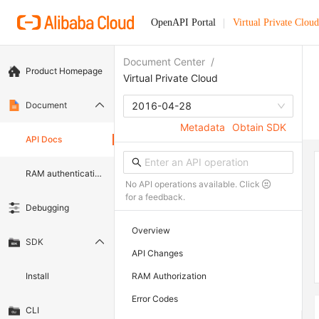
OpenAPI Portal
Virtual Private Cloud
Document Center
/
Product Homepage
Virtual Private Cloud
Document
2016-04-28
Metadata
Obtain SDK
API Docs
RAM authentication document
No API operations available. Click
for a feedback.
Debugging
Overview
SDK
API Changes
Install
RAM Authorization
Error Codes
CLI