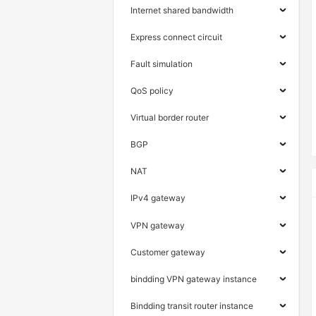
Internet shared bandwidth
Express connect circuit
Fault simulation
QoS policy
Virtual border router
BGP
NAT
IPv4 gateway
VPN gateway
Customer gateway
bindding VPN gateway instance
Bindding transit router instance