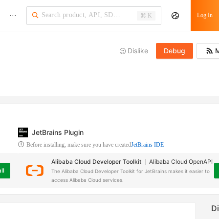
···
Log In
⌘ K
Dislike
Debug
M
JetBrains Plugin
Before installing, make sure you have created
JetBrains IDE
Alibaba Cloud Developer Toolkit
Alibaba Cloud OpenAPI
ll
The Alibaba Cloud Developer Toolkit for JetBrains makes it easier to
access Alibaba Cloud services.