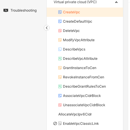
Virtual private cloud (VPC)
Troubleshooting
CreateVpc
CreateDefaultVpc
DeleteVpc
ModifyVpcAttribute
DescribeVpcs
DescribeVpcAttribute
GrantInstanceToCen
RevokeInstanceFromCen
DescribeGrantRulesToCen
AssociateVpcCidrBlock
UnassociateVpcCidrBlock
AllocateVpcIpv6Cidr
EnableVpcClassicLink