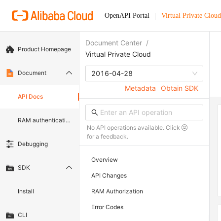
OpenAPI Portal
Virtual Private Cloud
Document Center
/
Product Homepage
Virtual Private Cloud
Document
2016-04-28
Metadata
Obtain SDK
API Docs
RAM authentication document
No API operations available. Click
for a feedback.
Debugging
Overview
SDK
API Changes
Install
RAM Authorization
Error Codes
CLI