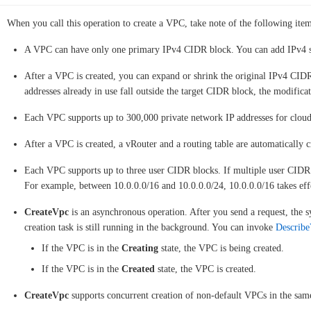
When you call this operation to create a VPC, take note of the following item
A VPC can have only one primary IPv4 CIDR block. You can add IPv4 s
After a VPC is created, you can expand or shrink the original IPv4 CI
addresses already in use fall outside the target CIDR block, the modificat
Each VPC supports up to 300,000 private network IP addresses for cloud
After a VPC is created, a vRouter and a routing table are automatically c
Each VPC supports up to three user CIDR blocks. If multiple user CIDR 
For example, between 10.0.0.0/16 and 10.0.0.0/24, 10.0.0.0/16 takes eff
CreateVpc
is an asynchronous operation. After you send a request, the s
creation task is still running in the background. You can invoke
Describe
If the VPC is in the
Creating
state, the VPC is being created.
If the VPC is in the
Created
state, the VPC is created.
CreateVpc
supports concurrent creation of non-default VPCs in the same