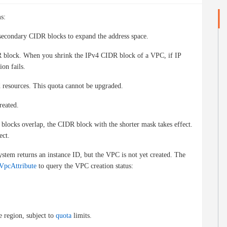
s:
econdary CIDR blocks to expand the address space.
DR block. When you shrink the IPv4 CIDR block of a VPC, if IP
ion fails.
 resources. This quota cannot be upgraded.
reated.
blocks overlap, the CIDR block with the shorter mask takes effect.
ect.
ystem returns an instance ID, but the VPC is not yet created. The
VpcAttribute
to query the VPC creation status:
 region, subject to
quota
limits.