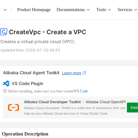
Product Homepage
Documentations
Tools
Services
CreateVpc
- Create a VPC
Creates a virtual private cloud (VPC).
Updated time:
2026-07-20 09:55
Alibaba Cloud Agent Toolkit
Learn more
VS Code Plugin
Before installing, make sure you have created
VS Code
Alibaba Cloud Developer Toolkit
Alibaba Cloud OpenAPI
Insta
Alibaba Cloud Developer Toolkit is a collection of extensions that can
help access Alibaba Cloud services in Visual Studio Code.
Operation Description