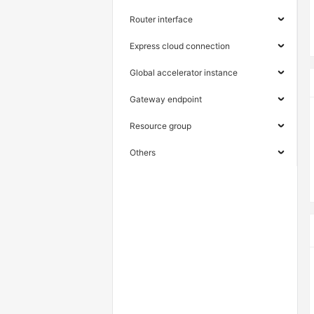
Router interface
Express cloud connection
Global accelerator instance
Gateway endpoint
Resource group
Others