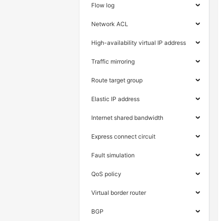
Flow log
Network ACL
High-availability virtual IP address
Traffic mirroring
Route target group
Elastic IP address
Internet shared bandwidth
Express connect circuit
Fault simulation
QoS policy
Virtual border router
BGP