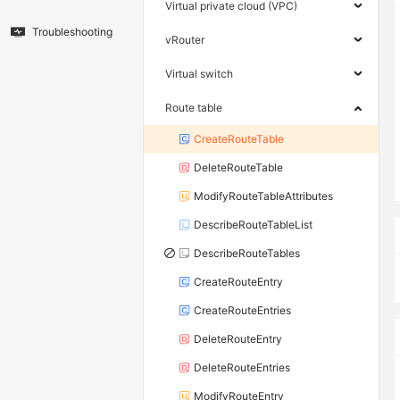
Virtual private cloud (VPC)
Troubleshooting
vRouter
Virtual switch
Route table
CreateRouteTable
DeleteRouteTable
ModifyRouteTableAttributes
DescribeRouteTableList
DescribeRouteTables
CreateRouteEntry
CreateRouteEntries
DeleteRouteEntry
DeleteRouteEntries
ModifyRouteEntry