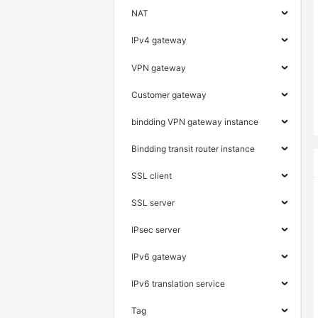
NAT
IPv4 gateway
VPN gateway
Customer gateway
bindding VPN gateway instance
Bindding transit router instance
SSL client
SSL server
IPsec server
IPv6 gateway
IPv6 translation service
Tag