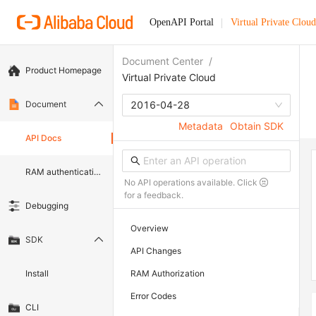
OpenAPI Portal
Virtual Private Cloud
Document Center
/
Product Homepage
Virtual Private Cloud
Document
2016-04-28
Metadata
Obtain SDK
API Docs
RAM authentication document
No API operations available. Click
for a feedback.
Debugging
Overview
SDK
API Changes
Install
RAM Authorization
Error Codes
CLI