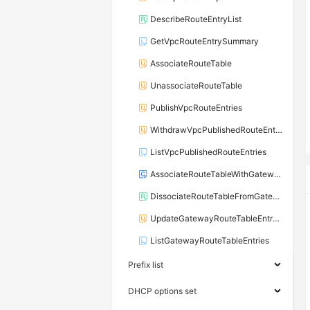
DescribeRouteEntryList
GetVpcRouteEntrySummary
AssociateRouteTable
UnassociateRouteTable
PublishVpcRouteEntries
WithdrawVpcPublishedRouteEntries
ListVpcPublishedRouteEntries
AssociateRouteTableWithGateway
DissociateRouteTableFromGateway
UpdateGatewayRouteTableEntryAttribute
ListGatewayRouteTableEntries
Prefix list
DHCP options set