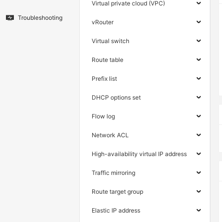
Virtual private cloud (VPC)
Troubleshooting
vRouter
Virtual switch
Route table
Prefix list
DHCP options set
Flow log
Network ACL
High-availability virtual IP address
Traffic mirroring
Route target group
Elastic IP address