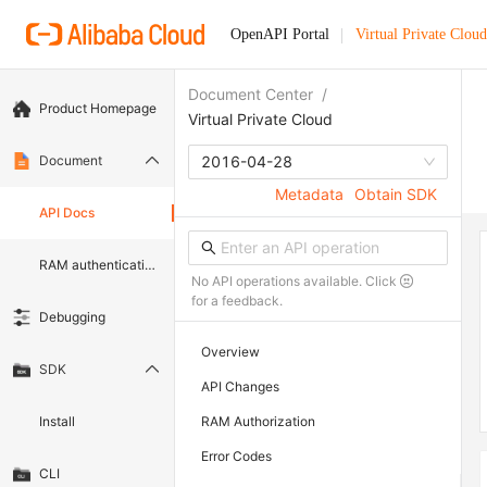
OpenAPI Portal
Virtual Private Cloud
Document Center
/
Product Homepage
Virtual Private Cloud
Document
2016-04-28
Metadata
Obtain SDK
API Docs
RAM authentication document
No API operations available. Click
for a feedback.
Debugging
Overview
SDK
API Changes
Install
RAM Authorization
Error Codes
CLI