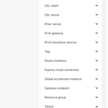
SSL client
SSL server
IPsec server
IPv6 gateway
IPv6 translation service
Tag
Router interface
Express cloud connection
Global accelerator instance
Gateway endpoint
Resource group
Others