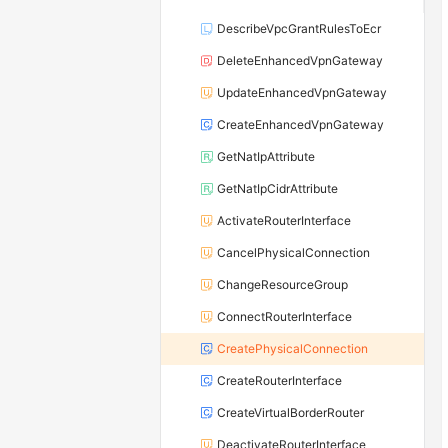
DescribeVpcGrantRulesToEcr
DeleteEnhancedVpnGateway
UpdateEnhancedVpnGateway
CreateEnhancedVpnGateway
GetNatIpAttribute
GetNatIpCidrAttribute
ActivateRouterInterface
CancelPhysicalConnection
ChangeResourceGroup
ConnectRouterInterface
CreatePhysicalConnection
CreateRouterInterface
CreateVirtualBorderRouter
DeactivateRouterInterface