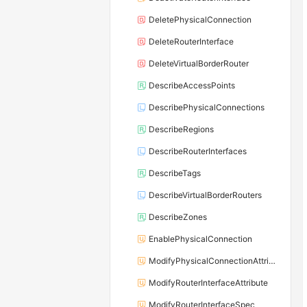
DeletePhysicalConnection
DeleteRouterInterface
DeleteVirtualBorderRouter
DescribeAccessPoints
DescribePhysicalConnections
DescribeRegions
DescribeRouterInterfaces
DescribeTags
DescribeVirtualBorderRouters
DescribeZones
EnablePhysicalConnection
ModifyPhysicalConnectionAttribute
ModifyRouterInterfaceAttribute
ModifyRouterInterfaceSpec