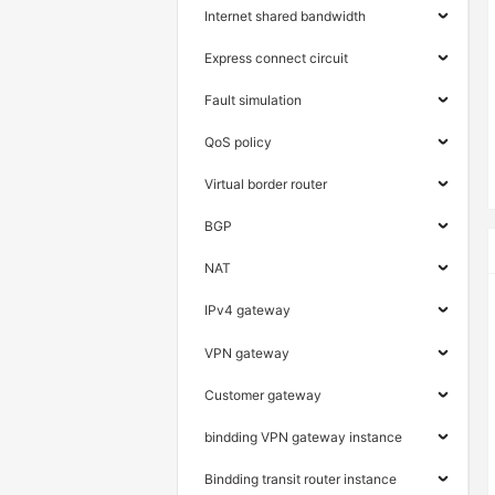
Internet shared bandwidth
Express connect circuit
Fault simulation
QoS policy
Virtual border router
BGP
NAT
IPv4 gateway
VPN gateway
Customer gateway
bindding VPN gateway instance
Bindding transit router instance