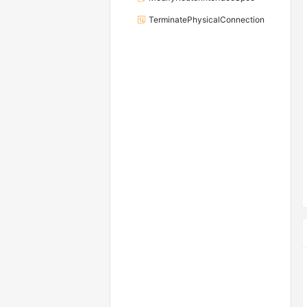
TerminatePhysicalConnection