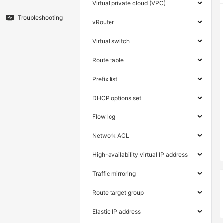
Virtual private cloud (VPC)
Troubleshooting
vRouter
Virtual switch
Route table
Prefix list
DHCP options set
Flow log
Network ACL
High-availability virtual IP address
Traffic mirroring
Route target group
Elastic IP address