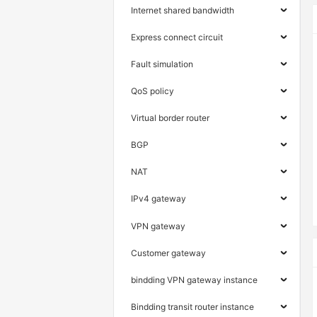
Internet shared bandwidth
Express connect circuit
Fault simulation
QoS policy
Virtual border router
BGP
NAT
IPv4 gateway
VPN gateway
Customer gateway
bindding VPN gateway instance
Bindding transit router instance