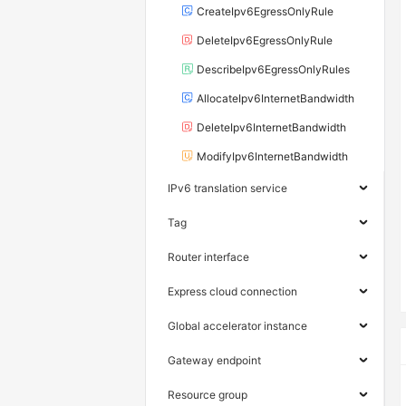
CreateIpv6EgressOnlyRule
DeleteIpv6EgressOnlyRule
DescribeIpv6EgressOnlyRules
AllocateIpv6InternetBandwidth
DeleteIpv6InternetBandwidth
ModifyIpv6InternetBandwidth
IPv6 translation service
Tag
Router interface
Express cloud connection
Global accelerator instance
Gateway endpoint
Resource group