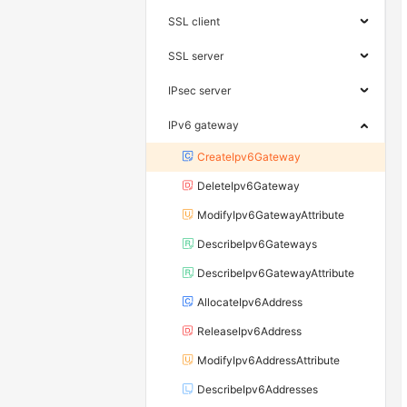
SSL client
SSL server
IPsec server
IPv6 gateway
CreateIpv6Gateway
DeleteIpv6Gateway
ModifyIpv6GatewayAttribute
DescribeIpv6Gateways
DescribeIpv6GatewayAttribute
AllocateIpv6Address
ReleaseIpv6Address
ModifyIpv6AddressAttribute
DescribeIpv6Addresses