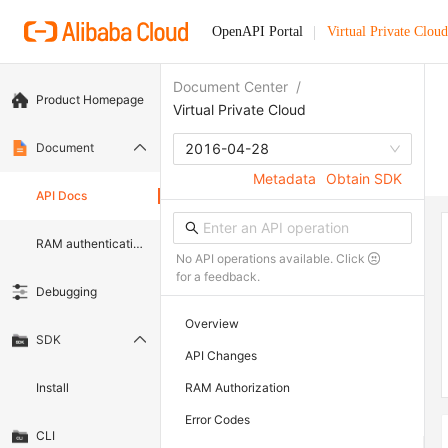
OpenAPI Portal
Virtual Private Cloud
Document Center
/
Product Homepage
Virtual Private Cloud
Document
2016-04-28
Metadata
Obtain SDK
API Docs
RAM authentication document
No API operations available. Click
for a feedback.
Debugging
Overview
SDK
API Changes
Install
RAM Authorization
Error Codes
CLI