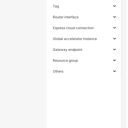
Tag
Router interface
Express cloud connection
Global accelerator instance
Gateway endpoint
Resource group
Others