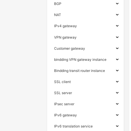
BGP
NAT
IPv4 gateway
VPN gateway
Customer gateway
bindding VPN gateway instance
Bindding transit router instance
SSL client
SSL server
IPsec server
IPv6 gateway
IPv6 translation service