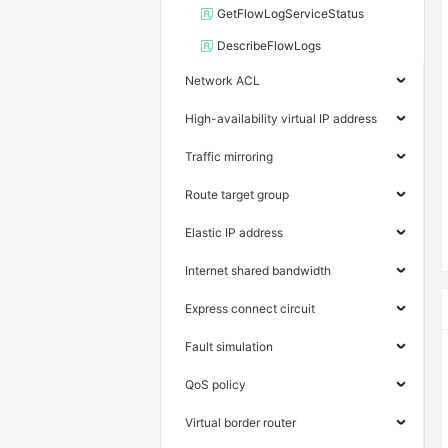
GetFlowLogServiceStatus
DescribeFlowLogs
Network ACL
High-availability virtual IP address
Traffic mirroring
Route target group
Elastic IP address
Internet shared bandwidth
Express connect circuit
Fault simulation
QoS policy
Virtual border router