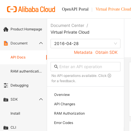
OpenAPI Portal
Virtual Private Cloud
Document Center
/
Product Homepage
Virtual Private Cloud
Document
2016-04-28
Metadata
Obtain SDK
API Docs
RAM authentication document
No API operations available. Click
for a feedback.
Debugging
Overview
SDK
API Changes
Install
RAM Authorization
Error Codes
CLI