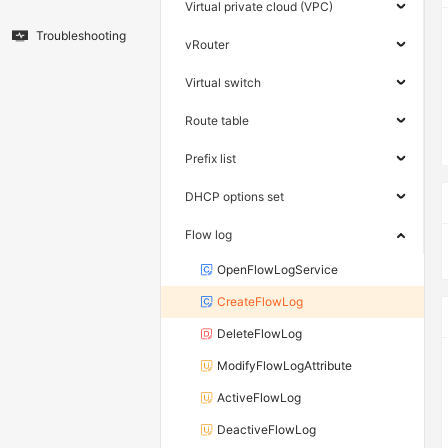
Virtual private cloud (VPC)
Troubleshooting
vRouter
Virtual switch
Route table
Prefix list
DHCP options set
Flow log
OpenFlowLogService
CreateFlowLog
DeleteFlowLog
ModifyFlowLogAttribute
ActiveFlowLog
DeactiveFlowLog