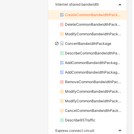
Internet shared bandwidth
CreateCommonBandwidthPackage
DeleteCommonBandwidthPackage
ModifyCommonBandwidthPackageAttribute
ConvertBandwidthPackage
DescribeCommonBandwidthPackages
AddCommonBandwidthPackageIp
AddCommonBandwidthPackageIps
RemoveCommonBandwidthPackageIp
ModifyCommonBandwidthPackageSpec
ModifyCommonBandwidthPackageIpBandwidth
CancelCommonBandwidthPackageIpBandwidth
Describe95Traffic
Express connect circuit