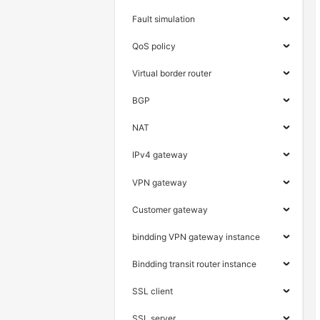
Fault simulation
QoS policy
Virtual border router
BGP
NAT
IPv4 gateway
VPN gateway
Customer gateway
bindding VPN gateway instance
Bindding transit router instance
SSL client
SSL server