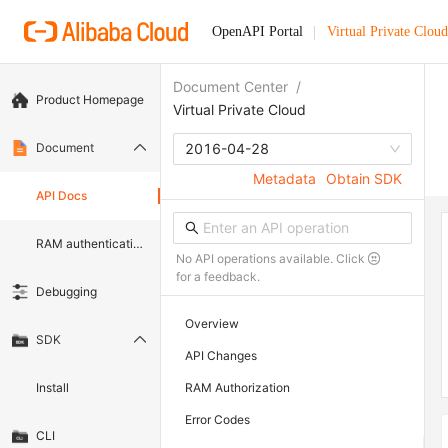
OpenAPI Portal
Virtual Private Cloud
Document Center
/
Product Homepage
Virtual Private Cloud
Document
2016-04-28
Metadata
Obtain SDK
API Docs
RAM authentication document
No API operations available. Click
for a feedback.
Debugging
Overview
SDK
API Changes
Install
RAM Authorization
Error Codes
CLI