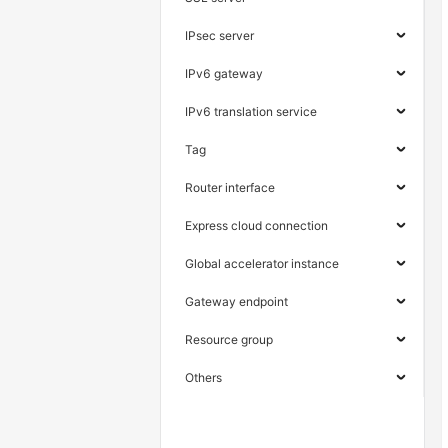
IPsec server
IPv6 gateway
IPv6 translation service
Tag
Router interface
Express cloud connection
Global accelerator instance
Gateway endpoint
Resource group
Others