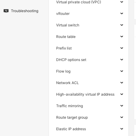
Virtual private cloud (VPC)
Troubleshooting
vRouter
Virtual switch
Route table
Prefix list
DHCP options set
Flow log
Network ACL
High-availability virtual IP address
Traffic mirroring
Route target group
Elastic IP address