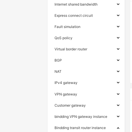
Internet shared bandwidth
Express connect circuit
Fault simulation
QoS policy
Virtual border router
BGP
NAT
IPv4 gateway
VPN gateway
Customer gateway
bindding VPN gateway instance
Bindding transit router instance