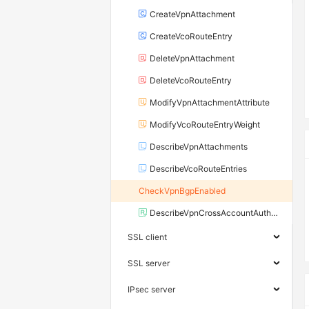
CreateVpnAttachment
CreateVcoRouteEntry
DeleteVpnAttachment
DeleteVcoRouteEntry
ModifyVpnAttachmentAttribute
ModifyVcoRouteEntryWeight
DescribeVpnAttachments
DescribeVcoRouteEntries
CheckVpnBgpEnabled
DescribeVpnCrossAccountAuthorizations
SSL client
SSL server
IPsec server