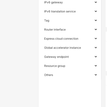
IPv6 gateway
IPv6 translation service
Tag
Router interface
Express cloud connection
Global accelerator instance
Gateway endpoint
Resource group
Others