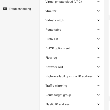
Virtual private cloud (VPC)
Troubleshooting
vRouter
Virtual switch
Route table
Prefix list
DHCP options set
Flow log
Network ACL
High-availability virtual IP address
Traffic mirroring
Route target group
Elastic IP address