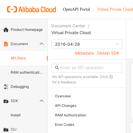
OpenAPI Portal
Virtual Private Cloud
Document Center
/
Product Homepage
Virtual Private Cloud
Document
2016-04-28
Metadata
Obtain SDK
API Docs
RAM authentication document
No API operations available. Click
for a feedback.
Debugging
Overview
SDK
API Changes
Install
RAM Authorization
Error Codes
CLI