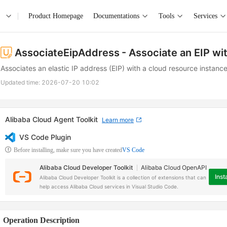
Product Homepage
Documentations
Tools
Services
AssociateEipAddress
- Associate an EIP wi
Associates an elastic IP address (EIP) with a cloud resource instance
Updated time:
2026-07-20 10:02
Alibaba Cloud Agent Toolkit
Learn more
VS Code Plugin
Before installing, make sure you have created
VS Code
Alibaba Cloud Developer Toolkit
Alibaba Cloud OpenAPI
Insta
Alibaba Cloud Developer Toolkit is a collection of extensions that can
help access Alibaba Cloud services in Visual Studio Code.
Operation Description