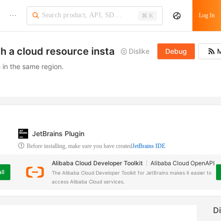
···
Log In
⌘ K
th a cloud resource instance
Dislike
Debug
M
 in the same region.
JetBrains Plugin
Before installing, make sure you have created
JetBrains IDE
Alibaba Cloud Developer Toolkit
Alibaba Cloud OpenAPI
ll
The Alibaba Cloud Developer Toolkit for JetBrains makes it easier to
access Alibaba Cloud services.