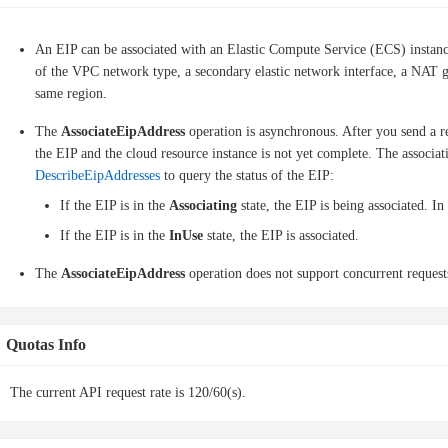
An EIP can be associated with an Elastic Compute Service (ECS) instanc
of the VPC network type, a secondary elastic network interface, a NAT ga
same region.
The
AssociateEipAddress
operation is asynchronous. After you send a re
the EIP and the cloud resource instance is not yet complete. The associat
DescribeEipAddresses
to query the status of the EIP:
If the EIP is in the
Associating
state, the EIP is being associated. In
If the EIP is in the
InUse
state, the EIP is associated.
The
AssociateEipAddress
operation does not support concurrent requests
Quotas Info
The current API request rate is 120/60(s).