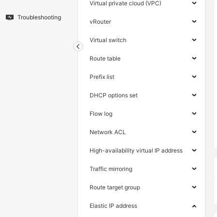
Virtual private cloud (VPC)
Troubleshooting
vRouter
Virtual switch
Route table
Prefix list
DHCP options set
Flow log
Network ACL
High-availability virtual IP address
Traffic mirroring
Route target group
Elastic IP address