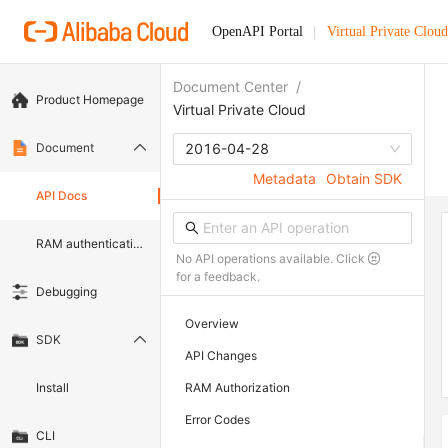
OpenAPI Portal
Virtual Private Cloud
Document Center
/
Product Homepage
Virtual Private Cloud
Document
2016-04-28
Metadata
Obtain SDK
API Docs
RAM authentication document
No API operations available. Click
for a feedback.
Debugging
Overview
SDK
API Changes
Install
RAM Authorization
Error Codes
CLI