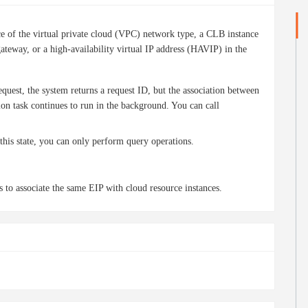
e of the virtual private cloud (VPC) network type, a CLB instance
teway, or a high-availability virtual IP address (HAVIP) in the
quest, the system returns a request ID, but the association between
ion task continues to run in the background. You can call
 this state, you can only perform query operations.
 to associate the same EIP with cloud resource instances.