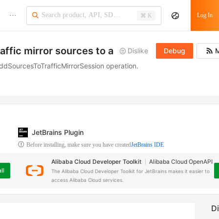
···
Log In
⌘ K
affic mirror sources to a traffic mirror session
Dislike
Debug
M
e AddSourcesToTrafficMirrorSession operation.
JetBrains Plugin
Before installing, make sure you have created
JetBrains IDE
Alibaba Cloud Developer Toolkit
Alibaba Cloud OpenAPI
ll
The Alibaba Cloud Developer Toolkit for JetBrains makes it easier to
access Alibaba Cloud services.