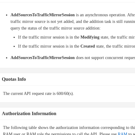
AddSourcesToTrafficMirrorSession
is an asynchronous operation. After
traffic mirror source is not yet added, and the addition task is still run
query the status of the traffic mirror source addition:
If the traffic mirror session is in the
Modifying
state, the traffic mi
If the traffic mirror session is in the
Created
state, the traffic mirro
AddSourcesToTrafficMirrorSession
does not support concurrent request
Quotas Info
The current API request rate is 600/60(s).
Authorization Information
The following table shows the authorization information corresponding to th
RAM user or RAM role the permissions to call the API. Please use
RAM
to s