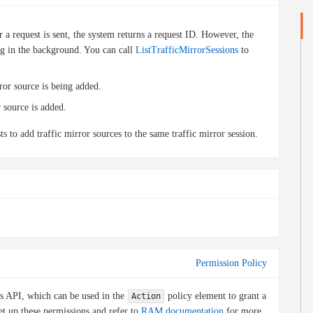
 a request is sent, the system returns a request ID. However, the
ning in the background. You can call
ListTrafficMirrorSessions
to
rror source is being added.
r source is added.
s to add traffic mirror sources to the same traffic mirror session.
Permission Policy
is API, which can be used in the
policy element to grant a
Action
et up these permissions and refer to
RAM documentation
for more