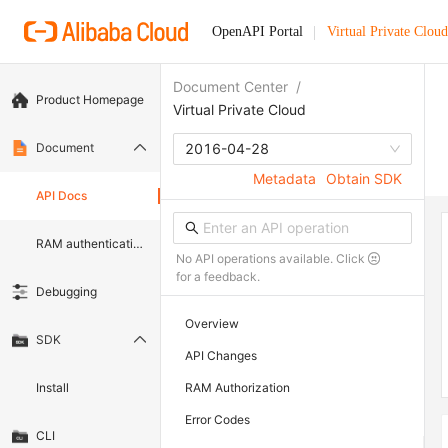
OpenAPI Portal
Virtual Private Cloud
Document Center
/
Product Homepage
Virtual Private Cloud
Document
2016-04-28
Metadata
Obtain SDK
API Docs
RAM authentication document
No API operations available. Click
for a feedback.
Debugging
Overview
SDK
API Changes
Install
RAM Authorization
Error Codes
CLI