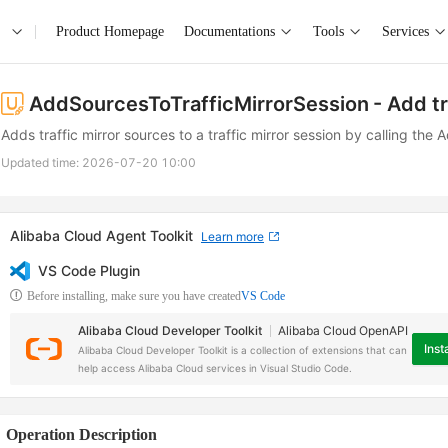
Product Homepage
Documentations
Tools
Services
AddSourcesToTrafficMirrorSession
- Add tr
Adds traffic mirror sources to a traffic mirror session by calling th
Updated time:
2026-07-20 10:00
Alibaba Cloud Agent Toolkit
Learn more
VS Code Plugin
Before installing, make sure you have created
VS Code
Alibaba Cloud Developer Toolkit
Alibaba Cloud OpenAPI
Insta
Alibaba Cloud Developer Toolkit is a collection of extensions that can
help access Alibaba Cloud services in Visual Studio Code.
Operation Description