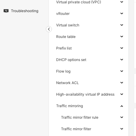
Virtual private cloud (VPC)
Troubleshooting
vRouter
Virtual switch
Route table
Prefix list
DHCP options set
Flow log
Network ACL
High-availability virtual IP address
Traffic mirroring
Traffic mirror filter rule
Traffic mirror filter