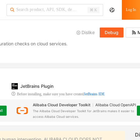
·
Log In
⌘ K
Dislike
Debug
M
guration checks on cloud services.
JetBrains Plugin
Before installing, make sure you have created
JetBrains IDE
Alibaba Cloud Developer Toolkit
Alibaba Cloud OpenAPI
ll
The Alibaba Cloud Developer Toolkit for JetBrains makes it easier to
access Alibaba Cloud services.
 any human intervention. ALIBABA CLOUD DOES NOT