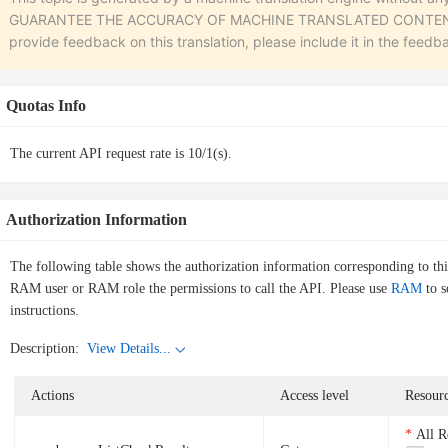
GUARANTEE THE ACCURACY OF MACHINE TRANSLATED CONTENT. To r
provide feedback on this translation, please include it in the feedb
Quotas Info
The current API request rate is 10/1(s).
Authorization Information
The following table shows the authorization information corresponding to th
RAM user or RAM role the permissions to call the API. Please use
RAM
to s
instructions.
Description:
View Details...
Actions
Access level
Resourc
All R