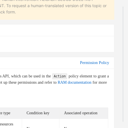
equest a human-translated version of this topic or
ack form.
Permission Policy
is API, which can be used in the
policy element to grant a
Action
et up these permissions and refer to
RAM documentation
for more
e type
Condition key
Associated operation
esources