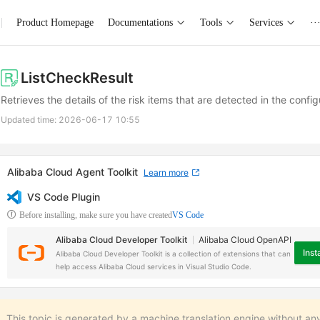
Product Homepage
Documentations
Tools
Services
··
ListCheckResult
Retrieves the details of the risk items that are detected in the confi
Updated time:
2026-06-17 10:55
Alibaba Cloud Agent Toolkit
Learn more
VS Code Plugin
Before installing, make sure you have created
VS Code
Alibaba Cloud Developer Toolkit
Alibaba Cloud OpenAPI
Insta
Alibaba Cloud Developer Toolkit is a collection of extensions that can
help access Alibaba Cloud services in Visual Studio Code.
This topic is generated by a machine translation engine without