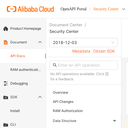
OpenAPI Portal
Security Center
Document Center
/
Product Homepage
Security Center
Document
2018-12-03
Metadata
Obtain SDK
API Docs
RAM authentication document
No API operations available. Click
for a feedback.
Debugging
Overview
SDK
API Changes
Install
RAM Authorization
Data Structure
CLI