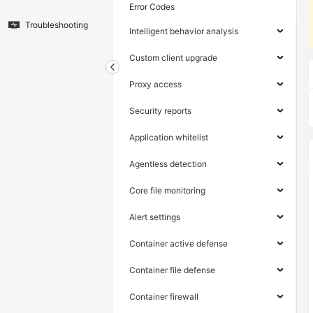
Error Codes
Troubleshooting
Intelligent behavior analysis
Custom client upgrade
Proxy access
Security reports
Application whitelist
Agentless detection
Core file monitoring
Alert settings
Container active defense
Container file defense
Container firewall