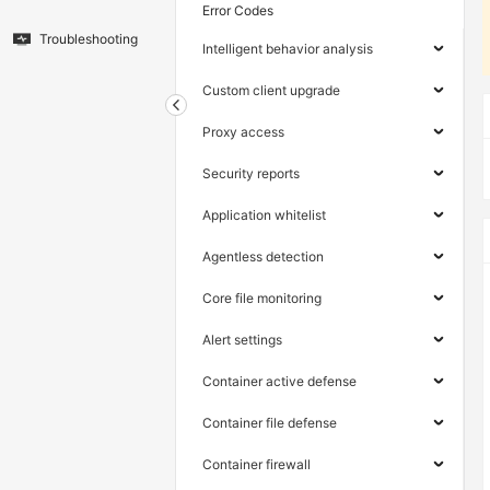
Error Codes
Troubleshooting
Intelligent behavior analysis
Custom client upgrade
Proxy access
Security reports
Application whitelist
Agentless detection
Core file monitoring
Alert settings
Container active defense
Container file defense
Container firewall