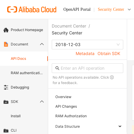
OpenAPI Portal
Security Center
Document Center
/
Product Homepage
Security Center
Document
2018-12-03
Metadata
Obtain SDK
API Docs
RAM authentication document
No API operations available. Click
for a feedback.
Debugging
Overview
SDK
API Changes
Install
RAM Authorization
Data Structure
CLI