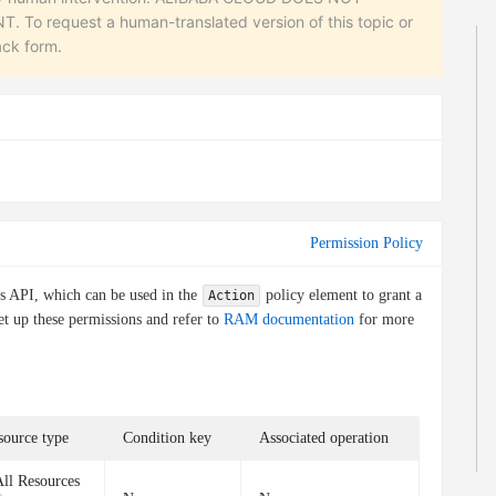
equest a human-translated version of this topic or
ack form.
Permission Policy
is API, which can be used in the
policy element to grant a
Action
et up these permissions and refer to
RAM documentation
for more
source type
Condition key
Associated operation
ll Resources