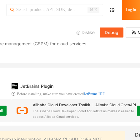
·
Log In
⌘ K
Dislike
Debug
M
sture management (CSPM) for cloud services.
JetBrains Plugin
Before installing, make sure you have created
JetBrains IDE
Alibaba Cloud Developer Toolkit
Alibaba Cloud OpenAPI
ll
The Alibaba Cloud Developer Toolkit for JetBrains makes it easier to
access Alibaba Cloud services.
 any human intervention. ALIBABA CLOUD DOES NOT