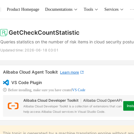
Product Homepage
Documentations
Tools
Services
··
GetCheckCountStatistic
Queries statistics on the number of risk items in cloud security po
Updated time:
2026-06-18 03:01
Alibaba Cloud Agent Toolkit
Learn more
VS Code Plugin
Before installing, make sure you have created
VS Code
Alibaba Cloud Developer Toolkit
Alibaba Cloud OpenAPI
Insta
Alibaba Cloud Developer Toolkit is a collection of extensions that can
help access Alibaba Cloud services in Visual Studio Code.
This topic is generated by a machine translation engine without