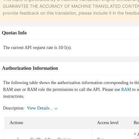
GUARANTEE THE ACCURACY OF MACHINE TRANSLATED CONTENT. To r
provide feedback on this translation, please include it in the feedb
Quotas Info
The current API request rate is 10/1(s).
Authorization Information
The following table shows the authorization information corresponding to th
RAM user or RAM role the permissions to call the API. Please use
RAM
to s
instructions.
Description:
View Details...
Actions
Access level
Re
A