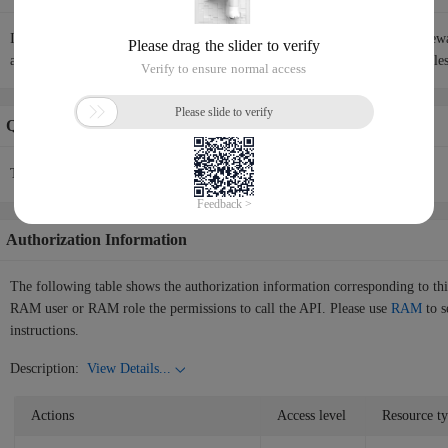
If the port range, protocol, and source IP address of a firewall rule in a fire
address of an existing rule, the new rule overwrites the existing rule regardle
Quotas Info
There is no quotas information in the current API.
Authorization Information
The following table shows the authorization information corresponding to th
RAM user or RAM role the permissions to call the API. Please use
RAM
to s
instructions.
Description:
View Details...
Actions
Access level
Resource t