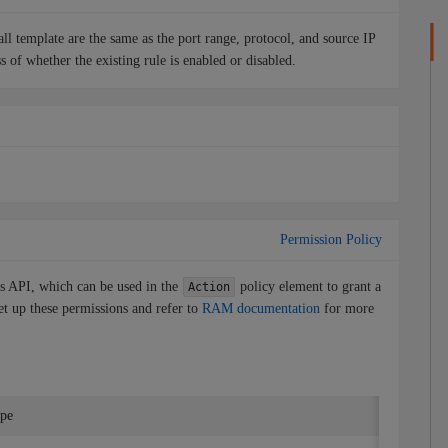
wall template are the same as the port range, protocol, and source IP
ss of whether the existing rule is enabled or disabled.
Permission Policy
is API, which can be used in the
policy element to grant a
Action
et up these permissions and refer to
RAM documentation
for more
ype