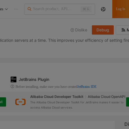
es
···
Log In
⌘ K
Dislike
Debug
M
ication servers at a time. This improves your efficiency of setting fire
JetBrains Plugin
Before installing, make sure you have created
JetBrains IDE
Alibaba Cloud Developer Toolkit
Alibaba Cloud OpenAPI
ll
The Alibaba Cloud Developer Toolkit for JetBrains makes it easier to
access Alibaba Cloud services.