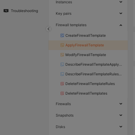
Instances
Troubleshooting
Key pairs
Firewall templates
CreateFirewallTemplate
ApplyFirewallTemplate
ModifyFirewallTemplate
DescribeFirewallTemplateApplyResults
DescribeFirewallTemplateRulesApplyResult
DeleteFirewallTemplateRules
DeleteFirewallTemplates
Firewalls
Snapshots
Disks