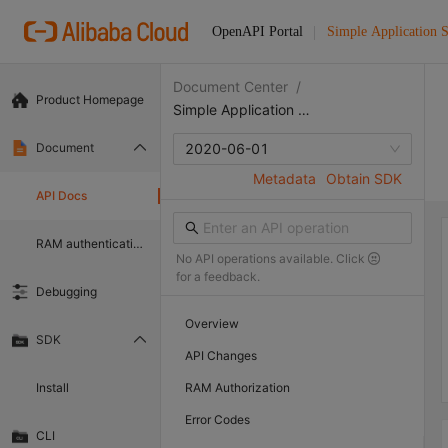
OpenAPI Portal
Simple Application S
Document Center
/
Product Homepage
Simple Application Server
Document
2020-06-01
Metadata
Obtain SDK
API Docs
RAM authentication document
No API operations available. Click
for a feedback.
Debugging
Overview
SDK
API Changes
Install
RAM Authorization
Error Codes
CLI