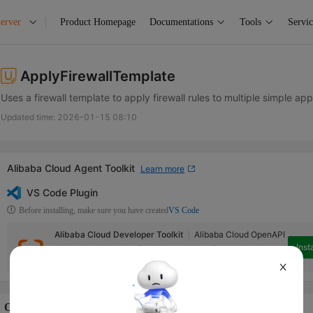
erver
Product Homepage
Documentations
Tools
Servic
ApplyFirewallTemplate
Uses a firewall template to apply firewall rules to multiple simple appl
Updated time:
2026-01-15 08:10
Alibaba Cloud Agent Toolkit
Learn more
VS Code Plugin
Before installing, make sure you have created
VS Code
Alibaba Cloud Developer Toolkit
Alibaba Cloud OpenAPI
Insta
Alibaba Cloud Developer Toolkit is a collection of extensions that can
help access Alibaba Cloud services in Visual Studio Code.
X
Operation Description