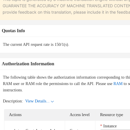
GUARANTEE THE ACCURACY OF MACHINE TRANSLATED CONTENT. To r
provide feedback on this translation, please include it in the feedb
Quotas Info
The current API request rate is 150/1(s).
Authorization Information
The following table shows the authorization information corresponding to th
RAM user or RAM role the permissions to call the API. Please use
RAM
to s
instructions.
Description:
View Details...
Actions
Access level
Resource type
Instance