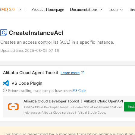
etMQ 5.0
Product Homepage
Documentations
Tools
Ser
CreateInstanceAcl
Creates an access control list (ACL) in a specific instance.
Updated time:
2025-08-05 07:16
Alibaba Cloud Agent Toolkit
Learn more
VS Code Plugin
Before installing, make sure you have created
VS Code
Alibaba Cloud Developer Toolkit
Alibaba Cloud OpenAPI
Insta
Alibaba Cloud Developer Toolkit is a collection of extensions that can
help access Alibaba Cloud services in Visual Studio Code.
This topic is generated by a machine translation engine without