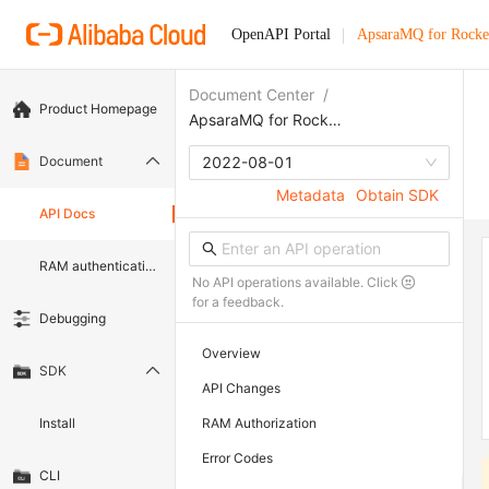
OpenAPI Portal
ApsaraMQ for Rock
Document Center
/
Product Homepage
ApsaraMQ for RocketMQ 5.0
Document
2022-08-01
Metadata
Obtain SDK
API Docs
RAM authentication document
No API operations available. Click
for a feedback.
Debugging
Overview
SDK
API Changes
Install
RAM Authorization
Error Codes
CLI