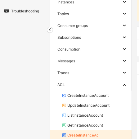
Instances
Troubleshooting
Topics
Consumer groups
Subscriptions
Consumption
Messages
Traces
ACL
CreateInstanceAccount
UpdateInstanceAccount
ListInstanceAccount
GetInstanceAccount
CreateInstanceAcl