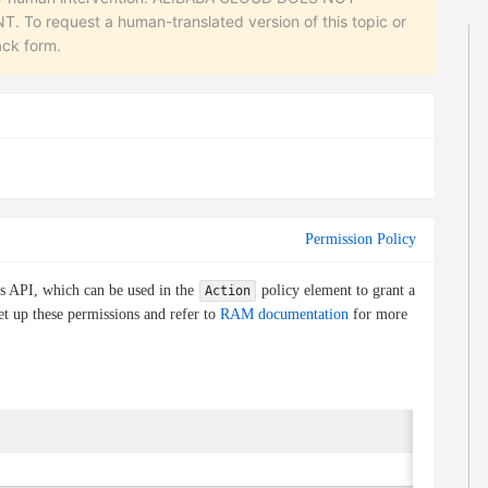
equest a human-translated version of this topic or
ack form.
Permission Policy
is API, which can be used in the
policy element to grant a
Action
et up these permissions and refer to
RAM documentation
for more
Condi