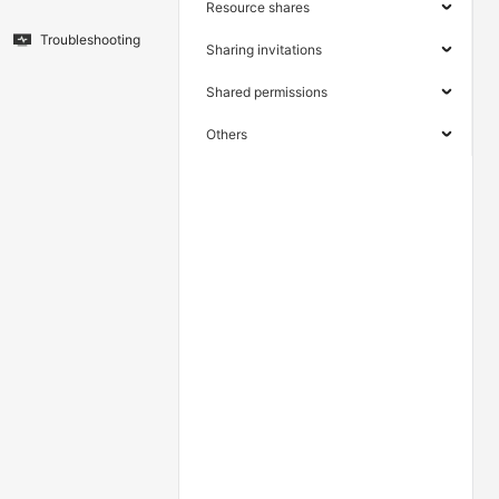
Resource shares
Troubleshooting
Sharing invitations
Shared permissions
Others