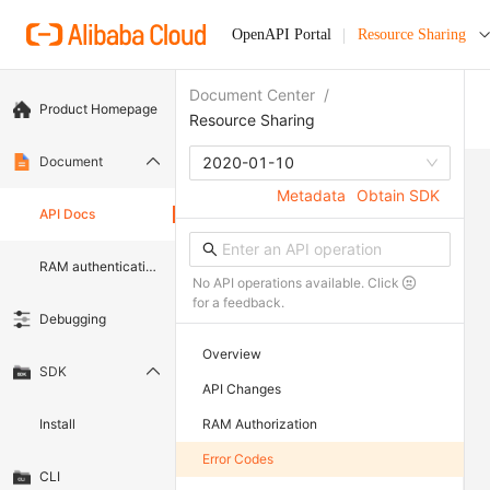
OpenAPI Portal
Resource Sharing
Document Center
/
Product Homepage
Resource Sharing
Document
2020-01-10
Metadata
Obtain SDK
API Docs
RAM authentication document
No API operations available. Click
for a feedback.
Debugging
Overview
SDK
API Changes
Install
RAM Authorization
Error Codes
CLI