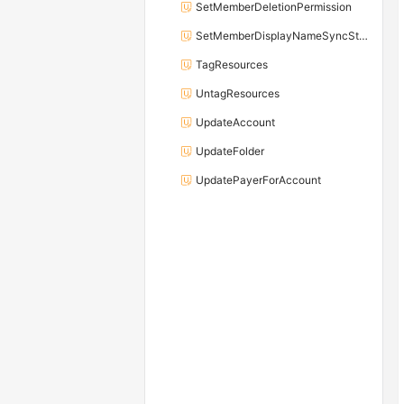
SetMemberDeletionPermission
SetMemberDisplayNameSyncStatus
TagResources
UntagResources
UpdateAccount
UpdateFolder
UpdatePayerForAccount