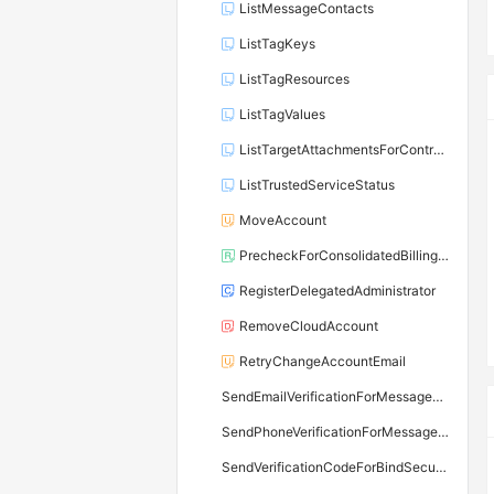
ListMessageContacts
ListTagKeys
ListTagResources
ListTagValues
ListTargetAttachmentsForControlPolicy
ListTrustedServiceStatus
MoveAccount
PrecheckForConsolidatedBillingAccount
RegisterDelegatedAdministrator
RemoveCloudAccount
RetryChangeAccountEmail
SendEmailVerificationForMessageContact
SendPhoneVerificationForMessageContact
SendVerificationCodeForBindSecureMobilePhone