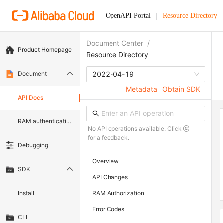
OpenAPI Portal
Resource Directory
Document Center
/
Product Homepage
Resource Directory
Document
2022-04-19
Metadata
Obtain SDK
API Docs
RAM authentication document
No API operations available. Click
for a feedback.
Debugging
Overview
SDK
API Changes
Install
RAM Authorization
Error Codes
CLI