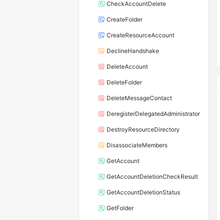
CheckAccountDelete
CreateFolder
CreateResourceAccount
DeclineHandshake
DeleteAccount
DeleteFolder
DeleteMessageContact
DeregisterDelegatedAdministrator
DestroyResourceDirectory
DisassociateMembers
GetAccount
GetAccountDeletionCheckResult
GetAccountDeletionStatus
GetFolder