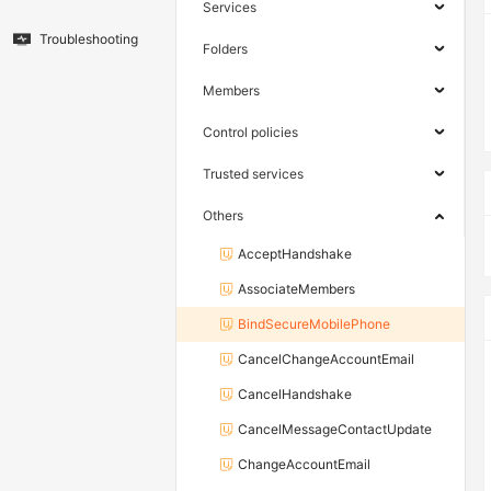
Services
Troubleshooting
Folders
Members
Control policies
Trusted services
Others
AcceptHandshake
AssociateMembers
BindSecureMobilePhone
CancelChangeAccountEmail
CancelHandshake
CancelMessageContactUpdate
ChangeAccountEmail