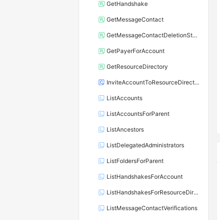
GetHandshake
GetMessageContact
GetMessageContactDeletionStatus
GetPayerForAccount
GetResourceDirectory
InviteAccountToResourceDirectory
ListAccounts
ListAccountsForParent
ListAncestors
ListDelegatedAdministrators
ListFoldersForParent
ListHandshakesForAccount
ListHandshakesForResourceDirectory
ListMessageContactVerifications