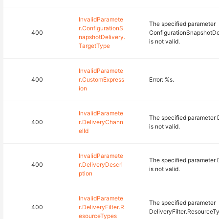
InvalidParamete
The specified parameter
r.ConfigurationS
400
ConfigurationSnapshotDe
napshotDelivery.
is not valid.
TargetType
InvalidParamete
400
r.CustomExpress
Error: %s.
ion
InvalidParamete
The specified parameter 
400
r.DeliveryChann
is not valid.
elId
InvalidParamete
The specified parameter 
400
r.DeliveryDescri
is not valid.
ption
InvalidParamete
The specified parameter
400
r.DeliveryFilter.R
DeliveryFilter.ResourceTyp
esourceTypes