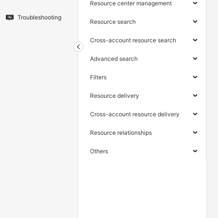
Resource center management
Troubleshooting
Resource search
Cross-account resource search
Advanced search
Filters
Resource delivery
Cross-account resource delivery
Resource relationships
Others