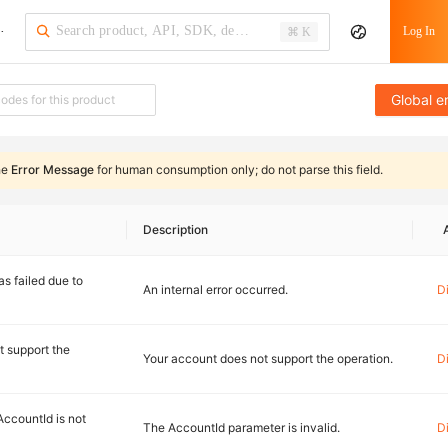
·
Log In
⌘ K
Global e
he
Error Message
for human consumption only;
do not parse this field
.
Description
s failed due to
An internal error occurred.
D
t support the
Your account does not support the operation.
D
AccountId is not
The AccountId parameter is invalid.
D