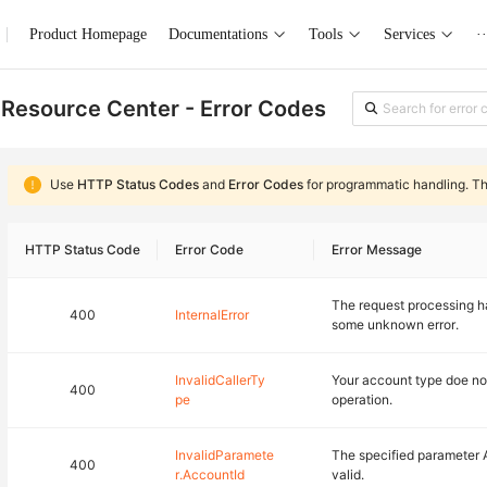
Product Homepage
Documentations
Tools
Services
··
Resource Center - Error Codes
Use
HTTP Status Codes
and
Error Codes
for programmatic handling. T
HTTP Status Code
Error Code
Error Message
The request processing ha
400
InternalError
some unknown error.
InvalidCallerTy
Your account type doe no
400
pe
operation.
InvalidParamete
The specified parameter 
400
r.AccountId
valid.