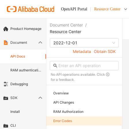
OpenAPI Portal
Resource Center
Document Center
/
Product Homepage
Resource Center
Document
2022-12-01
Metadata
Obtain SDK
API Docs
RAM authentication document
No API operations available. Click
for a feedback.
Debugging
Overview
SDK
API Changes
Install
RAM Authorization
Error Codes
CLI