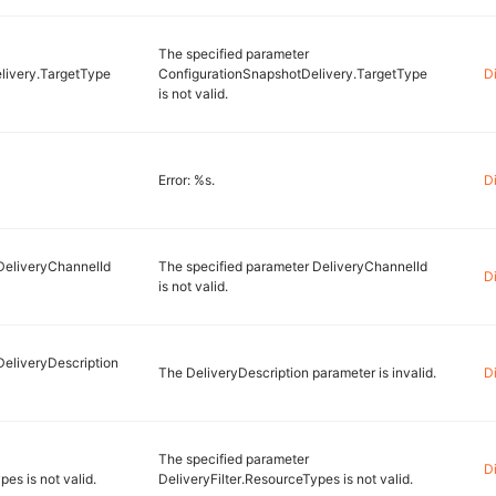
The specified parameter
livery.TargetType
ConfigurationSnapshotDelivery.TargetType
D
is not valid.
Error: %s.
D
DeliveryChannelId
The specified parameter DeliveryChannelId
D
is not valid.
DeliveryDescription
The DeliveryDescription parameter is invalid.
D
The specified parameter
D
es is not valid.
DeliveryFilter.ResourceTypes is not valid.