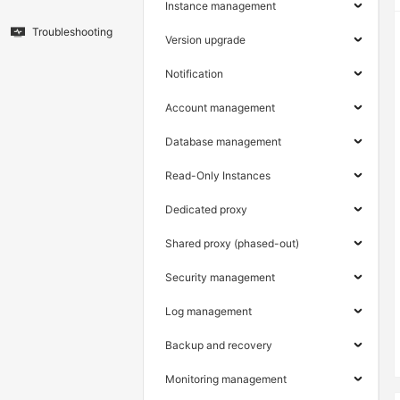
Instance management
Troubleshooting
Version upgrade
Notification
Account management
Database management
Read-Only Instances
Dedicated proxy
Shared proxy (phased-out)
Security management
Log management
Backup and recovery
Monitoring management