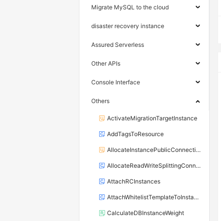
Migrate MySQL to the cloud
disaster recovery instance
Assured Serverless
Other APIs
Console Interface
Others
ActivateMigrationTargetInstance
AddTagsToResource
AllocateInstancePublicConnection
AllocateReadWriteSplittingConnection
AttachRCInstances
AttachWhitelistTemplateToInstance
CalculateDBInstanceWeight