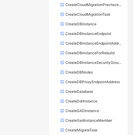
CreateCloudMigrationPrecheckTask
CreateCloudMigrationTask
CreateDBInstance
CreateDBInstanceEndpoint
CreateDBInstanceEndpointAddress
CreateDBInstanceForRebuild
CreateDBInstanceSecurityGroupRule
CreateDBNodes
CreateDBProxyEndpointAddress
CreateDatabase
CreateDdrInstance
CreateGADInstance
CreateGadInstanceMember
CreateMigrateTask