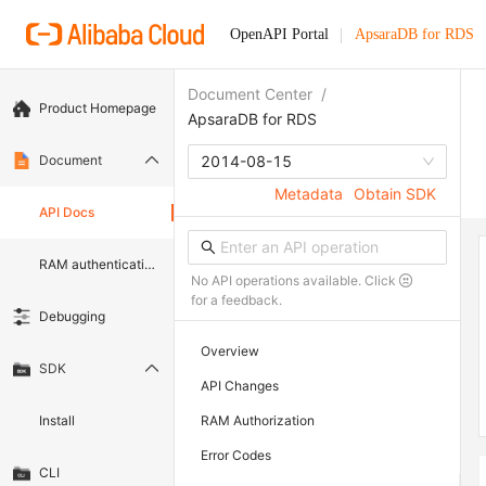
OpenAPI Portal
ApsaraDB for RDS
Document Center
/
Product Homepage
ApsaraDB for RDS
Document
2014-08-15
Metadata
Obtain SDK
API Docs
RAM authentication document
No API operations available. Click
for a feedback.
Debugging
Overview
SDK
API Changes
Install
RAM Authorization
Error Codes
CLI