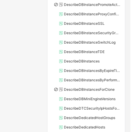
DescribeDBInstancePromoteActivity
DescribeDBInstanceProxyConfiguration
DescribeDBInstanceSSL
DescribeDBInstanceSecurityGroupRule
DescribeDBInstanceSwitchLog
DescribeDBInstanceTDE
DescribeDBInstances
DescribeDBInstancesByExpireTime
DescribeDBInstancesByPerformance
DescribeDBInstancesForClone
DescribeDBMiniEngineVersions
DescribeDTCSecurityIpHostsForSQLServer
DescribeDedicatedHostGroups
DescribeDedicatedHosts