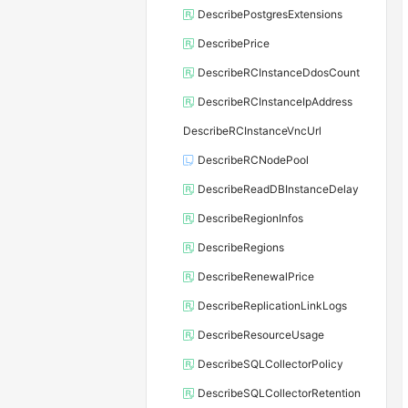
DescribePostgresExtensions
DescribePrice
DescribeRCInstanceDdosCount
DescribeRCInstanceIpAddress
DescribeRCInstanceVncUrl
DescribeRCNodePool
DescribeReadDBInstanceDelay
DescribeRegionInfos
DescribeRegions
DescribeRenewalPrice
DescribeReplicationLinkLogs
DescribeResourceUsage
DescribeSQLCollectorPolicy
DescribeSQLCollectorRetention