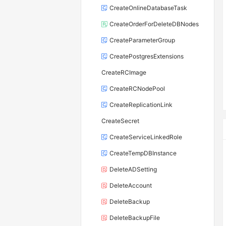
CreateOnlineDatabaseTask
CreateOrderForDeleteDBNodes
CreateParameterGroup
CreatePostgresExtensions
CreateRCImage
CreateRCNodePool
CreateReplicationLink
CreateSecret
CreateServiceLinkedRole
CreateTempDBInstance
DeleteADSetting
DeleteAccount
DeleteBackup
DeleteBackupFile