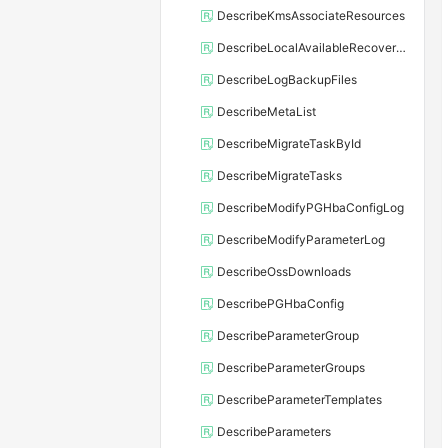
DescribeKmsAssociateResources
DescribeLocalAvailableRecoveryTime
DescribeLogBackupFiles
DescribeMetaList
DescribeMigrateTaskById
DescribeMigrateTasks
DescribeModifyPGHbaConfigLog
DescribeModifyParameterLog
DescribeOssDownloads
DescribePGHbaConfig
DescribeParameterGroup
DescribeParameterGroups
DescribeParameterTemplates
DescribeParameters