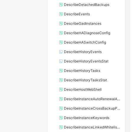
DescribeDetachedBackups
DescribeEvents
DescribeGadInstances
DescribeHADiagnoseConfig
DescribeHASwitchConfig
DescribeHistoryEvents
DescribeHistoryEventsStat
DescribeHistoryTasks
DescribeHistoryTasksStat
DescribeHostWebShell
DescribeInstanceAutoRenewalAttribute
DescribeInstanceCrossBackupPolicy
DescribeInstanceKeywords
DescribeInstanceLinkedWhitelistTemplate