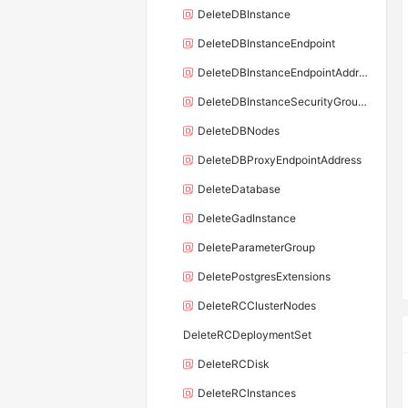
DeleteDBInstance
DeleteDBInstanceEndpoint
DeleteDBInstanceEndpointAddress
DeleteDBInstanceSecurityGroupRule
DeleteDBNodes
DeleteDBProxyEndpointAddress
DeleteDatabase
DeleteGadInstance
DeleteParameterGroup
DeletePostgresExtensions
DeleteRCClusterNodes
DeleteRCDeploymentSet
DeleteRCDisk
DeleteRCInstances