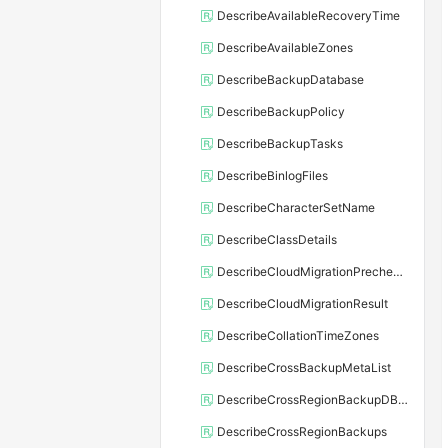
DescribeAvailableRecoveryTime
DescribeAvailableZones
DescribeBackupDatabase
DescribeBackupPolicy
DescribeBackupTasks
DescribeBinlogFiles
DescribeCharacterSetName
DescribeClassDetails
DescribeCloudMigrationPrecheckResult
DescribeCloudMigrationResult
DescribeCollationTimeZones
DescribeCrossBackupMetaList
DescribeCrossRegionBackupDBInstance
DescribeCrossRegionBackups