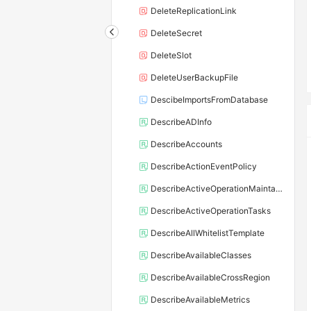
DeleteReplicationLink
DeleteSecret
DeleteSlot
DeleteUserBackupFile
DescibeImportsFromDatabase
DescribeADInfo
DescribeAccounts
DescribeActionEventPolicy
DescribeActiveOperationMaintainConf
DescribeActiveOperationTasks
DescribeAllWhitelistTemplate
DescribeAvailableClasses
DescribeAvailableCrossRegion
DescribeAvailableMetrics