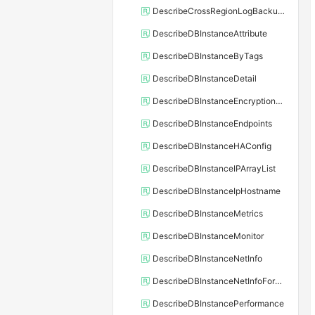
DescribeCrossRegionLogBackupFiles
DescribeDBInstanceAttribute
DescribeDBInstanceByTags
DescribeDBInstanceDetail
DescribeDBInstanceEncryptionKey
DescribeDBInstanceEndpoints
DescribeDBInstanceHAConfig
DescribeDBInstanceIPArrayList
DescribeDBInstanceIpHostname
DescribeDBInstanceMetrics
DescribeDBInstanceMonitor
DescribeDBInstanceNetInfo
DescribeDBInstanceNetInfoForChannel
DescribeDBInstancePerformance