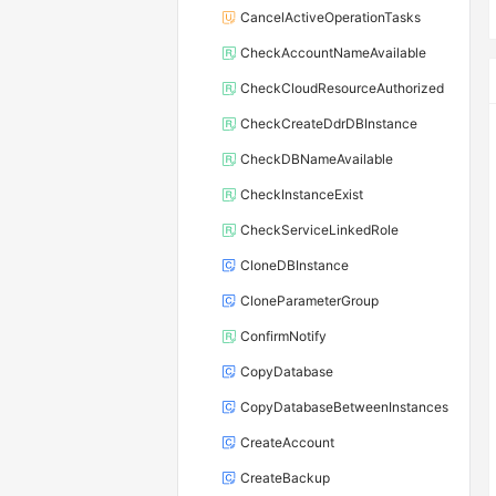
CancelActiveOperationTasks
CheckAccountNameAvailable
CheckCloudResourceAuthorized
CheckCreateDdrDBInstance
CheckDBNameAvailable
CheckInstanceExist
CheckServiceLinkedRole
CloneDBInstance
CloneParameterGroup
ConfirmNotify
CopyDatabase
CopyDatabaseBetweenInstances
CreateAccount
CreateBackup