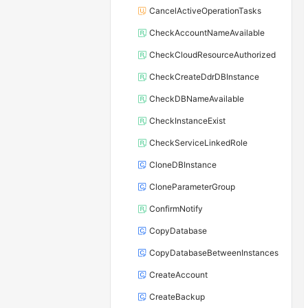
CancelActiveOperationTasks
CheckAccountNameAvailable
CheckCloudResourceAuthorized
CheckCreateDdrDBInstance
CheckDBNameAvailable
CheckInstanceExist
CheckServiceLinkedRole
CloneDBInstance
CloneParameterGroup
ConfirmNotify
CopyDatabase
CopyDatabaseBetweenInstances
CreateAccount
CreateBackup