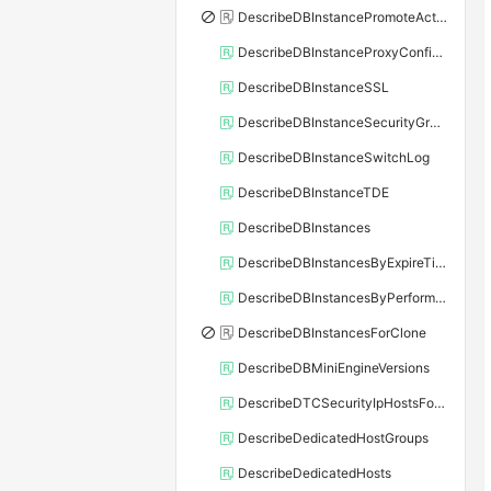
DescribeDBInstancePromoteActivity
DescribeDBInstanceProxyConfiguration
DescribeDBInstanceSSL
DescribeDBInstanceSecurityGroupRule
DescribeDBInstanceSwitchLog
DescribeDBInstanceTDE
DescribeDBInstances
DescribeDBInstancesByExpireTime
DescribeDBInstancesByPerformance
DescribeDBInstancesForClone
DescribeDBMiniEngineVersions
DescribeDTCSecurityIpHostsForSQLServer
DescribeDedicatedHostGroups
DescribeDedicatedHosts