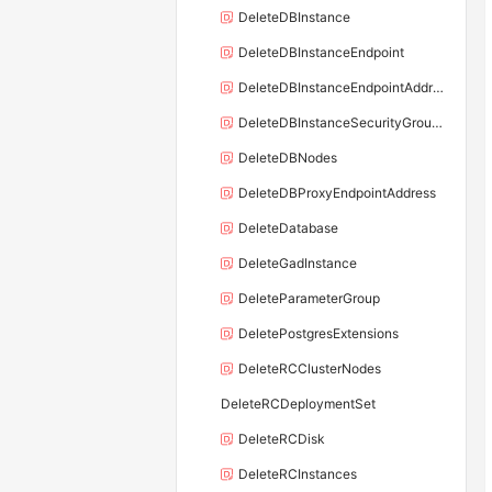
DeleteDBInstance
DeleteDBInstanceEndpoint
DeleteDBInstanceEndpointAddress
DeleteDBInstanceSecurityGroupRule
DeleteDBNodes
DeleteDBProxyEndpointAddress
DeleteDatabase
DeleteGadInstance
DeleteParameterGroup
DeletePostgresExtensions
DeleteRCClusterNodes
DeleteRCDeploymentSet
DeleteRCDisk
DeleteRCInstances