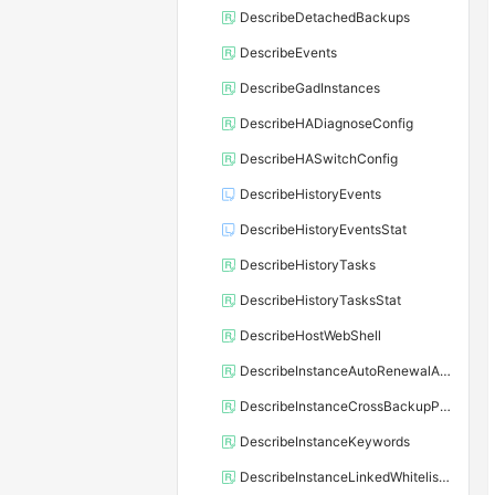
DescribeDetachedBackups
DescribeEvents
DescribeGadInstances
DescribeHADiagnoseConfig
DescribeHASwitchConfig
DescribeHistoryEvents
DescribeHistoryEventsStat
DescribeHistoryTasks
DescribeHistoryTasksStat
DescribeHostWebShell
DescribeInstanceAutoRenewalAttribute
DescribeInstanceCrossBackupPolicy
DescribeInstanceKeywords
DescribeInstanceLinkedWhitelistTemplate