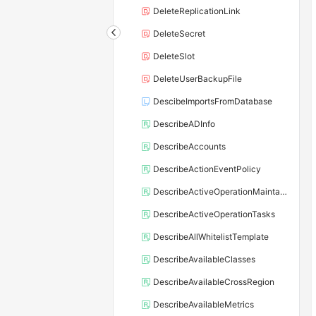
DeleteReplicationLink
DeleteSecret
DeleteSlot
DeleteUserBackupFile
DescibeImportsFromDatabase
DescribeADInfo
DescribeAccounts
DescribeActionEventPolicy
DescribeActiveOperationMaintainConf
DescribeActiveOperationTasks
DescribeAllWhitelistTemplate
DescribeAvailableClasses
DescribeAvailableCrossRegion
DescribeAvailableMetrics