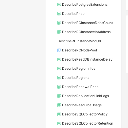
DescribePostgresExtensions
DescribePrice
DescribeRCInstanceDdosCount
DescribeRCInstanceIpAddress
DescribeRCInstanceVncUrl
DescribeRCNodePool
DescribeReadDBInstanceDelay
DescribeRegionInfos
DescribeRegions
DescribeRenewalPrice
DescribeReplicationLinkLogs
DescribeResourceUsage
DescribeSQLCollectorPolicy
DescribeSQLCollectorRetention