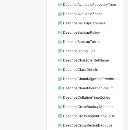
DescribeAvailableRecoveryTime
DescribeAvailableZones
DescribeBackupDatabase
DescribeBackupPolicy
DescribeBackupTasks
DescribeBinlogFiles
DescribeCharacterSetName
DescribeClassDetails
DescribeCloudMigrationPrecheckResult
DescribeCloudMigrationResult
DescribeCollationTimeZones
DescribeCrossBackupMetaList
DescribeCrossRegionBackupDBInstance
DescribeCrossRegionBackups