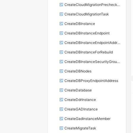
CreateCloudMigrationPrecheckTask
CreateCloudMigrationTask
CreateDBInstance
CreateDBInstanceEndpoint
CreateDBInstanceEndpointAddress
CreateDBInstanceForRebuild
CreateDBInstanceSecurityGroupRule
CreateDBNodes
CreateDBProxyEndpointAddress
CreateDatabase
CreateDdrInstance
CreateGADInstance
CreateGadInstanceMember
CreateMigrateTask