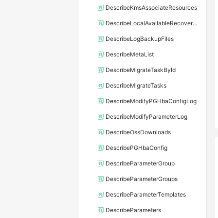
DescribeKmsAssociateResources
DescribeLocalAvailableRecoveryTime
DescribeLogBackupFiles
DescribeMetaList
DescribeMigrateTaskById
DescribeMigrateTasks
DescribeModifyPGHbaConfigLog
DescribeModifyParameterLog
DescribeOssDownloads
DescribePGHbaConfig
DescribeParameterGroup
DescribeParameterGroups
DescribeParameterTemplates
DescribeParameters