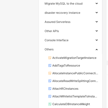
Migrate MySQL to the cloud
disaster recovery instance
Assured Serverless
Other APIs
Console Interface
Others
ActivateMigrationTargetInstance
AddTagsToResource
AllocateInstancePublicConnection
AllocateReadWriteSplittingConnection
AttachRCInstances
AttachWhitelistTemplateToInstance
CalculateDBInstanceWeight