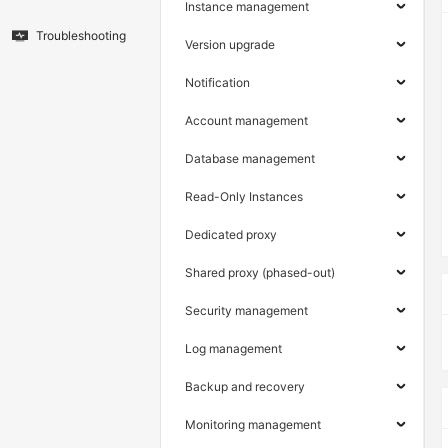
Instance management
Troubleshooting
Version upgrade
Notification
Account management
Database management
Read-Only Instances
Dedicated proxy
Shared proxy (phased-out)
Security management
Log management
Backup and recovery
Monitoring management