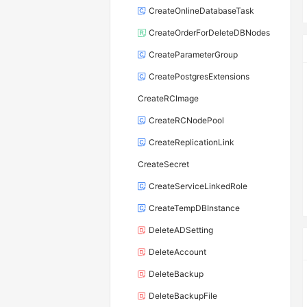
CreateOnlineDatabaseTask
CreateOrderForDeleteDBNodes
CreateParameterGroup
CreatePostgresExtensions
CreateRCImage
CreateRCNodePool
CreateReplicationLink
CreateSecret
CreateServiceLinkedRole
CreateTempDBInstance
DeleteADSetting
DeleteAccount
DeleteBackup
DeleteBackupFile