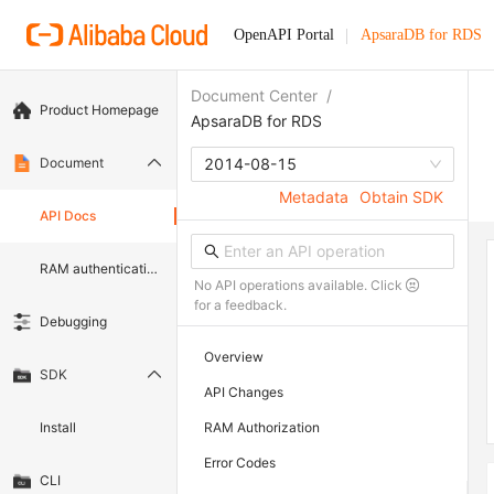
OpenAPI Portal
ApsaraDB for RDS
Document Center
/
Product Homepage
ApsaraDB for RDS
Document
2014-08-15
Metadata
Obtain SDK
API Docs
RAM authentication document
No API operations available. Click
for a feedback.
Debugging
Overview
SDK
API Changes
Install
RAM Authorization
Error Codes
CLI