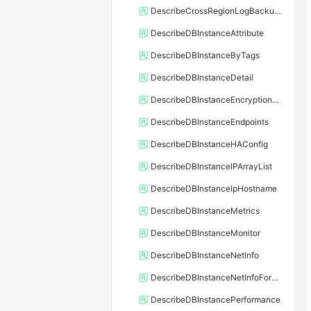
DescribeCrossRegionLogBackupFiles
DescribeDBInstanceAttribute
DescribeDBInstanceByTags
DescribeDBInstanceDetail
DescribeDBInstanceEncryptionKey
DescribeDBInstanceEndpoints
DescribeDBInstanceHAConfig
DescribeDBInstanceIPArrayList
DescribeDBInstanceIpHostname
DescribeDBInstanceMetrics
DescribeDBInstanceMonitor
DescribeDBInstanceNetInfo
DescribeDBInstanceNetInfoForChannel
DescribeDBInstancePerformance