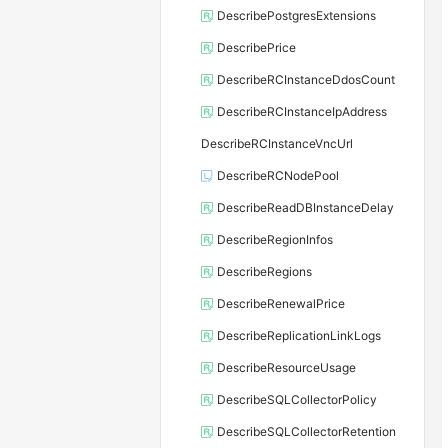
DescribePostgresExtensions
DescribePrice
DescribeRCInstanceDdosCount
DescribeRCInstanceIpAddress
DescribeRCInstanceVncUrl
DescribeRCNodePool
DescribeReadDBInstanceDelay
DescribeRegionInfos
DescribeRegions
DescribeRenewalPrice
DescribeReplicationLinkLogs
DescribeResourceUsage
DescribeSQLCollectorPolicy
DescribeSQLCollectorRetention