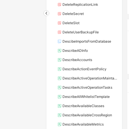
DeleteReplicationLink
DeleteSecret
DeleteSlot
DeleteUserBackupFile
DescibeImportsFromDatabase
DescribeADInfo
DescribeAccounts
DescribeActionEventPolicy
DescribeActiveOperationMaintainConf
DescribeActiveOperationTasks
DescribeAllWhitelistTemplate
DescribeAvailableClasses
DescribeAvailableCrossRegion
DescribeAvailableMetrics