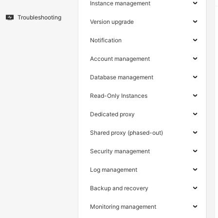
Instance management
Troubleshooting
Version upgrade
Notification
Account management
Database management
Read-Only Instances
Dedicated proxy
Shared proxy (phased-out)
Security management
Log management
Backup and recovery
Monitoring management