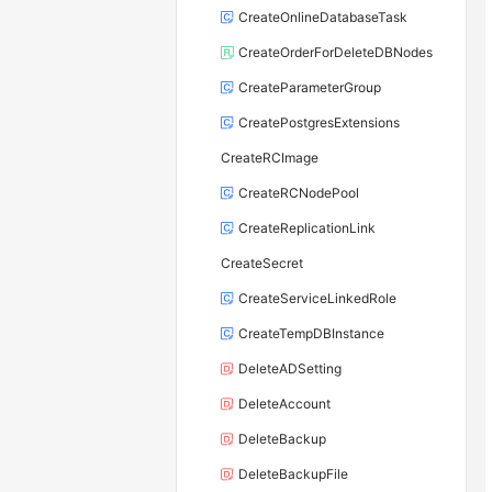
CreateOnlineDatabaseTask
CreateOrderForDeleteDBNodes
CreateParameterGroup
CreatePostgresExtensions
CreateRCImage
CreateRCNodePool
CreateReplicationLink
CreateSecret
CreateServiceLinkedRole
CreateTempDBInstance
DeleteADSetting
DeleteAccount
DeleteBackup
DeleteBackupFile