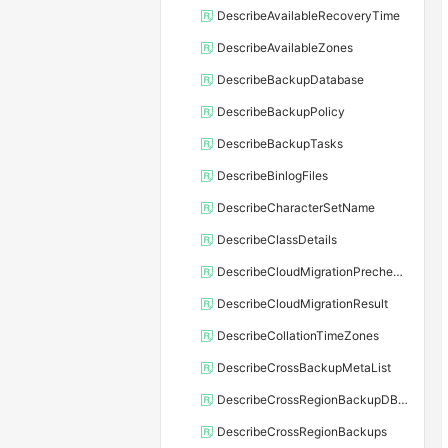
DescribeAvailableRecoveryTime
DescribeAvailableZones
DescribeBackupDatabase
DescribeBackupPolicy
DescribeBackupTasks
DescribeBinlogFiles
DescribeCharacterSetName
DescribeClassDetails
DescribeCloudMigrationPrecheckResult
DescribeCloudMigrationResult
DescribeCollationTimeZones
DescribeCrossBackupMetaList
DescribeCrossRegionBackupDBInstance
DescribeCrossRegionBackups