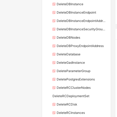
DeleteDBInstance
DeleteDBInstanceEndpoint
DeleteDBInstanceEndpointAddress
DeleteDBInstanceSecurityGroupRule
DeleteDBNodes
DeleteDBProxyEndpointAddress
DeleteDatabase
DeleteGadInstance
DeleteParameterGroup
DeletePostgresExtensions
DeleteRCClusterNodes
DeleteRCDeploymentSet
DeleteRCDisk
DeleteRCInstances