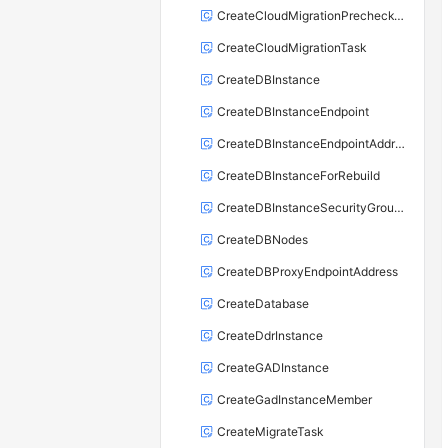
CreateCloudMigrationPrecheckTask
CreateCloudMigrationTask
CreateDBInstance
CreateDBInstanceEndpoint
CreateDBInstanceEndpointAddress
CreateDBInstanceForRebuild
CreateDBInstanceSecurityGroupRule
CreateDBNodes
CreateDBProxyEndpointAddress
CreateDatabase
CreateDdrInstance
CreateGADInstance
CreateGadInstanceMember
CreateMigrateTask