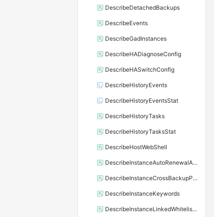
DescribeDetachedBackups
DescribeEvents
DescribeGadInstances
DescribeHADiagnoseConfig
DescribeHASwitchConfig
DescribeHistoryEvents
DescribeHistoryEventsStat
DescribeHistoryTasks
DescribeHistoryTasksStat
DescribeHostWebShell
DescribeInstanceAutoRenewalAttribute
DescribeInstanceCrossBackupPolicy
DescribeInstanceKeywords
DescribeInstanceLinkedWhitelistTemplate