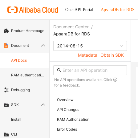
OpenAPI Portal
ApsaraDB for RDS
Document Center
/
Product Homepage
ApsaraDB for RDS
Document
2014-08-15
Metadata
Obtain SDK
API Docs
RAM authentication document
No API operations available. Click
for a feedback.
Debugging
Overview
SDK
API Changes
Install
RAM Authorization
Error Codes
CLI