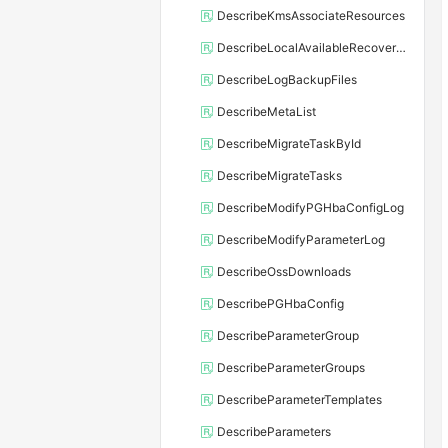
DescribeKmsAssociateResources
DescribeLocalAvailableRecoveryTime
DescribeLogBackupFiles
DescribeMetaList
DescribeMigrateTaskById
DescribeMigrateTasks
DescribeModifyPGHbaConfigLog
DescribeModifyParameterLog
DescribeOssDownloads
DescribePGHbaConfig
DescribeParameterGroup
DescribeParameterGroups
DescribeParameterTemplates
DescribeParameters