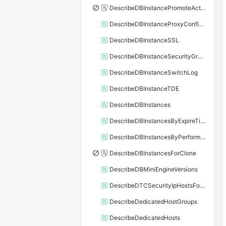
DescribeDBInstancePromoteActivity
DescribeDBInstanceProxyConfiguration
DescribeDBInstanceSSL
DescribeDBInstanceSecurityGroupRule
DescribeDBInstanceSwitchLog
DescribeDBInstanceTDE
DescribeDBInstances
DescribeDBInstancesByExpireTime
DescribeDBInstancesByPerformance
DescribeDBInstancesForClone
DescribeDBMiniEngineVersions
DescribeDTCSecurityIpHostsForSQLServer
DescribeDedicatedHostGroups
DescribeDedicatedHosts