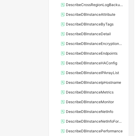
DescribeCrossRegionLogBackupFiles
DescribeDBInstanceAttribute
DescribeDBInstanceByTags
DescribeDBInstanceDetail
DescribeDBInstanceEncryptionKey
DescribeDBInstanceEndpoints
DescribeDBInstanceHAConfig
DescribeDBInstanceIPArrayList
DescribeDBInstanceIpHostname
DescribeDBInstanceMetrics
DescribeDBInstanceMonitor
DescribeDBInstanceNetInfo
DescribeDBInstanceNetInfoForChannel
DescribeDBInstancePerformance