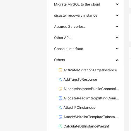
Migrate MySQL to the cloud
disaster recovery instance
Assured Serverless
Other APIs
Console Interface
Others
ActivateMigrationTargetInstance
AddTagsToResource
AllocateInstancePublicConnection
AllocateReadWriteSplittingConnection
AttachRCInstances
AttachWhitelistTemplateToInstance
CalculateDBInstanceWeight