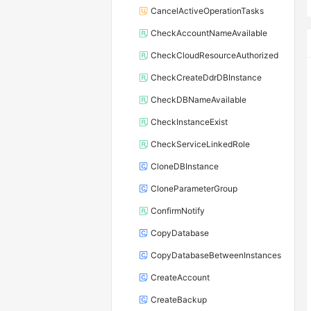
CancelActiveOperationTasks
CheckAccountNameAvailable
CheckCloudResourceAuthorized
CheckCreateDdrDBInstance
CheckDBNameAvailable
CheckInstanceExist
CheckServiceLinkedRole
CloneDBInstance
CloneParameterGroup
ConfirmNotify
CopyDatabase
CopyDatabaseBetweenInstances
CreateAccount
CreateBackup