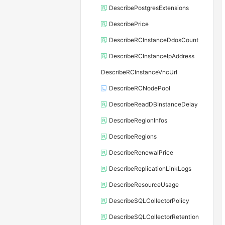
DescribePostgresExtensions
DescribePrice
DescribeRCInstanceDdosCount
DescribeRCInstanceIpAddress
DescribeRCInstanceVncUrl
DescribeRCNodePool
DescribeReadDBInstanceDelay
DescribeRegionInfos
DescribeRegions
DescribeRenewalPrice
DescribeReplicationLinkLogs
DescribeResourceUsage
DescribeSQLCollectorPolicy
DescribeSQLCollectorRetention