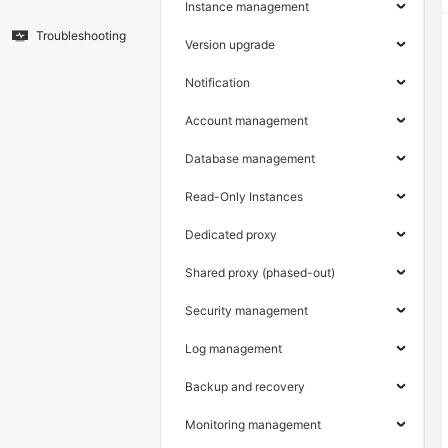
Instance management
Troubleshooting
Version upgrade
Notification
Account management
Database management
Read-Only Instances
Dedicated proxy
Shared proxy (phased-out)
Security management
Log management
Backup and recovery
Monitoring management