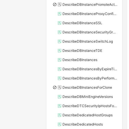
DescribeDBInstancePromoteActivity
DescribeDBInstanceProxyConfiguration
DescribeDBInstanceSSL
DescribeDBInstanceSecurityGroupRule
DescribeDBInstanceSwitchLog
DescribeDBInstanceTDE
DescribeDBInstances
DescribeDBInstancesByExpireTime
DescribeDBInstancesByPerformance
DescribeDBInstancesForClone
DescribeDBMiniEngineVersions
DescribeDTCSecurityIpHostsForSQLServer
DescribeDedicatedHostGroups
DescribeDedicatedHosts