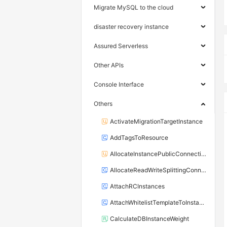
Migrate MySQL to the cloud
disaster recovery instance
Assured Serverless
Other APIs
Console Interface
Others
ActivateMigrationTargetInstance
AddTagsToResource
AllocateInstancePublicConnection
AllocateReadWriteSplittingConnection
AttachRCInstances
AttachWhitelistTemplateToInstance
CalculateDBInstanceWeight