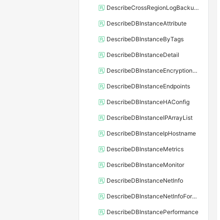
DescribeCrossRegionLogBackupFiles
DescribeDBInstanceAttribute
DescribeDBInstanceByTags
DescribeDBInstanceDetail
DescribeDBInstanceEncryptionKey
DescribeDBInstanceEndpoints
DescribeDBInstanceHAConfig
DescribeDBInstanceIPArrayList
DescribeDBInstanceIpHostname
DescribeDBInstanceMetrics
DescribeDBInstanceMonitor
DescribeDBInstanceNetInfo
DescribeDBInstanceNetInfoForChannel
DescribeDBInstancePerformance