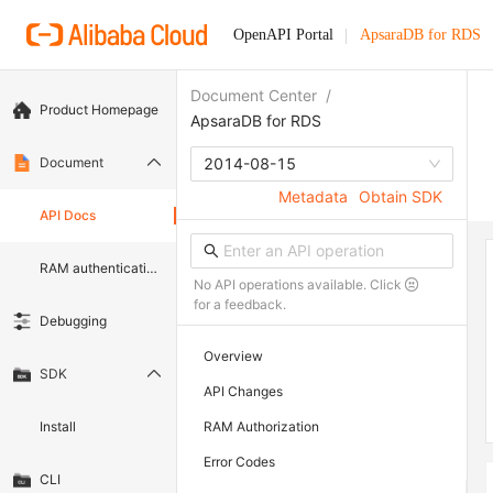
OpenAPI Portal
ApsaraDB for RDS
Document Center
/
Product Homepage
ApsaraDB for RDS
Document
2014-08-15
Metadata
Obtain SDK
API Docs
RAM authentication document
No API operations available. Click
for a feedback.
Debugging
Overview
SDK
API Changes
Install
RAM Authorization
Error Codes
CLI