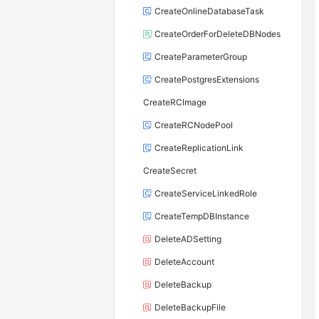
CreateOnlineDatabaseTask
CreateOrderForDeleteDBNodes
CreateParameterGroup
CreatePostgresExtensions
CreateRCImage
CreateRCNodePool
CreateReplicationLink
CreateSecret
CreateServiceLinkedRole
CreateTempDBInstance
DeleteADSetting
DeleteAccount
DeleteBackup
DeleteBackupFile