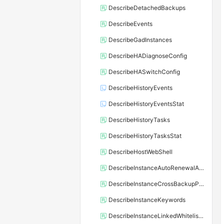
DescribeDetachedBackups
DescribeEvents
DescribeGadInstances
DescribeHADiagnoseConfig
DescribeHASwitchConfig
DescribeHistoryEvents
DescribeHistoryEventsStat
DescribeHistoryTasks
DescribeHistoryTasksStat
DescribeHostWebShell
DescribeInstanceAutoRenewalAttribute
DescribeInstanceCrossBackupPolicy
DescribeInstanceKeywords
DescribeInstanceLinkedWhitelistTemplate