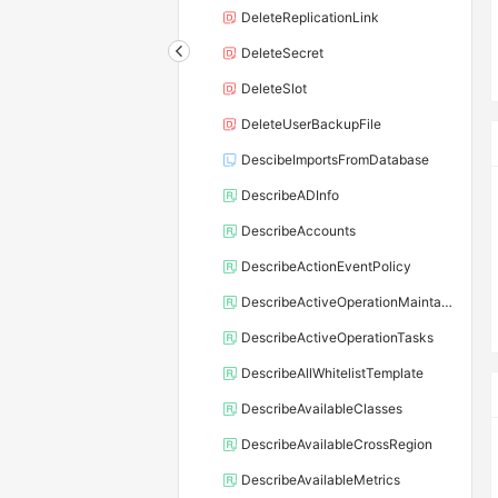
DeleteReplicationLink
DeleteSecret
DeleteSlot
DeleteUserBackupFile
DescibeImportsFromDatabase
DescribeADInfo
DescribeAccounts
DescribeActionEventPolicy
DescribeActiveOperationMaintainConf
DescribeActiveOperationTasks
DescribeAllWhitelistTemplate
DescribeAvailableClasses
DescribeAvailableCrossRegion
DescribeAvailableMetrics