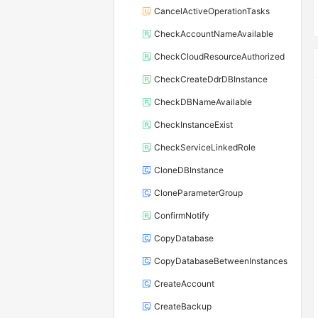
CancelActiveOperationTasks
CheckAccountNameAvailable
CheckCloudResourceAuthorized
CheckCreateDdrDBInstance
CheckDBNameAvailable
CheckInstanceExist
CheckServiceLinkedRole
CloneDBInstance
CloneParameterGroup
ConfirmNotify
CopyDatabase
CopyDatabaseBetweenInstances
CreateAccount
CreateBackup