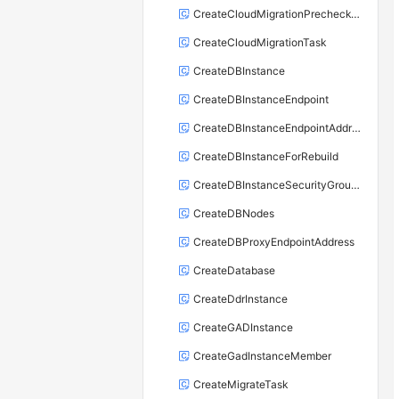
CreateCloudMigrationPrecheckTask
CreateCloudMigrationTask
CreateDBInstance
CreateDBInstanceEndpoint
CreateDBInstanceEndpointAddress
CreateDBInstanceForRebuild
CreateDBInstanceSecurityGroupRule
CreateDBNodes
CreateDBProxyEndpointAddress
CreateDatabase
CreateDdrInstance
CreateGADInstance
CreateGadInstanceMember
CreateMigrateTask