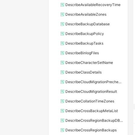
DescribeAvailableRecoveryTime
DescribeAvailableZones
DescribeBackupDatabase
DescribeBackupPolicy
DescribeBackupTasks
DescribeBinlogFiles
DescribeCharacterSetName
DescribeClassDetails
DescribeCloudMigrationPrecheckResult
DescribeCloudMigrationResult
DescribeCollationTimeZones
DescribeCrossBackupMetaList
DescribeCrossRegionBackupDBInstance
DescribeCrossRegionBackups