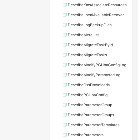
DescribeKmsAssociateResources
DescribeLocalAvailableRecoveryTime
DescribeLogBackupFiles
DescribeMetaList
DescribeMigrateTaskById
DescribeMigrateTasks
DescribeModifyPGHbaConfigLog
DescribeModifyParameterLog
DescribeOssDownloads
DescribePGHbaConfig
DescribeParameterGroup
DescribeParameterGroups
DescribeParameterTemplates
DescribeParameters