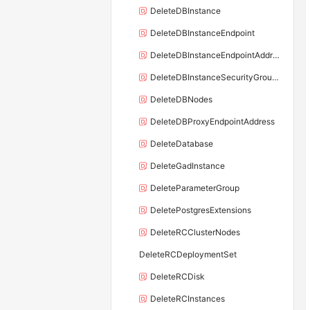
DeleteDBInstance
DeleteDBInstanceEndpoint
DeleteDBInstanceEndpointAddress
DeleteDBInstanceSecurityGroupRule
DeleteDBNodes
DeleteDBProxyEndpointAddress
DeleteDatabase
DeleteGadInstance
DeleteParameterGroup
DeletePostgresExtensions
DeleteRCClusterNodes
DeleteRCDeploymentSet
DeleteRCDisk
DeleteRCInstances