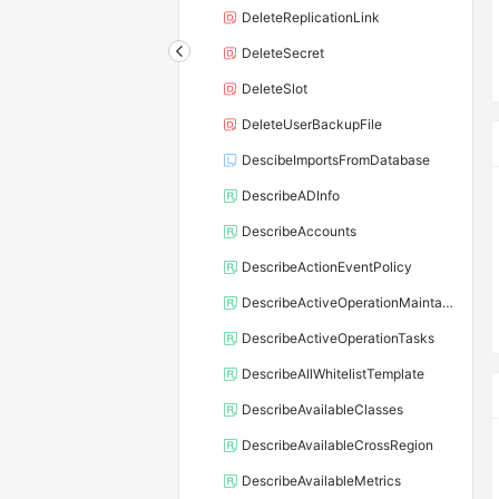
DeleteReplicationLink
DeleteSecret
DeleteSlot
DeleteUserBackupFile
DescibeImportsFromDatabase
DescribeADInfo
DescribeAccounts
DescribeActionEventPolicy
DescribeActiveOperationMaintainConf
DescribeActiveOperationTasks
DescribeAllWhitelistTemplate
DescribeAvailableClasses
DescribeAvailableCrossRegion
DescribeAvailableMetrics