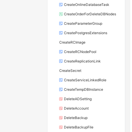
CreateOnlineDatabaseTask
CreateOrderForDeleteDBNodes
CreateParameterGroup
CreatePostgresExtensions
CreateRCImage
CreateRCNodePool
CreateReplicationLink
CreateSecret
CreateServiceLinkedRole
CreateTempDBInstance
DeleteADSetting
DeleteAccount
DeleteBackup
DeleteBackupFile