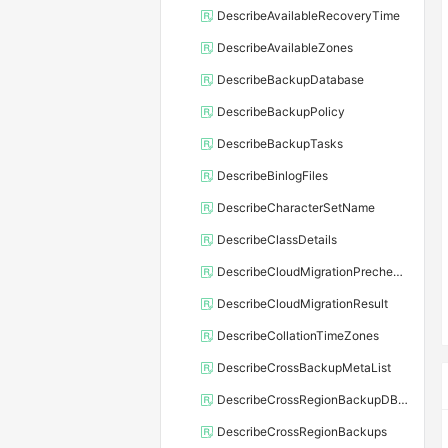
DescribeAvailableRecoveryTime
DescribeAvailableZones
DescribeBackupDatabase
DescribeBackupPolicy
DescribeBackupTasks
DescribeBinlogFiles
DescribeCharacterSetName
DescribeClassDetails
DescribeCloudMigrationPrecheckResult
DescribeCloudMigrationResult
DescribeCollationTimeZones
DescribeCrossBackupMetaList
DescribeCrossRegionBackupDBInstance
DescribeCrossRegionBackups