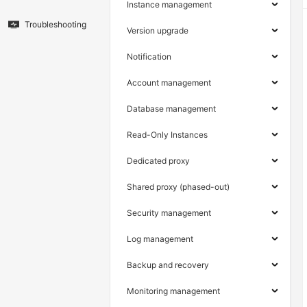
Instance management
Troubleshooting
Version upgrade
Notification
Account management
Database management
Read-Only Instances
Dedicated proxy
Shared proxy (phased-out)
Security management
Log management
Backup and recovery
Monitoring management