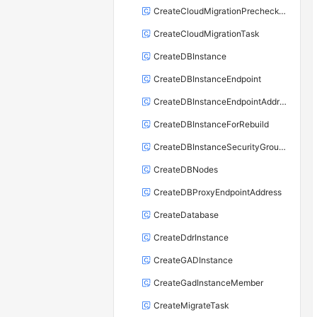
CreateCloudMigrationPrecheckTask
CreateCloudMigrationTask
CreateDBInstance
CreateDBInstanceEndpoint
CreateDBInstanceEndpointAddress
CreateDBInstanceForRebuild
CreateDBInstanceSecurityGroupRule
CreateDBNodes
CreateDBProxyEndpointAddress
CreateDatabase
CreateDdrInstance
CreateGADInstance
CreateGadInstanceMember
CreateMigrateTask