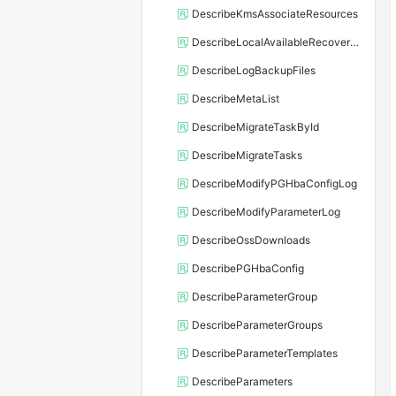
DescribeKmsAssociateResources
DescribeLocalAvailableRecoveryTime
DescribeLogBackupFiles
DescribeMetaList
DescribeMigrateTaskById
DescribeMigrateTasks
DescribeModifyPGHbaConfigLog
DescribeModifyParameterLog
DescribeOssDownloads
DescribePGHbaConfig
DescribeParameterGroup
DescribeParameterGroups
DescribeParameterTemplates
DescribeParameters