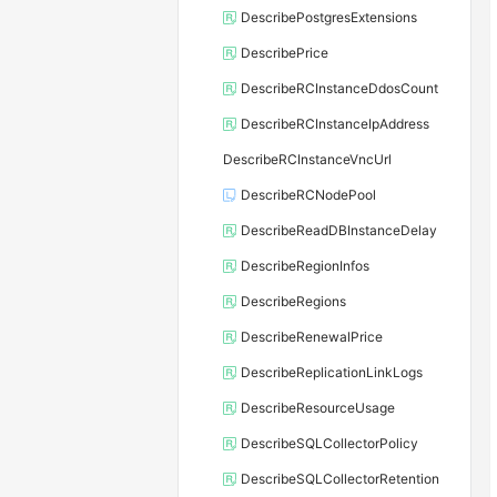
DescribePostgresExtensions
DescribePrice
DescribeRCInstanceDdosCount
DescribeRCInstanceIpAddress
DescribeRCInstanceVncUrl
DescribeRCNodePool
DescribeReadDBInstanceDelay
DescribeRegionInfos
DescribeRegions
DescribeRenewalPrice
DescribeReplicationLinkLogs
DescribeResourceUsage
DescribeSQLCollectorPolicy
DescribeSQLCollectorRetention