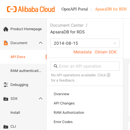
OpenAPI Portal
ApsaraDB for RDS
Document Center
/
Product Homepage
ApsaraDB for RDS
Document
2014-08-15
Metadata
Obtain SDK
API Docs
RAM authentication document
No API operations available. Click
for a feedback.
Debugging
Overview
SDK
API Changes
Install
RAM Authorization
Error Codes
CLI