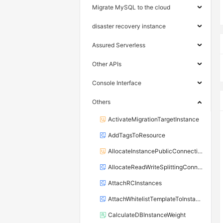
Migrate MySQL to the cloud
disaster recovery instance
Assured Serverless
Other APIs
Console Interface
Others
ActivateMigrationTargetInstance
AddTagsToResource
AllocateInstancePublicConnection
AllocateReadWriteSplittingConnection
AttachRCInstances
AttachWhitelistTemplateToInstance
CalculateDBInstanceWeight