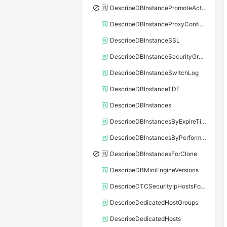
DescribeDBInstancePromoteActivity
DescribeDBInstanceProxyConfiguration
DescribeDBInstanceSSL
DescribeDBInstanceSecurityGroupRule
DescribeDBInstanceSwitchLog
DescribeDBInstanceTDE
DescribeDBInstances
DescribeDBInstancesByExpireTime
DescribeDBInstancesByPerformance
DescribeDBInstancesForClone
DescribeDBMiniEngineVersions
DescribeDTCSecurityIpHostsForSQLServer
DescribeDedicatedHostGroups
DescribeDedicatedHosts