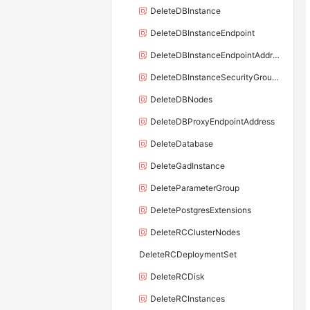
DeleteDBInstance
DeleteDBInstanceEndpoint
DeleteDBInstanceEndpointAddress
DeleteDBInstanceSecurityGroupRule
DeleteDBNodes
DeleteDBProxyEndpointAddress
DeleteDatabase
DeleteGadInstance
DeleteParameterGroup
DeletePostgresExtensions
DeleteRCClusterNodes
DeleteRCDeploymentSet
DeleteRCDisk
DeleteRCInstances