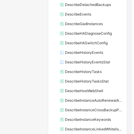
DescribeDetachedBackups
DescribeEvents
DescribeGadInstances
DescribeHADiagnoseConfig
DescribeHASwitchConfig
DescribeHistoryEvents
DescribeHistoryEventsStat
DescribeHistoryTasks
DescribeHistoryTasksStat
DescribeHostWebShell
DescribeInstanceAutoRenewalAttribute
DescribeInstanceCrossBackupPolicy
DescribeInstanceKeywords
DescribeInstanceLinkedWhitelistTemplate