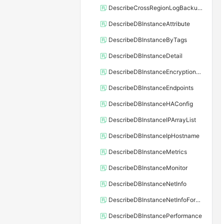
DescribeCrossRegionLogBackupFiles
DescribeDBInstanceAttribute
DescribeDBInstanceByTags
DescribeDBInstanceDetail
DescribeDBInstanceEncryptionKey
DescribeDBInstanceEndpoints
DescribeDBInstanceHAConfig
DescribeDBInstanceIPArrayList
DescribeDBInstanceIpHostname
DescribeDBInstanceMetrics
DescribeDBInstanceMonitor
DescribeDBInstanceNetInfo
DescribeDBInstanceNetInfoForChannel
DescribeDBInstancePerformance