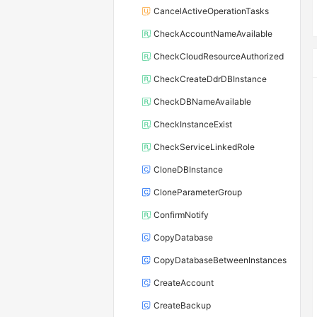
CancelActiveOperationTasks
CheckAccountNameAvailable
CheckCloudResourceAuthorized
CheckCreateDdrDBInstance
CheckDBNameAvailable
CheckInstanceExist
CheckServiceLinkedRole
CloneDBInstance
CloneParameterGroup
ConfirmNotify
CopyDatabase
CopyDatabaseBetweenInstances
CreateAccount
CreateBackup