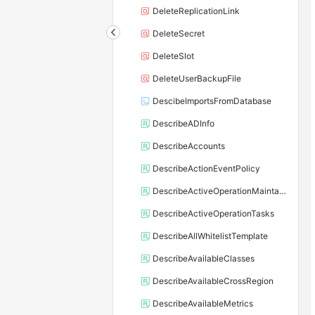
DeleteReplicationLink
DeleteSecret
DeleteSlot
DeleteUserBackupFile
DescibeImportsFromDatabase
DescribeADInfo
DescribeAccounts
DescribeActionEventPolicy
DescribeActiveOperationMaintainConf
DescribeActiveOperationTasks
DescribeAllWhitelistTemplate
DescribeAvailableClasses
DescribeAvailableCrossRegion
DescribeAvailableMetrics