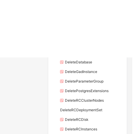
DeleteDBInstance
DeleteDBInstanceEndpoint
DeleteDBInstanceEndpointAddress
DeleteDBInstanceSecurityGroupRule
DeleteDBNodes
DeleteDBProxyEndpointAddress
DeleteDatabase
DeleteGadInstance
DeleteParameterGroup
DeletePostgresExtensions
DeleteRCClusterNodes
DeleteRCDeploymentSet
DeleteRCDisk
DeleteRCInstances