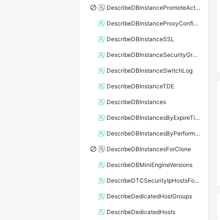
DescribeDBInstancePromoteActivity
DescribeDBInstanceProxyConfiguration
DescribeDBInstanceSSL
DescribeDBInstanceSecurityGroupRule
DescribeDBInstanceSwitchLog
DescribeDBInstanceTDE
DescribeDBInstances
DescribeDBInstancesByExpireTime
DescribeDBInstancesByPerformance
DescribeDBInstancesForClone
DescribeDBMiniEngineVersions
DescribeDTCSecurityIpHostsForSQLServer
DescribeDedicatedHostGroups
DescribeDedicatedHosts