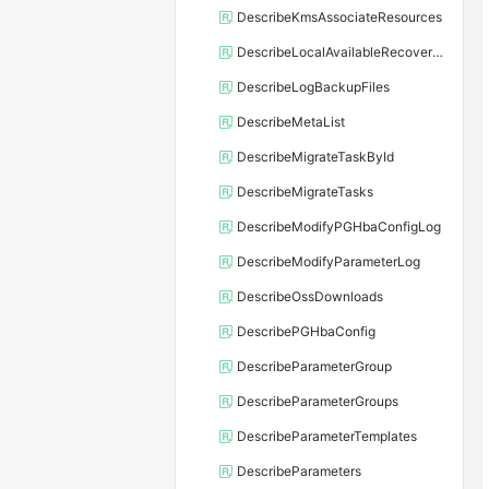
DescribeKmsAssociateResources
DescribeLocalAvailableRecoveryTime
DescribeLogBackupFiles
DescribeMetaList
DescribeMigrateTaskById
DescribeMigrateTasks
DescribeModifyPGHbaConfigLog
DescribeModifyParameterLog
DescribeOssDownloads
DescribePGHbaConfig
DescribeParameterGroup
DescribeParameterGroups
DescribeParameterTemplates
DescribeParameters