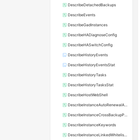
DescribeDetachedBackups
DescribeEvents
DescribeGadInstances
DescribeHADiagnoseConfig
DescribeHASwitchConfig
DescribeHistoryEvents
DescribeHistoryEventsStat
DescribeHistoryTasks
DescribeHistoryTasksStat
DescribeHostWebShell
DescribeInstanceAutoRenewalAttribute
DescribeInstanceCrossBackupPolicy
DescribeInstanceKeywords
DescribeInstanceLinkedWhitelistTemplate