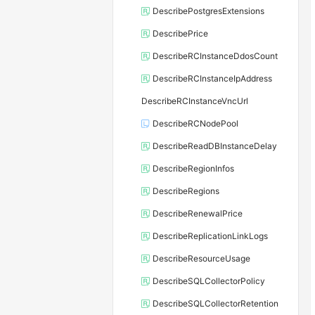
DescribePostgresExtensions
DescribePrice
DescribeRCInstanceDdosCount
DescribeRCInstanceIpAddress
DescribeRCInstanceVncUrl
DescribeRCNodePool
DescribeReadDBInstanceDelay
DescribeRegionInfos
DescribeRegions
DescribeRenewalPrice
DescribeReplicationLinkLogs
DescribeResourceUsage
DescribeSQLCollectorPolicy
DescribeSQLCollectorRetention