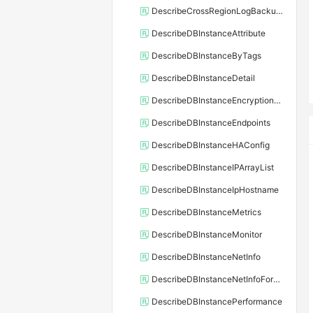
DescribeCrossRegionLogBackupFiles
DescribeDBInstanceAttribute
DescribeDBInstanceByTags
DescribeDBInstanceDetail
DescribeDBInstanceEncryptionKey
DescribeDBInstanceEndpoints
DescribeDBInstanceHAConfig
DescribeDBInstanceIPArrayList
DescribeDBInstanceIpHostname
DescribeDBInstanceMetrics
DescribeDBInstanceMonitor
DescribeDBInstanceNetInfo
DescribeDBInstanceNetInfoForChannel
DescribeDBInstancePerformance