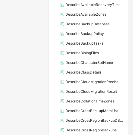
DescribeAvailableRecoveryTime
DescribeAvailableZones
DescribeBackupDatabase
DescribeBackupPolicy
DescribeBackupTasks
DescribeBinlogFiles
DescribeCharacterSetName
DescribeClassDetails
DescribeCloudMigrationPrecheckResult
DescribeCloudMigrationResult
DescribeCollationTimeZones
DescribeCrossBackupMetaList
DescribeCrossRegionBackupDBInstance
DescribeCrossRegionBackups