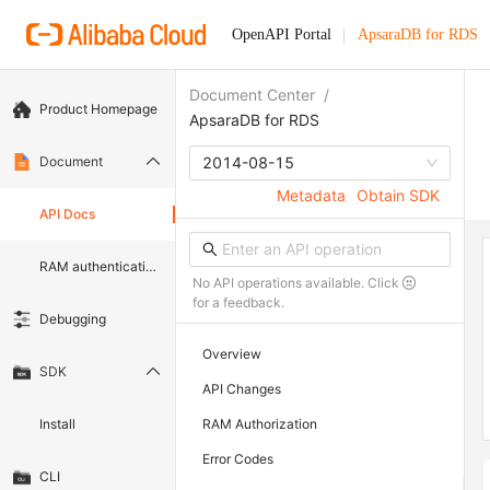
OpenAPI Portal
ApsaraDB for RDS
Document Center
/
Product Homepage
ApsaraDB for RDS
Document
2014-08-15
Metadata
Obtain SDK
API Docs
RAM authentication document
No API operations available. Click
for a feedback.
Debugging
Overview
SDK
API Changes
Install
RAM Authorization
Error Codes
CLI