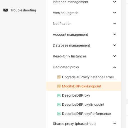
Instance management
Troubleshooting
Version upgrade
Notification
Account management
Database management
Read-Only Instances
Dedicated proxy
UpgradeDBProxyInstanceKernelVersion
ModifyDBProxyEndpoint
DescribeDBProxy
DescribeDBProxyEndpoint
DescribeDBProxyPerformance
Shared proxy (phased-out)