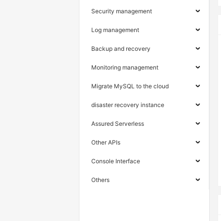
Security management
Log management
Backup and recovery
Monitoring management
Migrate MySQL to the cloud
disaster recovery instance
Assured Serverless
Other APIs
Console Interface
Others