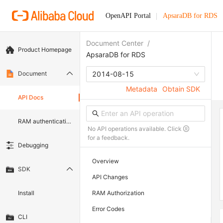
OpenAPI Portal
ApsaraDB for RDS
Document Center
/
Product Homepage
ApsaraDB for RDS
Document
2014-08-15
Metadata
Obtain SDK
API Docs
RAM authentication document
No API operations available. Click
for a feedback.
Debugging
Overview
SDK
API Changes
Install
RAM Authorization
Error Codes
CLI