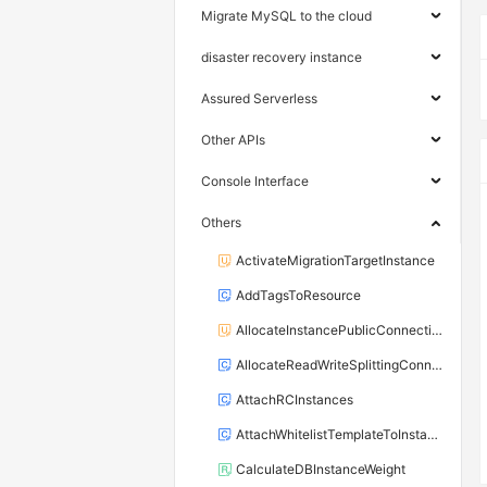
Migrate MySQL to the cloud
disaster recovery instance
Assured Serverless
Other APIs
Console Interface
Others
ActivateMigrationTargetInstance
AddTagsToResource
AllocateInstancePublicConnection
AllocateReadWriteSplittingConnection
AttachRCInstances
AttachWhitelistTemplateToInstance
CalculateDBInstanceWeight