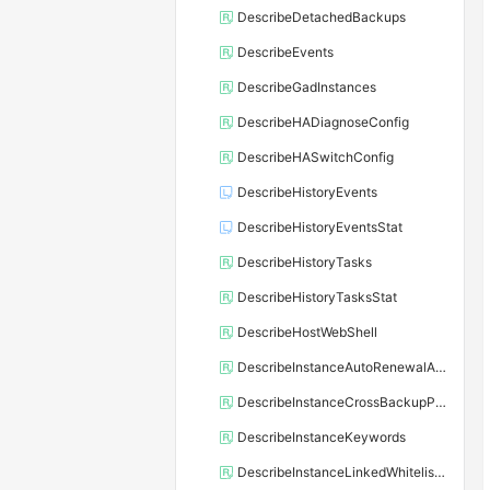
DescribeDetachedBackups
DescribeEvents
DescribeGadInstances
DescribeHADiagnoseConfig
DescribeHASwitchConfig
DescribeHistoryEvents
DescribeHistoryEventsStat
DescribeHistoryTasks
DescribeHistoryTasksStat
DescribeHostWebShell
DescribeInstanceAutoRenewalAttribute
DescribeInstanceCrossBackupPolicy
DescribeInstanceKeywords
DescribeInstanceLinkedWhitelistTemplate