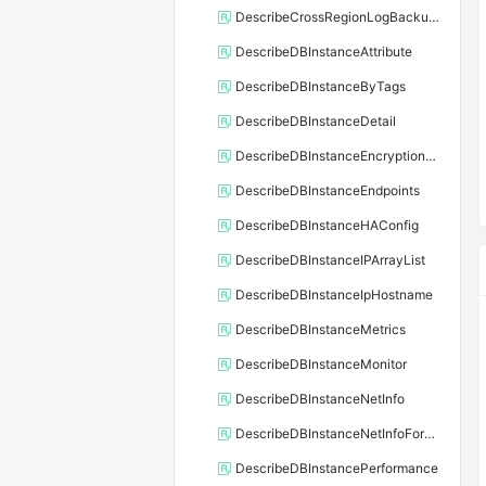
DescribeCrossRegionLogBackupFiles
DescribeDBInstanceAttribute
DescribeDBInstanceByTags
DescribeDBInstanceDetail
DescribeDBInstanceEncryptionKey
DescribeDBInstanceEndpoints
DescribeDBInstanceHAConfig
DescribeDBInstanceIPArrayList
DescribeDBInstanceIpHostname
DescribeDBInstanceMetrics
DescribeDBInstanceMonitor
DescribeDBInstanceNetInfo
DescribeDBInstanceNetInfoForChannel
DescribeDBInstancePerformance