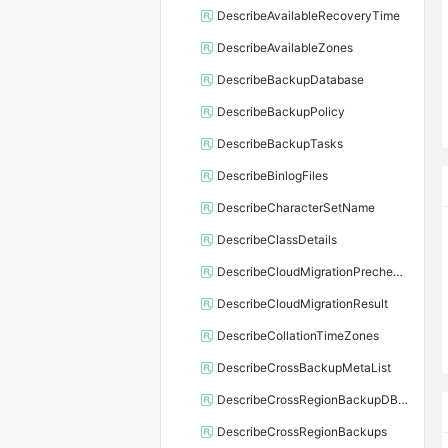
DescribeAvailableRecoveryTime
DescribeAvailableZones
DescribeBackupDatabase
DescribeBackupPolicy
DescribeBackupTasks
DescribeBinlogFiles
DescribeCharacterSetName
DescribeClassDetails
DescribeCloudMigrationPrecheckResult
DescribeCloudMigrationResult
DescribeCollationTimeZones
DescribeCrossBackupMetaList
DescribeCrossRegionBackupDBInstance
DescribeCrossRegionBackups