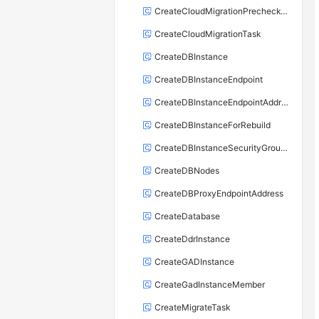
CreateCloudMigrationPrecheckTask
CreateCloudMigrationTask
CreateDBInstance
CreateDBInstanceEndpoint
CreateDBInstanceEndpointAddress
CreateDBInstanceForRebuild
CreateDBInstanceSecurityGroupRule
CreateDBNodes
CreateDBProxyEndpointAddress
CreateDatabase
CreateDdrInstance
CreateGADInstance
CreateGadInstanceMember
CreateMigrateTask