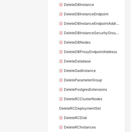
DeleteDBInstance
DeleteDBInstanceEndpoint
DeleteDBInstanceEndpointAddress
DeleteDBInstanceSecurityGroupRule
DeleteDBNodes
DeleteDBProxyEndpointAddress
DeleteDatabase
DeleteGadInstance
DeleteParameterGroup
DeletePostgresExtensions
DeleteRCClusterNodes
DeleteRCDeploymentSet
DeleteRCDisk
DeleteRCInstances