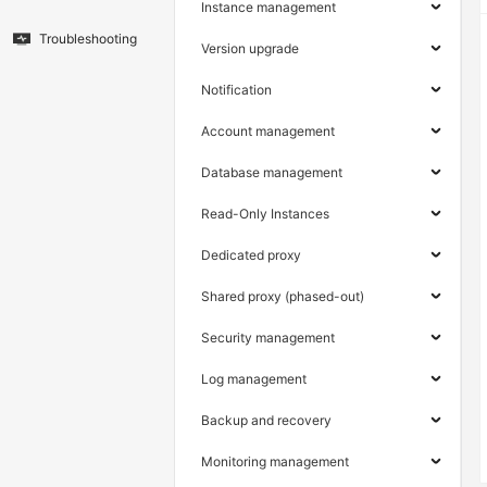
Instance management
Troubleshooting
Version upgrade
Notification
Account management
Database management
Read-Only Instances
Dedicated proxy
Shared proxy (phased-out)
Security management
Log management
Backup and recovery
Monitoring management