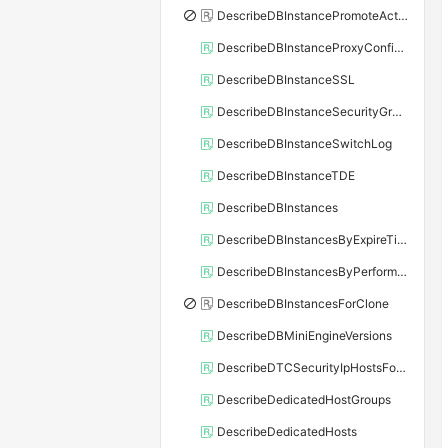
DescribeDBInstancePromoteActivity
DescribeDBInstanceProxyConfiguration
DescribeDBInstanceSSL
DescribeDBInstanceSecurityGroupRule
DescribeDBInstanceSwitchLog
DescribeDBInstanceTDE
DescribeDBInstances
DescribeDBInstancesByExpireTime
DescribeDBInstancesByPerformance
DescribeDBInstancesForClone
DescribeDBMiniEngineVersions
DescribeDTCSecurityIpHostsForSQLServer
DescribeDedicatedHostGroups
DescribeDedicatedHosts