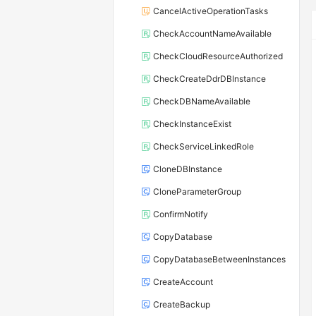
CancelActiveOperationTasks
CheckAccountNameAvailable
CheckCloudResourceAuthorized
CheckCreateDdrDBInstance
CheckDBNameAvailable
CheckInstanceExist
CheckServiceLinkedRole
CloneDBInstance
CloneParameterGroup
ConfirmNotify
CopyDatabase
CopyDatabaseBetweenInstances
CreateAccount
CreateBackup