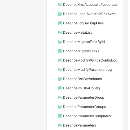
DescribeKmsAssociateResources
DescribeLocalAvailableRecoveryTime
DescribeLogBackupFiles
DescribeMetaList
DescribeMigrateTaskById
DescribeMigrateTasks
DescribeModifyPGHbaConfigLog
DescribeModifyParameterLog
DescribeOssDownloads
DescribePGHbaConfig
DescribeParameterGroup
DescribeParameterGroups
DescribeParameterTemplates
DescribeParameters