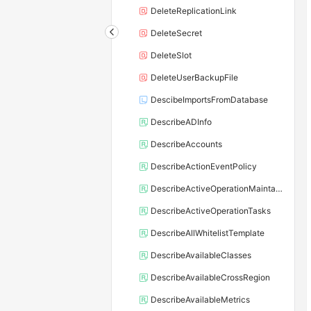
DeleteReplicationLink
DeleteSecret
DeleteSlot
DeleteUserBackupFile
DescibeImportsFromDatabase
DescribeADInfo
DescribeAccounts
DescribeActionEventPolicy
DescribeActiveOperationMaintainConf
DescribeActiveOperationTasks
DescribeAllWhitelistTemplate
DescribeAvailableClasses
DescribeAvailableCrossRegion
DescribeAvailableMetrics