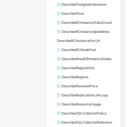
DescribePostgresExtensions
DescribePrice
DescribeRCInstanceDdosCount
DescribeRCInstanceIpAddress
DescribeRCInstanceVncUrl
DescribeRCNodePool
DescribeReadDBInstanceDelay
DescribeRegionInfos
DescribeRegions
DescribeRenewalPrice
DescribeReplicationLinkLogs
DescribeResourceUsage
DescribeSQLCollectorPolicy
DescribeSQLCollectorRetention