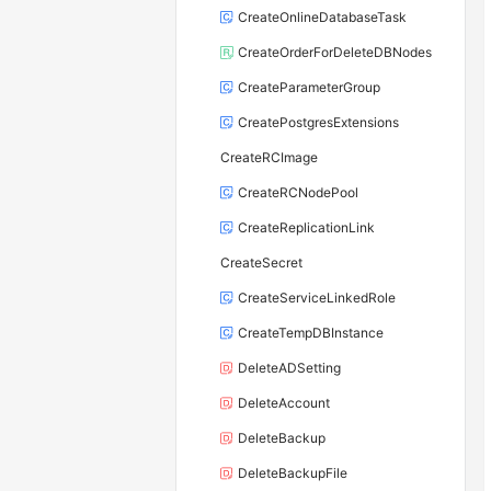
CreateOnlineDatabaseTask
CreateOrderForDeleteDBNodes
CreateParameterGroup
CreatePostgresExtensions
CreateRCImage
CreateRCNodePool
CreateReplicationLink
CreateSecret
CreateServiceLinkedRole
CreateTempDBInstance
DeleteADSetting
DeleteAccount
DeleteBackup
DeleteBackupFile