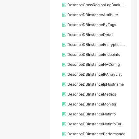
DescribeCrossRegionLogBackupFiles
DescribeDBInstanceAttribute
DescribeDBInstanceByTags
DescribeDBInstanceDetail
DescribeDBInstanceEncryptionKey
DescribeDBInstanceEndpoints
DescribeDBInstanceHAConfig
DescribeDBInstanceIPArrayList
DescribeDBInstanceIpHostname
DescribeDBInstanceMetrics
DescribeDBInstanceMonitor
DescribeDBInstanceNetInfo
DescribeDBInstanceNetInfoForChannel
DescribeDBInstancePerformance