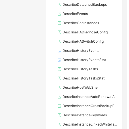
DescribeDetachedBackups
DescribeEvents
DescribeGadInstances
DescribeHADiagnoseConfig
DescribeHASwitchConfig
DescribeHistoryEvents
DescribeHistoryEventsStat
DescribeHistoryTasks
DescribeHistoryTasksStat
DescribeHostWebShell
DescribeInstanceAutoRenewalAttribute
DescribeInstanceCrossBackupPolicy
DescribeInstanceKeywords
DescribeInstanceLinkedWhitelistTemplate