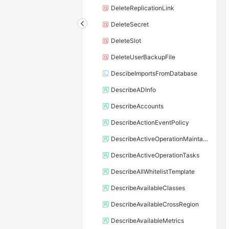
DeleteReplicationLink
DeleteSecret
DeleteSlot
DeleteUserBackupFile
DescibeImportsFromDatabase
DescribeADInfo
DescribeAccounts
DescribeActionEventPolicy
DescribeActiveOperationMaintainConf
DescribeActiveOperationTasks
DescribeAllWhitelistTemplate
DescribeAvailableClasses
DescribeAvailableCrossRegion
DescribeAvailableMetrics