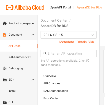
OpenAPI Portal
ApsaraDB for RDS
Document Center
/
Product Homepage
ApsaraDB for RDS
Document
2014-08-15
Metadata
Obtain SDK
API Docs
RAM authentication document
No API operations available. Click
for a feedback.
Debugging
Overview
SDK
API Changes
Install
RAM Authorization
Error Codes
CLI