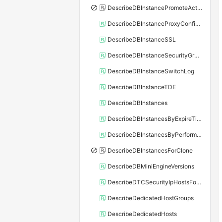
DescribeDBInstancePromoteActivity
DescribeDBInstanceProxyConfiguration
DescribeDBInstanceSSL
DescribeDBInstanceSecurityGroupRule
DescribeDBInstanceSwitchLog
DescribeDBInstanceTDE
DescribeDBInstances
DescribeDBInstancesByExpireTime
DescribeDBInstancesByPerformance
DescribeDBInstancesForClone
DescribeDBMiniEngineVersions
DescribeDTCSecurityIpHostsForSQLServer
DescribeDedicatedHostGroups
DescribeDedicatedHosts