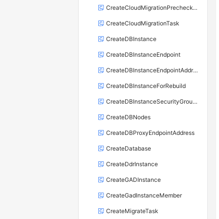
CreateCloudMigrationPrecheckTask
CreateCloudMigrationTask
CreateDBInstance
CreateDBInstanceEndpoint
CreateDBInstanceEndpointAddress
CreateDBInstanceForRebuild
CreateDBInstanceSecurityGroupRule
CreateDBNodes
CreateDBProxyEndpointAddress
CreateDatabase
CreateDdrInstance
CreateGADInstance
CreateGadInstanceMember
CreateMigrateTask