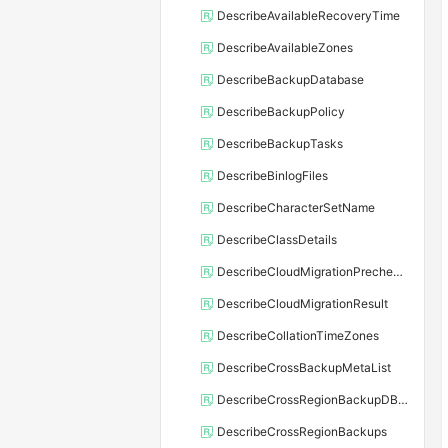
DescribeAvailableRecoveryTime
DescribeAvailableZones
DescribeBackupDatabase
DescribeBackupPolicy
DescribeBackupTasks
DescribeBinlogFiles
DescribeCharacterSetName
DescribeClassDetails
DescribeCloudMigrationPrecheckResult
DescribeCloudMigrationResult
DescribeCollationTimeZones
DescribeCrossBackupMetaList
DescribeCrossRegionBackupDBInstance
DescribeCrossRegionBackups