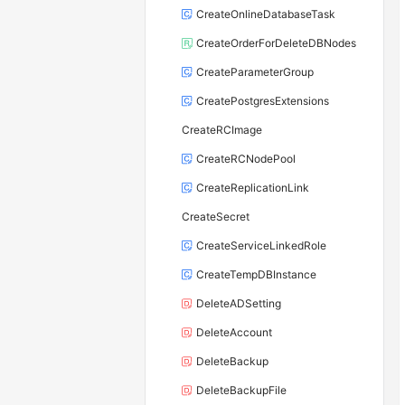
CreateOnlineDatabaseTask
CreateOrderForDeleteDBNodes
CreateParameterGroup
CreatePostgresExtensions
CreateRCImage
CreateRCNodePool
CreateReplicationLink
CreateSecret
CreateServiceLinkedRole
CreateTempDBInstance
DeleteADSetting
DeleteAccount
DeleteBackup
DeleteBackupFile