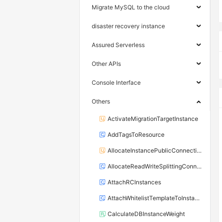
Migrate MySQL to the cloud
disaster recovery instance
Assured Serverless
Other APIs
Console Interface
Others
ActivateMigrationTargetInstance
AddTagsToResource
AllocateInstancePublicConnection
AllocateReadWriteSplittingConnection
AttachRCInstances
AttachWhitelistTemplateToInstance
CalculateDBInstanceWeight