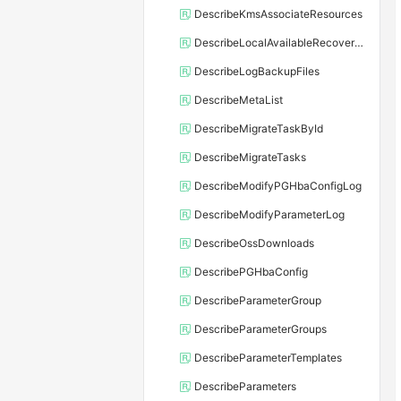
DescribeKmsAssociateResources
DescribeLocalAvailableRecoveryTime
DescribeLogBackupFiles
DescribeMetaList
DescribeMigrateTaskById
DescribeMigrateTasks
DescribeModifyPGHbaConfigLog
DescribeModifyParameterLog
DescribeOssDownloads
DescribePGHbaConfig
DescribeParameterGroup
DescribeParameterGroups
DescribeParameterTemplates
DescribeParameters