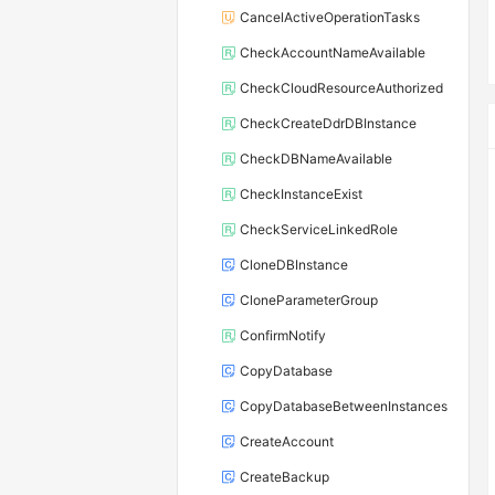
CancelActiveOperationTasks
CheckAccountNameAvailable
CheckCloudResourceAuthorized
CheckCreateDdrDBInstance
CheckDBNameAvailable
CheckInstanceExist
CheckServiceLinkedRole
CloneDBInstance
CloneParameterGroup
ConfirmNotify
CopyDatabase
CopyDatabaseBetweenInstances
CreateAccount
CreateBackup