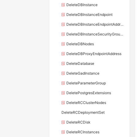
DeleteDBInstance
DeleteDBInstanceEndpoint
DeleteDBInstanceEndpointAddress
DeleteDBInstanceSecurityGroupRule
DeleteDBNodes
DeleteDBProxyEndpointAddress
DeleteDatabase
DeleteGadInstance
DeleteParameterGroup
DeletePostgresExtensions
DeleteRCClusterNodes
DeleteRCDeploymentSet
DeleteRCDisk
DeleteRCInstances