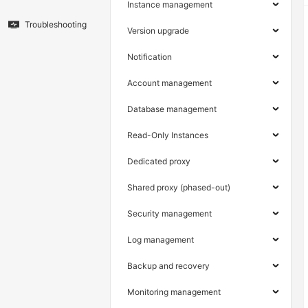
Instance management
Troubleshooting
Version upgrade
Notification
Account management
Database management
Read-Only Instances
Dedicated proxy
Shared proxy (phased-out)
Security management
Log management
Backup and recovery
Monitoring management