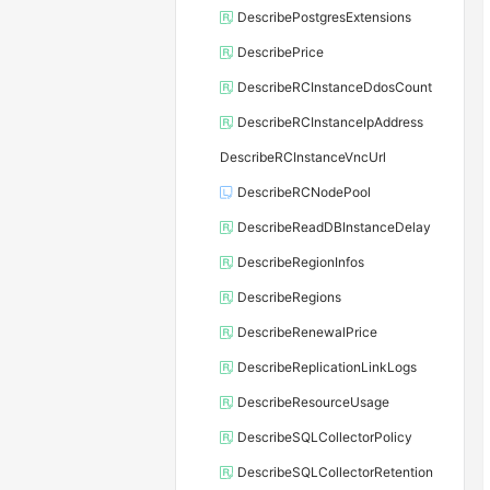
DescribePostgresExtensions
DescribePrice
DescribeRCInstanceDdosCount
DescribeRCInstanceIpAddress
DescribeRCInstanceVncUrl
DescribeRCNodePool
DescribeReadDBInstanceDelay
DescribeRegionInfos
DescribeRegions
DescribeRenewalPrice
DescribeReplicationLinkLogs
DescribeResourceUsage
DescribeSQLCollectorPolicy
DescribeSQLCollectorRetention