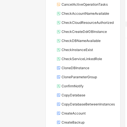
CancelActiveOperationTasks
CheckAccountNameAvailable
CheckCloudResourceAuthorized
CheckCreateDdrDBInstance
CheckDBNameAvailable
CheckInstanceExist
CheckServiceLinkedRole
CloneDBInstance
CloneParameterGroup
ConfirmNotify
CopyDatabase
CopyDatabaseBetweenInstances
CreateAccount
CreateBackup