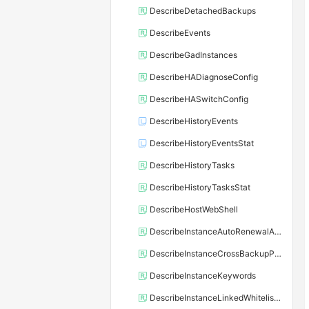
DescribeDetachedBackups
DescribeEvents
DescribeGadInstances
DescribeHADiagnoseConfig
DescribeHASwitchConfig
DescribeHistoryEvents
DescribeHistoryEventsStat
DescribeHistoryTasks
DescribeHistoryTasksStat
DescribeHostWebShell
DescribeInstanceAutoRenewalAttribute
DescribeInstanceCrossBackupPolicy
DescribeInstanceKeywords
DescribeInstanceLinkedWhitelistTemplate