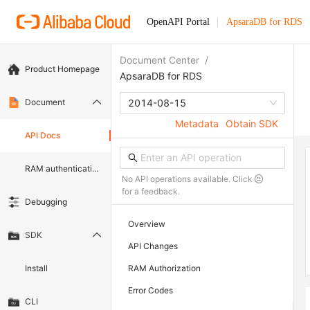
OpenAPI Portal
ApsaraDB for RDS
Document Center
/
Product Homepage
ApsaraDB for RDS
Document
2014-08-15
Metadata
Obtain SDK
API Docs
RAM authentication document
No API operations available. Click
for a feedback.
Debugging
Overview
SDK
API Changes
Install
RAM Authorization
Error Codes
CLI