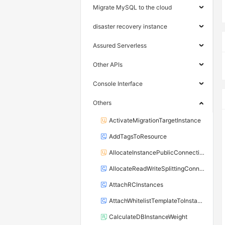
Migrate MySQL to the cloud
disaster recovery instance
Assured Serverless
Other APIs
Console Interface
Others
ActivateMigrationTargetInstance
AddTagsToResource
AllocateInstancePublicConnection
AllocateReadWriteSplittingConnection
AttachRCInstances
AttachWhitelistTemplateToInstance
CalculateDBInstanceWeight