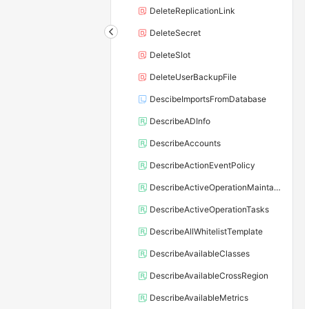
DeleteReplicationLink
DeleteSecret
DeleteSlot
DeleteUserBackupFile
DescibeImportsFromDatabase
DescribeADInfo
DescribeAccounts
DescribeActionEventPolicy
DescribeActiveOperationMaintainConf
DescribeActiveOperationTasks
DescribeAllWhitelistTemplate
DescribeAvailableClasses
DescribeAvailableCrossRegion
DescribeAvailableMetrics