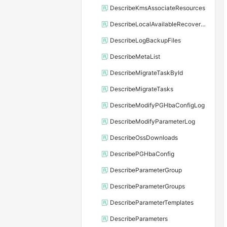
DescribeKmsAssociateResources
DescribeLocalAvailableRecoveryTime
DescribeLogBackupFiles
DescribeMetaList
DescribeMigrateTaskById
DescribeMigrateTasks
DescribeModifyPGHbaConfigLog
DescribeModifyParameterLog
DescribeOssDownloads
DescribePGHbaConfig
DescribeParameterGroup
DescribeParameterGroups
DescribeParameterTemplates
DescribeParameters