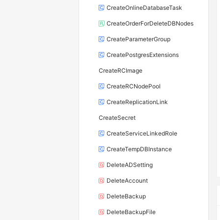
CreateOnlineDatabaseTask
CreateOrderForDeleteDBNodes
CreateParameterGroup
CreatePostgresExtensions
CreateRCImage
CreateRCNodePool
CreateReplicationLink
CreateSecret
CreateServiceLinkedRole
CreateTempDBInstance
DeleteADSetting
DeleteAccount
DeleteBackup
DeleteBackupFile