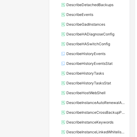
DescribeDetachedBackups
DescribeEvents
DescribeGadInstances
DescribeHADiagnoseConfig
DescribeHASwitchConfig
DescribeHistoryEvents
DescribeHistoryEventsStat
DescribeHistoryTasks
DescribeHistoryTasksStat
DescribeHostWebShell
DescribeInstanceAutoRenewalAttribute
DescribeInstanceCrossBackupPolicy
DescribeInstanceKeywords
DescribeInstanceLinkedWhitelistTemplate