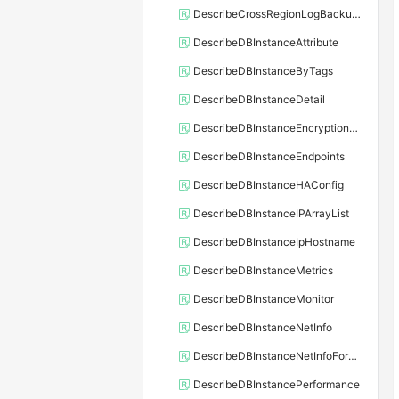
DescribeCrossRegionLogBackupFiles
DescribeDBInstanceAttribute
DescribeDBInstanceByTags
DescribeDBInstanceDetail
DescribeDBInstanceEncryptionKey
DescribeDBInstanceEndpoints
DescribeDBInstanceHAConfig
DescribeDBInstanceIPArrayList
DescribeDBInstanceIpHostname
DescribeDBInstanceMetrics
DescribeDBInstanceMonitor
DescribeDBInstanceNetInfo
DescribeDBInstanceNetInfoForChannel
DescribeDBInstancePerformance