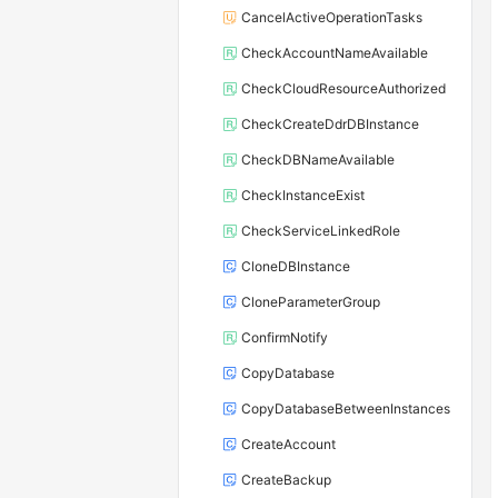
CancelActiveOperationTasks
CheckAccountNameAvailable
CheckCloudResourceAuthorized
CheckCreateDdrDBInstance
CheckDBNameAvailable
CheckInstanceExist
CheckServiceLinkedRole
CloneDBInstance
CloneParameterGroup
ConfirmNotify
CopyDatabase
CopyDatabaseBetweenInstances
CreateAccount
CreateBackup