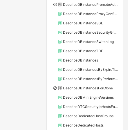
DescribeDBInstancePromoteActivity
DescribeDBInstanceProxyConfiguration
DescribeDBInstanceSSL
DescribeDBInstanceSecurityGroupRule
DescribeDBInstanceSwitchLog
DescribeDBInstanceTDE
DescribeDBInstances
DescribeDBInstancesByExpireTime
DescribeDBInstancesByPerformance
DescribeDBInstancesForClone
DescribeDBMiniEngineVersions
DescribeDTCSecurityIpHostsForSQLServer
DescribeDedicatedHostGroups
DescribeDedicatedHosts