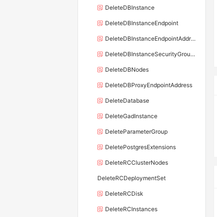
DeleteDBInstance
DeleteDBInstanceEndpoint
DeleteDBInstanceEndpointAddress
DeleteDBInstanceSecurityGroupRule
DeleteDBNodes
DeleteDBProxyEndpointAddress
DeleteDatabase
DeleteGadInstance
DeleteParameterGroup
DeletePostgresExtensions
DeleteRCClusterNodes
DeleteRCDeploymentSet
DeleteRCDisk
DeleteRCInstances