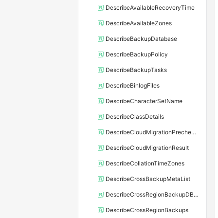
DescribeAvailableRecoveryTime
DescribeAvailableZones
DescribeBackupDatabase
DescribeBackupPolicy
DescribeBackupTasks
DescribeBinlogFiles
DescribeCharacterSetName
DescribeClassDetails
DescribeCloudMigrationPrecheckResult
DescribeCloudMigrationResult
DescribeCollationTimeZones
DescribeCrossBackupMetaList
DescribeCrossRegionBackupDBInstance
DescribeCrossRegionBackups