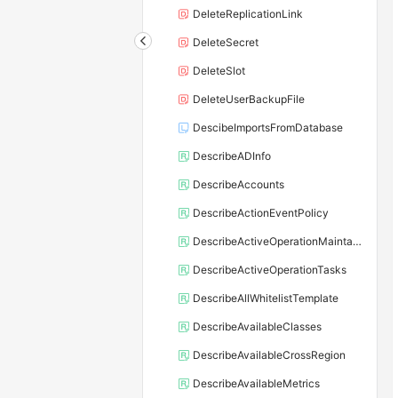
DeleteReplicationLink
DeleteSecret
DeleteSlot
DeleteUserBackupFile
DescibeImportsFromDatabase
DescribeADInfo
DescribeAccounts
DescribeActionEventPolicy
DescribeActiveOperationMaintainConf
DescribeActiveOperationTasks
DescribeAllWhitelistTemplate
DescribeAvailableClasses
DescribeAvailableCrossRegion
DescribeAvailableMetrics