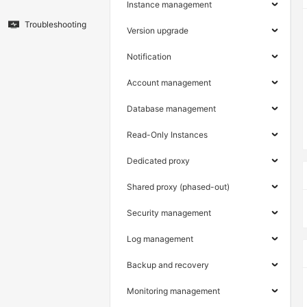
Instance management
Troubleshooting
Version upgrade
Notification
Account management
Database management
Read-Only Instances
Dedicated proxy
Shared proxy (phased-out)
Security management
Log management
Backup and recovery
Monitoring management