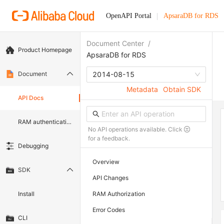
OpenAPI Portal
ApsaraDB for RDS
Document Center
/
Product Homepage
ApsaraDB for RDS
Document
2014-08-15
Metadata
Obtain SDK
API Docs
RAM authentication document
No API operations available. Click
for a feedback.
Debugging
Overview
SDK
API Changes
Install
RAM Authorization
Error Codes
CLI