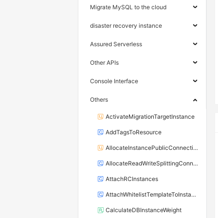
Migrate MySQL to the cloud
disaster recovery instance
Assured Serverless
Other APIs
Console Interface
Others
ActivateMigrationTargetInstance
AddTagsToResource
AllocateInstancePublicConnection
AllocateReadWriteSplittingConnection
AttachRCInstances
AttachWhitelistTemplateToInstance
CalculateDBInstanceWeight