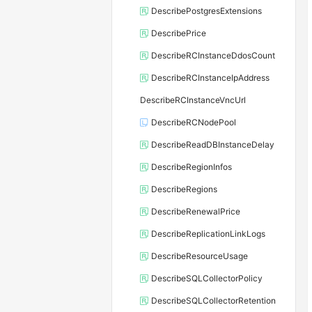
DescribePostgresExtensions
DescribePrice
DescribeRCInstanceDdosCount
DescribeRCInstanceIpAddress
DescribeRCInstanceVncUrl
DescribeRCNodePool
DescribeReadDBInstanceDelay
DescribeRegionInfos
DescribeRegions
DescribeRenewalPrice
DescribeReplicationLinkLogs
DescribeResourceUsage
DescribeSQLCollectorPolicy
DescribeSQLCollectorRetention