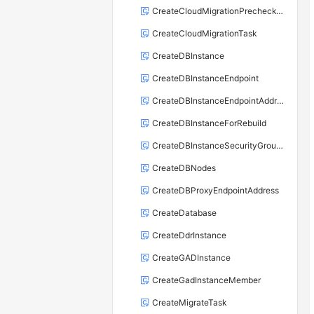
CreateCloudMigrationPrecheckTask
CreateCloudMigrationTask
CreateDBInstance
CreateDBInstanceEndpoint
CreateDBInstanceEndpointAddress
CreateDBInstanceForRebuild
CreateDBInstanceSecurityGroupRule
CreateDBNodes
CreateDBProxyEndpointAddress
CreateDatabase
CreateDdrInstance
CreateGADInstance
CreateGadInstanceMember
CreateMigrateTask