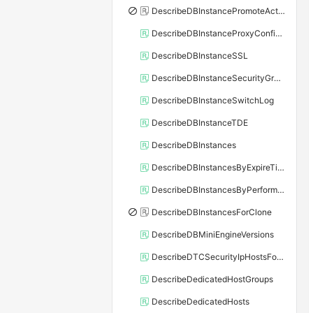
DescribeDBInstancePromoteActivity
DescribeDBInstanceProxyConfiguration
DescribeDBInstanceSSL
DescribeDBInstanceSecurityGroupRule
DescribeDBInstanceSwitchLog
DescribeDBInstanceTDE
DescribeDBInstances
DescribeDBInstancesByExpireTime
DescribeDBInstancesByPerformance
DescribeDBInstancesForClone
DescribeDBMiniEngineVersions
DescribeDTCSecurityIpHostsForSQLServer
DescribeDedicatedHostGroups
DescribeDedicatedHosts