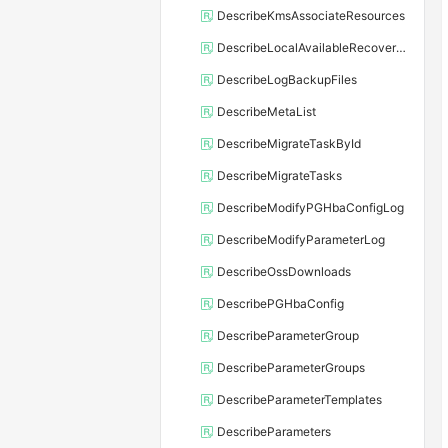
DescribeKmsAssociateResources
DescribeLocalAvailableRecoveryTime
DescribeLogBackupFiles
DescribeMetaList
DescribeMigrateTaskById
DescribeMigrateTasks
DescribeModifyPGHbaConfigLog
DescribeModifyParameterLog
DescribeOssDownloads
DescribePGHbaConfig
DescribeParameterGroup
DescribeParameterGroups
DescribeParameterTemplates
DescribeParameters