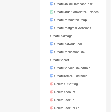
CreateOnlineDatabaseTask
CreateOrderForDeleteDBNodes
CreateParameterGroup
CreatePostgresExtensions
CreateRCImage
CreateRCNodePool
CreateReplicationLink
CreateSecret
CreateServiceLinkedRole
CreateTempDBInstance
DeleteADSetting
DeleteAccount
DeleteBackup
DeleteBackupFile