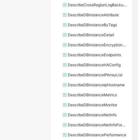
DescribeCrossRegionLogBackupFiles
DescribeDBInstanceAttribute
DescribeDBInstanceByTags
DescribeDBInstanceDetail
DescribeDBInstanceEncryptionKey
DescribeDBInstanceEndpoints
DescribeDBInstanceHAConfig
DescribeDBInstanceIPArrayList
DescribeDBInstanceIpHostname
DescribeDBInstanceMetrics
DescribeDBInstanceMonitor
DescribeDBInstanceNetInfo
DescribeDBInstanceNetInfoForChannel
DescribeDBInstancePerformance