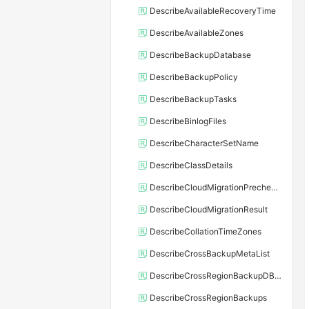
DescribeAvailableRecoveryTime
DescribeAvailableZones
DescribeBackupDatabase
DescribeBackupPolicy
DescribeBackupTasks
DescribeBinlogFiles
DescribeCharacterSetName
DescribeClassDetails
DescribeCloudMigrationPrecheckResult
DescribeCloudMigrationResult
DescribeCollationTimeZones
DescribeCrossBackupMetaList
DescribeCrossRegionBackupDBInstance
DescribeCrossRegionBackups