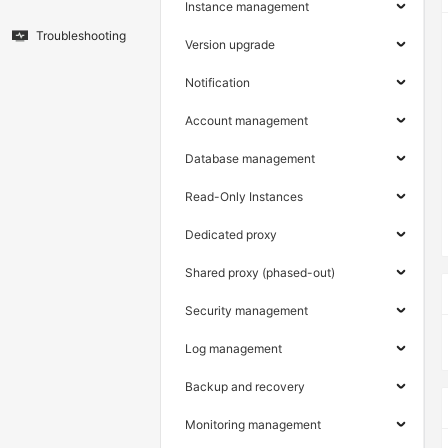
Instance management
Troubleshooting
Version upgrade
Notification
Account management
Database management
Read-Only Instances
Dedicated proxy
Shared proxy (phased-out)
Security management
Log management
Backup and recovery
Monitoring management