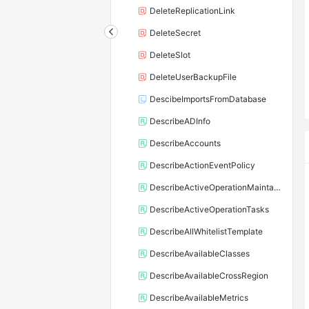
DeleteReplicationLink
DeleteSecret
DeleteSlot
DeleteUserBackupFile
DescibeImportsFromDatabase
DescribeADInfo
DescribeAccounts
DescribeActionEventPolicy
DescribeActiveOperationMaintainConf
DescribeActiveOperationTasks
DescribeAllWhitelistTemplate
DescribeAvailableClasses
DescribeAvailableCrossRegion
DescribeAvailableMetrics