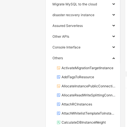
Migrate MySQL to the cloud
disaster recovery instance
Assured Serverless
Other APIs
Console Interface
Others
ActivateMigrationTargetInstance
AddTagsToResource
AllocateInstancePublicConnection
AllocateReadWriteSplittingConnection
AttachRCInstances
AttachWhitelistTemplateToInstance
CalculateDBInstanceWeight