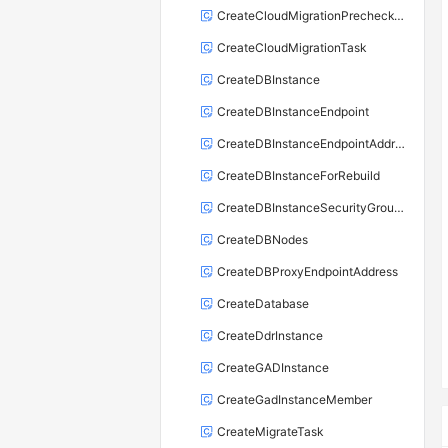
CreateCloudMigrationPrecheckTask
CreateCloudMigrationTask
CreateDBInstance
CreateDBInstanceEndpoint
CreateDBInstanceEndpointAddress
CreateDBInstanceForRebuild
CreateDBInstanceSecurityGroupRule
CreateDBNodes
CreateDBProxyEndpointAddress
CreateDatabase
CreateDdrInstance
CreateGADInstance
CreateGadInstanceMember
CreateMigrateTask