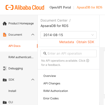
OpenAPI Portal
ApsaraDB for RDS
Document Center
/
Product Homepage
ApsaraDB for RDS
Document
2014-08-15
Metadata
Obtain SDK
API Docs
RAM authentication document
No API operations available. Click
for a feedback.
Debugging
Overview
SDK
API Changes
Install
RAM Authorization
Error Codes
CLI