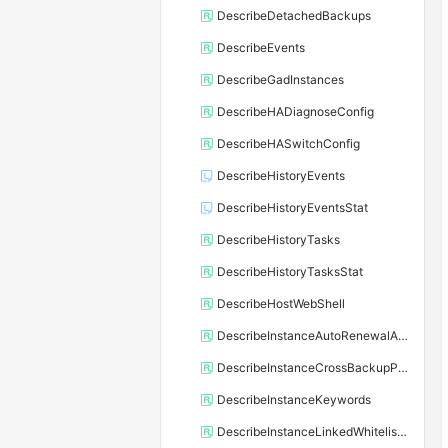
DescribeDetachedBackups
DescribeEvents
DescribeGadInstances
DescribeHADiagnoseConfig
DescribeHASwitchConfig
DescribeHistoryEvents
DescribeHistoryEventsStat
DescribeHistoryTasks
DescribeHistoryTasksStat
DescribeHostWebShell
DescribeInstanceAutoRenewalAttribute
DescribeInstanceCrossBackupPolicy
DescribeInstanceKeywords
DescribeInstanceLinkedWhitelistTemplate