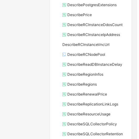
DescribePostgresExtensions
DescribePrice
DescribeRCInstanceDdosCount
DescribeRCInstanceIpAddress
DescribeRCInstanceVncUrl
DescribeRCNodePool
DescribeReadDBInstanceDelay
DescribeRegionInfos
DescribeRegions
DescribeRenewalPrice
DescribeReplicationLinkLogs
DescribeResourceUsage
DescribeSQLCollectorPolicy
DescribeSQLCollectorRetention