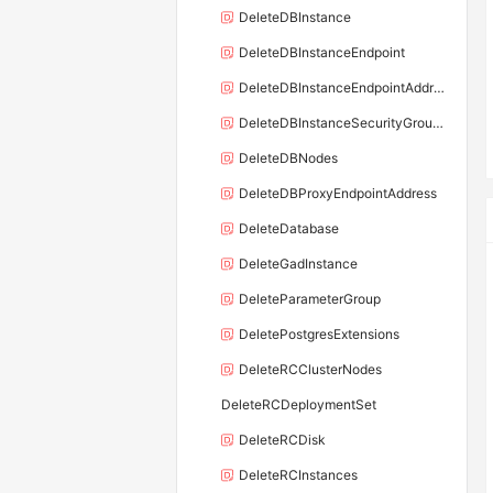
DeleteDBInstance
DeleteDBInstanceEndpoint
DeleteDBInstanceEndpointAddress
DeleteDBInstanceSecurityGroupRule
DeleteDBNodes
DeleteDBProxyEndpointAddress
DeleteDatabase
DeleteGadInstance
DeleteParameterGroup
DeletePostgresExtensions
DeleteRCClusterNodes
DeleteRCDeploymentSet
DeleteRCDisk
DeleteRCInstances