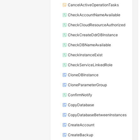
CancelActiveOperationTasks
CheckAccountNameAvailable
CheckCloudResourceAuthorized
CheckCreateDdrDBInstance
CheckDBNameAvailable
CheckInstanceExist
CheckServiceLinkedRole
CloneDBInstance
CloneParameterGroup
ConfirmNotify
CopyDatabase
CopyDatabaseBetweenInstances
CreateAccount
CreateBackup