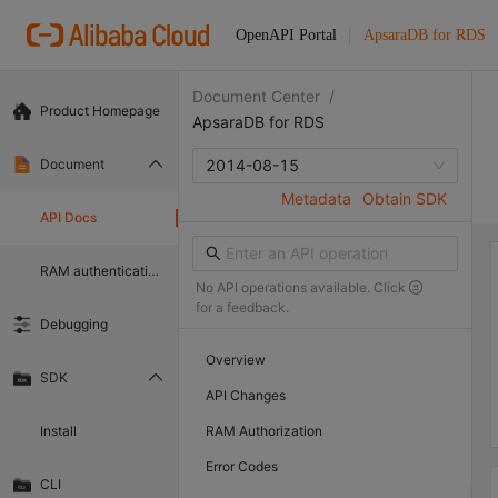
OpenAPI Portal
ApsaraDB for RDS
Document Center
/
Product Homepage
ApsaraDB for RDS
Document
2014-08-15
Metadata
Obtain SDK
API Docs
RAM authentication document
No API operations available. Click
for a feedback.
Debugging
Overview
SDK
API Changes
Install
RAM Authorization
Error Codes
CLI