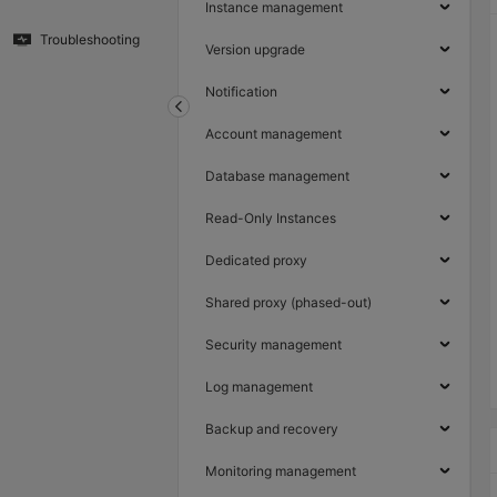
Instance management
Troubleshooting
Version upgrade
Notification
Account management
Database management
Read-Only Instances
Dedicated proxy
Shared proxy (phased-out)
Security management
Log management
Backup and recovery
Monitoring management