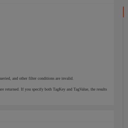
queried, and other filter conditions are invalid.
are returned. If you specify both TagKey and TagValue, the results