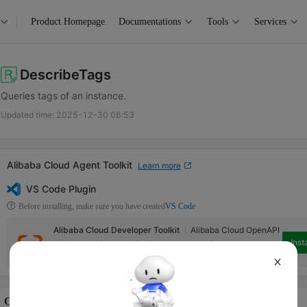
Product Homepage
Documentations
Tools
Services
DescribeTags
Queries tags of an instance.
Updated time:
2025-12-30 06:53
Alibaba Cloud Agent Toolkit
Learn more
VS Code Plugin
Before installing, make sure you have created
VS Code
Alibaba Cloud Developer Toolkit
Alibaba Cloud OpenAPI
Insta
Alibaba Cloud Developer Toolkit is a collection of extensions that can
help access Alibaba Cloud services in Visual Studio Code.
X
Operation Description