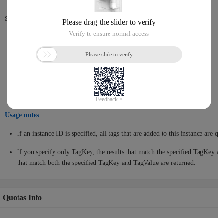
Supported database engines
MySQL
PostgreSQL
SQL Server
MariaDB
Usage notes
If an instance ID is specified, all tags that are added to this instance are 
If you specify only TagKey, the results that match the specified TagKey 
that match both the specified TagKey and TagValue are returned.
Quotas Info