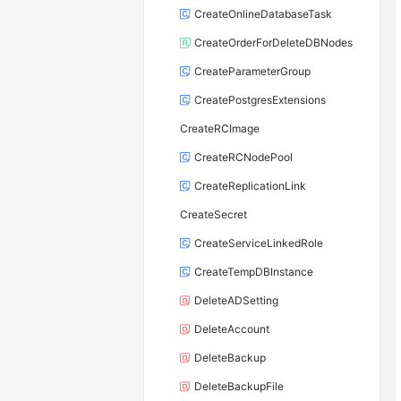
CreateOnlineDatabaseTask
CreateOrderForDeleteDBNodes
CreateParameterGroup
CreatePostgresExtensions
CreateRCImage
CreateRCNodePool
CreateReplicationLink
CreateSecret
CreateServiceLinkedRole
CreateTempDBInstance
DeleteADSetting
DeleteAccount
DeleteBackup
DeleteBackupFile