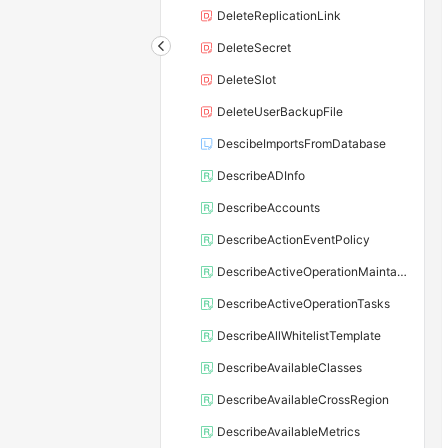
DeleteReplicationLink
DeleteSecret
DeleteSlot
DeleteUserBackupFile
DescibeImportsFromDatabase
DescribeADInfo
DescribeAccounts
DescribeActionEventPolicy
DescribeActiveOperationMaintainConf
DescribeActiveOperationTasks
DescribeAllWhitelistTemplate
DescribeAvailableClasses
DescribeAvailableCrossRegion
DescribeAvailableMetrics