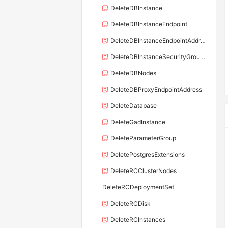
DeleteDBInstance
DeleteDBInstanceEndpoint
DeleteDBInstanceEndpointAddress
DeleteDBInstanceSecurityGroupRule
DeleteDBNodes
DeleteDBProxyEndpointAddress
DeleteDatabase
DeleteGadInstance
DeleteParameterGroup
DeletePostgresExtensions
DeleteRCClusterNodes
DeleteRCDeploymentSet
DeleteRCDisk
DeleteRCInstances