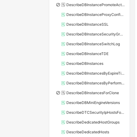
DescribeDBInstancePromoteActivity
DescribeDBInstanceProxyConfiguration
DescribeDBInstanceSSL
DescribeDBInstanceSecurityGroupRule
DescribeDBInstanceSwitchLog
DescribeDBInstanceTDE
DescribeDBInstances
DescribeDBInstancesByExpireTime
DescribeDBInstancesByPerformance
DescribeDBInstancesForClone
DescribeDBMiniEngineVersions
DescribeDTCSecurityIpHostsForSQLServer
DescribeDedicatedHostGroups
DescribeDedicatedHosts