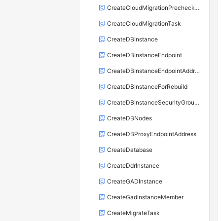
CreateCloudMigrationPrecheckTask
CreateCloudMigrationTask
CreateDBInstance
CreateDBInstanceEndpoint
CreateDBInstanceEndpointAddress
CreateDBInstanceForRebuild
CreateDBInstanceSecurityGroupRule
CreateDBNodes
CreateDBProxyEndpointAddress
CreateDatabase
CreateDdrInstance
CreateGADInstance
CreateGadInstanceMember
CreateMigrateTask