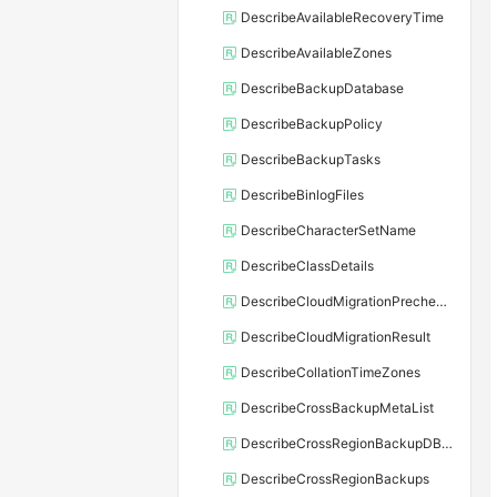
DescribeAvailableRecoveryTime
DescribeAvailableZones
DescribeBackupDatabase
DescribeBackupPolicy
DescribeBackupTasks
DescribeBinlogFiles
DescribeCharacterSetName
DescribeClassDetails
DescribeCloudMigrationPrecheckResult
DescribeCloudMigrationResult
DescribeCollationTimeZones
DescribeCrossBackupMetaList
DescribeCrossRegionBackupDBInstance
DescribeCrossRegionBackups