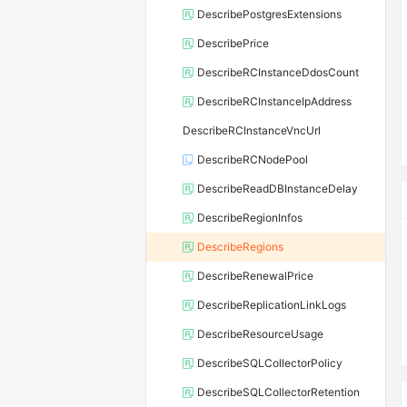
DescribePostgresExtensions
DescribePrice
DescribeRCInstanceDdosCount
DescribeRCInstanceIpAddress
DescribeRCInstanceVncUrl
DescribeRCNodePool
DescribeReadDBInstanceDelay
DescribeRegionInfos
DescribeRegions
DescribeRenewalPrice
DescribeReplicationLinkLogs
DescribeResourceUsage
DescribeSQLCollectorPolicy
DescribeSQLCollectorRetention