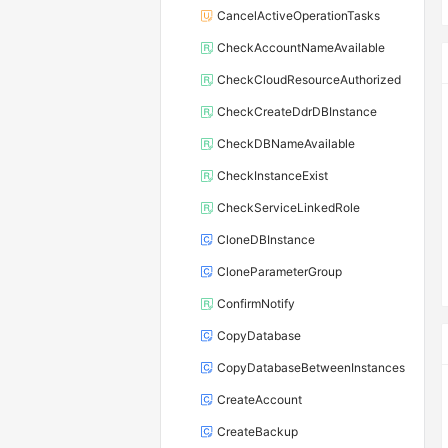
CancelActiveOperationTasks
CheckAccountNameAvailable
CheckCloudResourceAuthorized
CheckCreateDdrDBInstance
CheckDBNameAvailable
CheckInstanceExist
CheckServiceLinkedRole
CloneDBInstance
CloneParameterGroup
ConfirmNotify
CopyDatabase
CopyDatabaseBetweenInstances
CreateAccount
CreateBackup