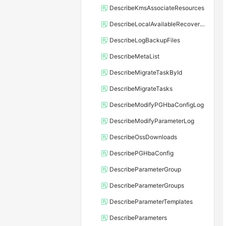
DescribeKmsAssociateResources
DescribeLocalAvailableRecoveryTime
DescribeLogBackupFiles
DescribeMetaList
DescribeMigrateTaskById
DescribeMigrateTasks
DescribeModifyPGHbaConfigLog
DescribeModifyParameterLog
DescribeOssDownloads
DescribePGHbaConfig
DescribeParameterGroup
DescribeParameterGroups
DescribeParameterTemplates
DescribeParameters