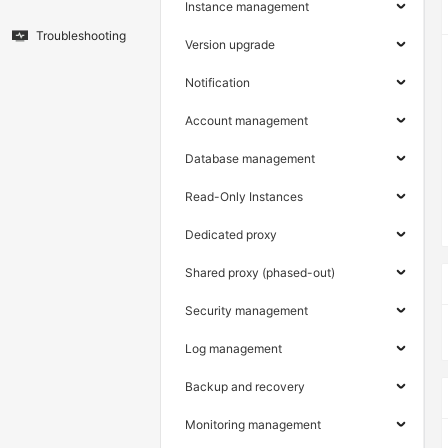
Instance management
Troubleshooting
Version upgrade
Notification
Account management
Database management
Read-Only Instances
Dedicated proxy
Shared proxy (phased-out)
Security management
Log management
Backup and recovery
Monitoring management