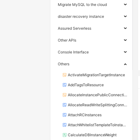
Migrate MySQL to the cloud
disaster recovery instance
Assured Serverless
Other APIs
Console Interface
Others
ActivateMigrationTargetInstance
AddTagsToResource
AllocateInstancePublicConnection
AllocateReadWriteSplittingConnection
AttachRCInstances
AttachWhitelistTemplateToInstance
CalculateDBInstanceWeight