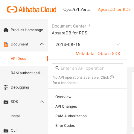
OpenAPI Portal
ApsaraDB for RDS
Document Center
/
Product Homepage
ApsaraDB for RDS
Document
2014-08-15
Metadata
Obtain SDK
API Docs
RAM authentication document
No API operations available. Click
for a feedback.
Debugging
Overview
SDK
API Changes
Install
RAM Authorization
Error Codes
CLI