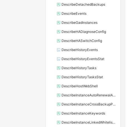
DescribeDetachedBackups
DescribeEvents
DescribeGadInstances
DescribeHADiagnoseConfig
DescribeHASwitchConfig
DescribeHistoryEvents
DescribeHistoryEventsStat
DescribeHistoryTasks
DescribeHistoryTasksStat
DescribeHostWebShell
DescribeInstanceAutoRenewalAttribute
DescribeInstanceCrossBackupPolicy
DescribeInstanceKeywords
DescribeInstanceLinkedWhitelistTemplate