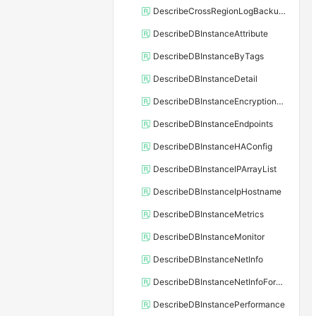
DescribeCrossRegionLogBackupFiles
DescribeDBInstanceAttribute
DescribeDBInstanceByTags
DescribeDBInstanceDetail
DescribeDBInstanceEncryptionKey
DescribeDBInstanceEndpoints
DescribeDBInstanceHAConfig
DescribeDBInstanceIPArrayList
DescribeDBInstanceIpHostname
DescribeDBInstanceMetrics
DescribeDBInstanceMonitor
DescribeDBInstanceNetInfo
DescribeDBInstanceNetInfoForChannel
DescribeDBInstancePerformance