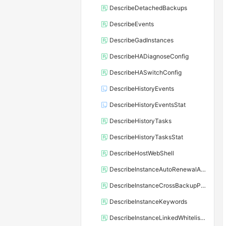
DescribeDetachedBackups
DescribeEvents
DescribeGadInstances
DescribeHADiagnoseConfig
DescribeHASwitchConfig
DescribeHistoryEvents
DescribeHistoryEventsStat
DescribeHistoryTasks
DescribeHistoryTasksStat
DescribeHostWebShell
DescribeInstanceAutoRenewalAttribute
DescribeInstanceCrossBackupPolicy
DescribeInstanceKeywords
DescribeInstanceLinkedWhitelistTemplate