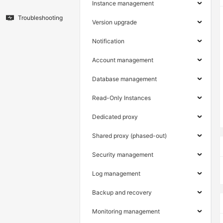
Instance management
Troubleshooting
Version upgrade
Notification
Account management
Database management
Read-Only Instances
Dedicated proxy
Shared proxy (phased-out)
Security management
Log management
Backup and recovery
Monitoring management