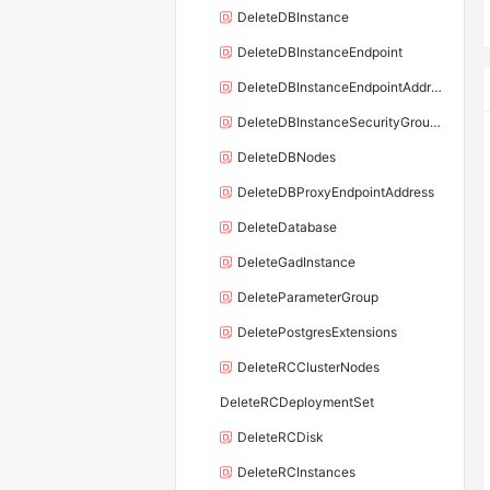
DeleteDBInstance
DeleteDBInstanceEndpoint
DeleteDBInstanceEndpointAddress
DeleteDBInstanceSecurityGroupRule
DeleteDBNodes
DeleteDBProxyEndpointAddress
DeleteDatabase
DeleteGadInstance
DeleteParameterGroup
DeletePostgresExtensions
DeleteRCClusterNodes
DeleteRCDeploymentSet
DeleteRCDisk
DeleteRCInstances