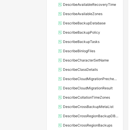
DescribeAvailableRecoveryTime
DescribeAvailableZones
DescribeBackupDatabase
DescribeBackupPolicy
DescribeBackupTasks
DescribeBinlogFiles
DescribeCharacterSetName
DescribeClassDetails
DescribeCloudMigrationPrecheckResult
DescribeCloudMigrationResult
DescribeCollationTimeZones
DescribeCrossBackupMetaList
DescribeCrossRegionBackupDBInstance
DescribeCrossRegionBackups