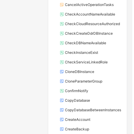
CancelActiveOperationTasks
CheckAccountNameAvailable
CheckCloudResourceAuthorized
CheckCreateDdrDBInstance
CheckDBNameAvailable
CheckInstanceExist
CheckServiceLinkedRole
CloneDBInstance
CloneParameterGroup
ConfirmNotify
CopyDatabase
CopyDatabaseBetweenInstances
CreateAccount
CreateBackup