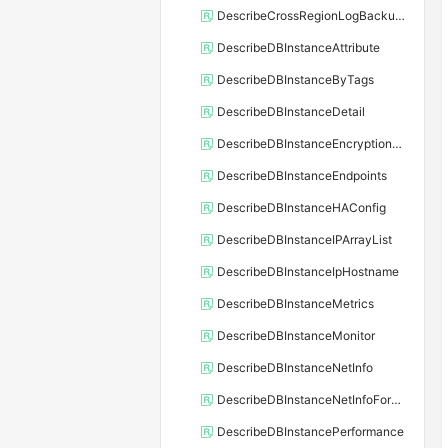
DescribeCrossRegionLogBackupFiles
DescribeDBInstanceAttribute
DescribeDBInstanceByTags
DescribeDBInstanceDetail
DescribeDBInstanceEncryptionKey
DescribeDBInstanceEndpoints
DescribeDBInstanceHAConfig
DescribeDBInstanceIPArrayList
DescribeDBInstanceIpHostname
DescribeDBInstanceMetrics
DescribeDBInstanceMonitor
DescribeDBInstanceNetInfo
DescribeDBInstanceNetInfoForChannel
DescribeDBInstancePerformance