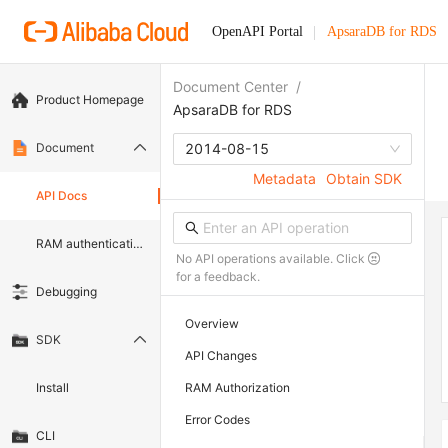
OpenAPI Portal
ApsaraDB for RDS
Document Center
/
Product Homepage
ApsaraDB for RDS
Document
2014-08-15
Metadata
Obtain SDK
API Docs
RAM authentication document
No API operations available. Click
for a feedback.
Debugging
Overview
SDK
API Changes
Install
RAM Authorization
Error Codes
CLI