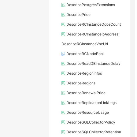
DescribePostgresExtensions
DescribePrice
DescribeRCInstanceDdosCount
DescribeRCInstanceIpAddress
DescribeRCInstanceVncUrl
DescribeRCNodePool
DescribeReadDBInstanceDelay
DescribeRegionInfos
DescribeRegions
DescribeRenewalPrice
DescribeReplicationLinkLogs
DescribeResourceUsage
DescribeSQLCollectorPolicy
DescribeSQLCollectorRetention