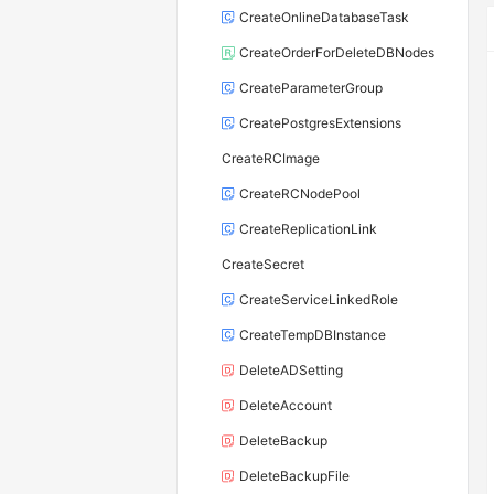
CreateOnlineDatabaseTask
CreateOrderForDeleteDBNodes
CreateParameterGroup
CreatePostgresExtensions
CreateRCImage
CreateRCNodePool
CreateReplicationLink
CreateSecret
CreateServiceLinkedRole
CreateTempDBInstance
DeleteADSetting
DeleteAccount
DeleteBackup
DeleteBackupFile