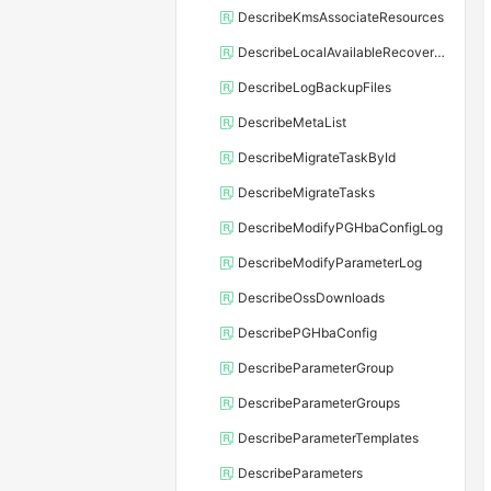
DescribeKmsAssociateResources
DescribeLocalAvailableRecoveryTime
DescribeLogBackupFiles
DescribeMetaList
DescribeMigrateTaskById
DescribeMigrateTasks
DescribeModifyPGHbaConfigLog
DescribeModifyParameterLog
DescribeOssDownloads
DescribePGHbaConfig
DescribeParameterGroup
DescribeParameterGroups
DescribeParameterTemplates
DescribeParameters