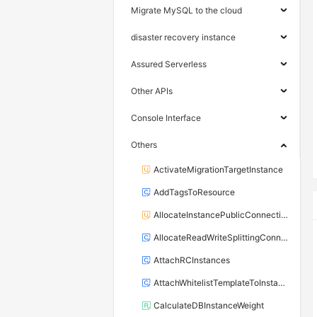
Migrate MySQL to the cloud
disaster recovery instance
Assured Serverless
Other APIs
Console Interface
Others
ActivateMigrationTargetInstance
AddTagsToResource
AllocateInstancePublicConnection
AllocateReadWriteSplittingConnection
AttachRCInstances
AttachWhitelistTemplateToInstance
CalculateDBInstanceWeight