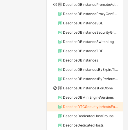
DescribeDBInstancePromoteActivity
DescribeDBInstanceProxyConfiguration
DescribeDBInstanceSSL
DescribeDBInstanceSecurityGroupRule
DescribeDBInstanceSwitchLog
DescribeDBInstanceTDE
DescribeDBInstances
DescribeDBInstancesByExpireTime
DescribeDBInstancesByPerformance
DescribeDBInstancesForClone
DescribeDBMiniEngineVersions
DescribeDTCSecurityIpHostsForSQLServer
DescribeDedicatedHostGroups
DescribeDedicatedHosts