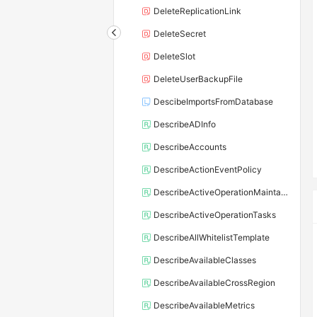
DeleteReplicationLink
DeleteSecret
DeleteSlot
DeleteUserBackupFile
DescibeImportsFromDatabase
DescribeADInfo
DescribeAccounts
DescribeActionEventPolicy
DescribeActiveOperationMaintainConf
DescribeActiveOperationTasks
DescribeAllWhitelistTemplate
DescribeAvailableClasses
DescribeAvailableCrossRegion
DescribeAvailableMetrics