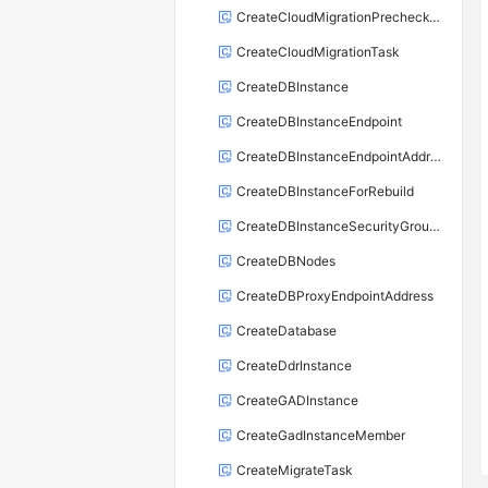
CreateCloudMigrationPrecheckTask
CreateCloudMigrationTask
CreateDBInstance
CreateDBInstanceEndpoint
CreateDBInstanceEndpointAddress
CreateDBInstanceForRebuild
CreateDBInstanceSecurityGroupRule
CreateDBNodes
CreateDBProxyEndpointAddress
CreateDatabase
CreateDdrInstance
CreateGADInstance
CreateGadInstanceMember
CreateMigrateTask