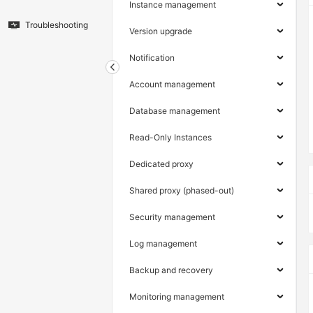
Instance management
Troubleshooting
Version upgrade
Notification
Account management
Database management
Read-Only Instances
Dedicated proxy
Shared proxy (phased-out)
Security management
Log management
Backup and recovery
Monitoring management