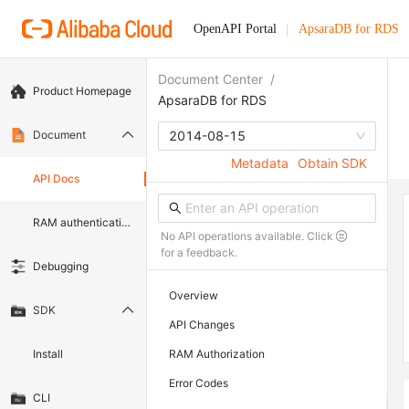
OpenAPI Portal
ApsaraDB for RDS
Document Center
/
Product Homepage
ApsaraDB for RDS
Document
2014-08-15
Metadata
Obtain SDK
API Docs
RAM authentication document
No API operations available. Click
for a feedback.
Debugging
Overview
SDK
API Changes
Install
RAM Authorization
Error Codes
CLI