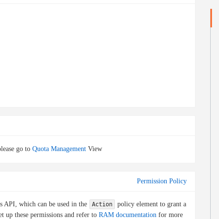
lease go to
Quota Management
View
Permission Policy
is API, which can be used in the
policy element to grant a
Action
et up these permissions and refer to
RAM documentation
for more