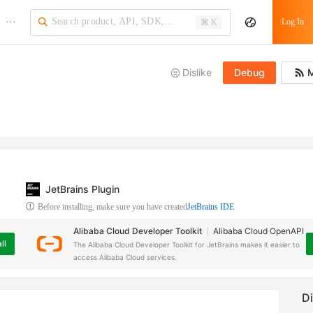
···
Log In
⌘ K
Dislike
Debug
M
JetBrains Plugin
Before installing, make sure you have created
JetBrains IDE
Alibaba Cloud Developer Toolkit
Alibaba Cloud OpenAPI
ll
The Alibaba Cloud Developer Toolkit for JetBrains makes it easier to
access Alibaba Cloud services.