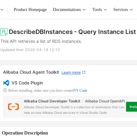
Product Homepage
Documentations
Tools
Services
DescribeDBInstances
- Query Instance List
This API retrieves a list of RDS instances.
Updated time:
2026-04-18 12:10
Alibaba Cloud Agent Toolkit
Learn more
VS Code Plugin
Before installing, make sure you have created
VS Code
Alibaba Cloud Developer Toolkit
Alibaba Cloud OpenAPI
Insta
Alibaba Cloud Developer Toolkit is a collection of extensions that can
help access Alibaba Cloud services in Visual Studio Code.
Operation Description