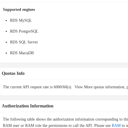
Supported engines
RDS MySQL
RDS PostgreSQL
RDS SQL Server
RDS MariaDB
Quotas Info
The current API request rate is 6000/60(s).
View More quotas information, p
Authorization Information
The following table shows the authorization information corresponding to th
RAM user or RAM role the permissions to call the API. Please use
RAM
to s